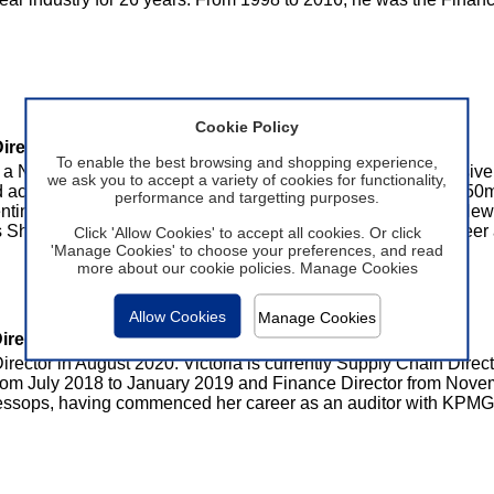
Cookie Policy
irector
To enable the best browsing and shopping experience,
 a Non-Executive Director in June 2016. Malcolm has extensive 
we ask you to accept a variety of cookies for functionality,
nd accessories at New Look. Malcolm oversaw the group's £550m
performance and targetting purposes.
nting 30% of group turnover. Prior to Malcolm's 16 years at New L
s Shoes. Malcolm worked in a number of roles during his career
Click 'Allow Cookies' to accept all cookies. Or click
'Manage Cookies' to choose your preferences, and read
more about our cookie policies.
Manage Cookies
Allow Cookies
Manage Cookies
irector
irector in August 2020. Victoria is currently Supply Chain Direc
from July 2018 to January 2019 and Finance Director from Nove
ssops, having commenced her career as an auditor with KPMG