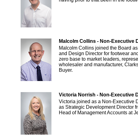
Malcolm Collins - Non-Executive D
Malcolm Collins joined the Board as
and Design Director for footwear a
zero base to market leaders, represe
wholesaler and manufacturer, Clark
Buyer.
Victoria Norrish - Non-Executive D
Victoria joined as a Non-Executive D
as Strategic Development Director 
Head of Management Accounts at Je