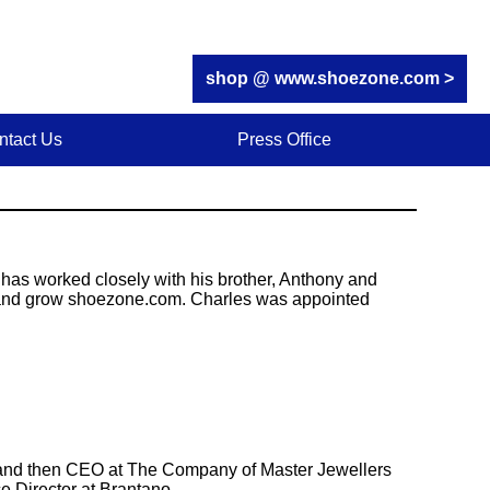
shop @ www.shoezone.com >
ntact Us
Press Office
 has worked closely with his brother, Anthony and
 and grow shoezone.com. Charles was appointed
r and then CEO at The Company of Master Jewellers
e Director at Brantano.