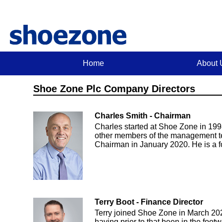
Home
About 
Shoe Zone Plc Company Directors
Charles Smith - Chairman
Charles started at Shoe Zone in 1998
other members of the management t
Chairman in January 2020. He is a f
Terry Boot - Finance Director
Terry joined Shoe Zone in March 20
having prior to that been in the foo