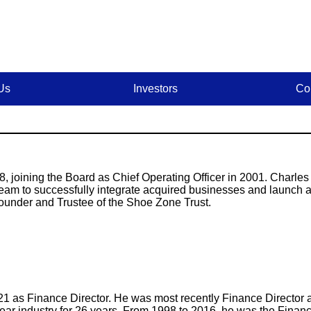
Us
Investors
Co
, joining the Board as Chief Operating Officer in 2001. Charles
eam to successfully integrate acquired businesses and launch
ounder and Trustee of the Shoe Zone Trust.
21 as Finance Director. He was most recently Finance Directo
twear industry for 26 years. From 1998 to 2016, he was the Financ