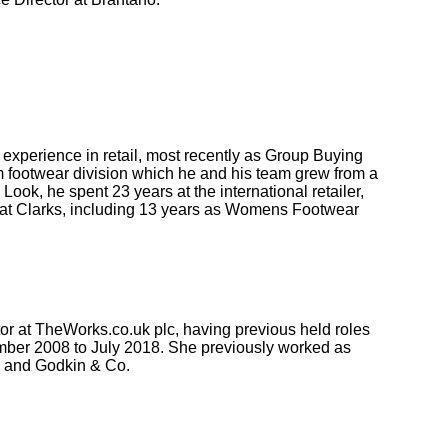
experience in retail, most recently as Group Buying
 footwear division which he and his team grew from a
ook, he spent 23 years at the international retailer,
 at Clarks, including 13 years as Womens Footwear
tor at TheWorks.co.uk plc, having previous held roles
mber 2008 to July 2018. She previously worked as
 and Godkin & Co.