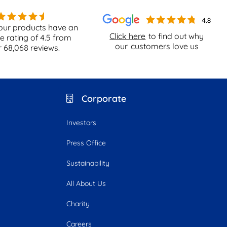
our products have an
Click here
to find out why
e rating of
4.5
from
our
customers love us
r
68,068
reviews.
Corporate
Investors
Press Office
Sustainability
All About Us
Charity
Careers