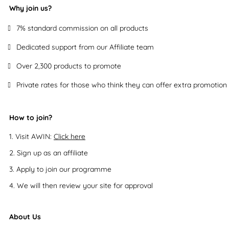
Why join us?
7% standard commission on all products
Dedicated support from our Affiliate team
Over 2,300 products to promote
Private rates for those who think they can offer extra promotion
How to join?
Visit AWIN:
Click here
Sign up as an affiliate
Apply to join our programme
We will then review your site for approval
About Us