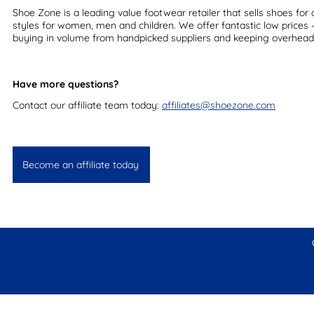
Shoe Zone is a leading value footwear retailer that sells shoes for a
styles for women, men and children. We offer fantastic low prices
buying in volume from handpicked suppliers and keeping overhead
Have more questions?
Contact our affiliate team today:
affiliates@shoezone.com
Become an affiliate today