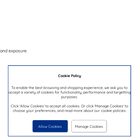
 and exposure.
Cookie Policy
To enable the best browsing and shopping experience, we ask you to
accept a variety of cookies for functionality, performance and targetting
purposes.
Click 'Allow Cookies' to accept all cookies. Or click 'Manage Cookies' to
choose your preferences, and read more about our cookie policies.
Allow Cookies
Manage Cookies