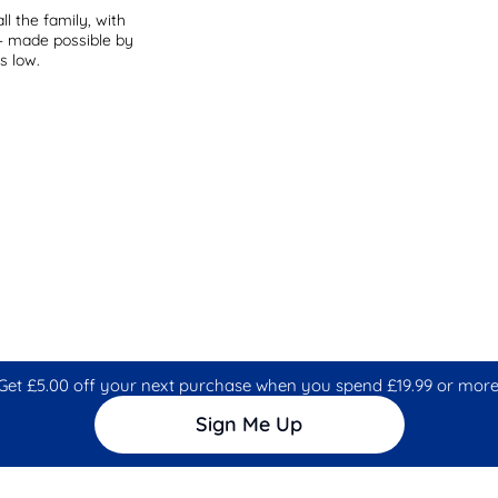
ll the family, with
 – made possible by
s low.
Get £5.00 off your next purchase when you spend £19.99 or more
Sign Me Up