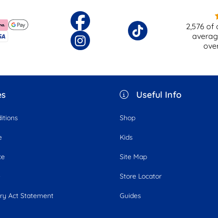
2,576
of 
averag
ove
es
Useful Info
itions
Shop
e
Kids
ce
Site Map
e
Store Locator
ry Act Statement
Guides