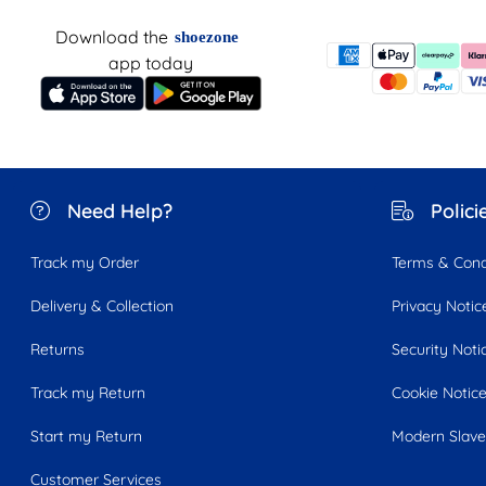
Download the
shoezone
app today
Need Help?
Polici
Track my Order
Terms & Cond
Delivery & Collection
Privacy Notic
Returns
Security Noti
Track my Return
Cookie Notic
Start my Return
Modern Slave
Customer Services