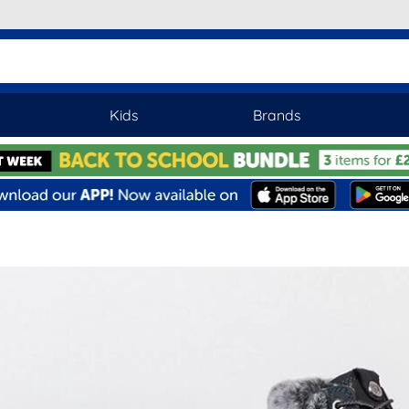
Kids
Brands