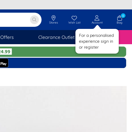
0
Stores
Wish List
Account
Bag
For a personalised
Offers
Clearance Outlet
SAVINGS
experience sign in
or register