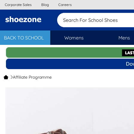
Corporate Sales
Blog
Careers
Search For School Shoes
BACK TO SCHOOL
Womens
Mens
Affiliate Programme