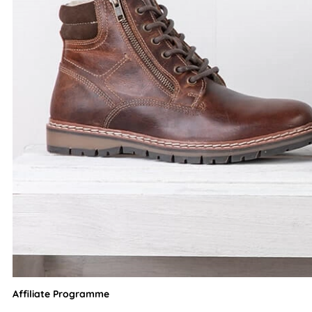
Affiliate Programme