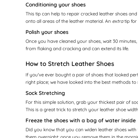
Conditioning your shoes
This tip can help to repair cracked leather shoes and
onto all areas of the leather material. An
extra
tip fo
Polish your shoes
Once you have cleaned your shoes, wait 30 minutes, a
from flaking and cracking and can extend its life.
How to Stretch Leather Shoes
If you've ever bought a pair of shoes that looked perf
right place; we have looked into the best methods to
Sock Stretching
For this simple solution, grab your thickest pair of s
This is a great trick to stretch your leather shoe widt
Freeze the shoes with a bag of water inside
Did you know that you can widen leather shoes with wa
them overnight; once you remove them in the morning