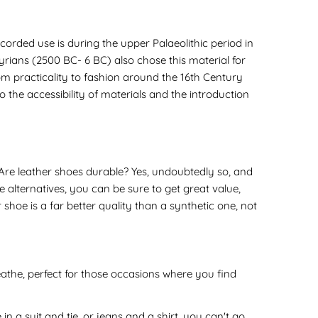
corded use is during the upper Palaeolithic period in
ians (2500 BC- 6 BC) also chose this material for
om practicality to fashion around the 16th Century
 the accessibility of materials and the introduction
Are leather shoes durable? Yes, undoubtedly so, and
 alternatives, you can be sure to get great value,
 shoe is a far better quality than a synthetic one, not
athe, perfect for those occasions where you find
in a suit and tie, or jeans and a shirt, you can't go