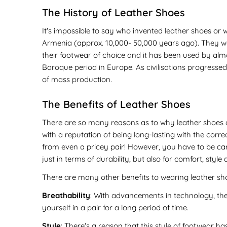
The History of Leather Shoes
It's impossible to say who invented leather shoes or 
Armenia (approx. 10,000- 50,000 years ago). They w
their footwear of choice and it has been used by almo
Baroque period in Europe. As civilisations progressed
of mass production.
The Benefits of Leather Shoes
There are so many reasons as to why leather shoes a
with a reputation of being long-lasting with the corr
from even a pricey pair! However, you have to be caref
just in terms of durability, but also for comfort, style a
There are many other benefits to wearing leather sho
Breathability
: With advancements in technology, the
yourself in a pair for a long period of time.
Style
: There's a reason that this style of footwear ha