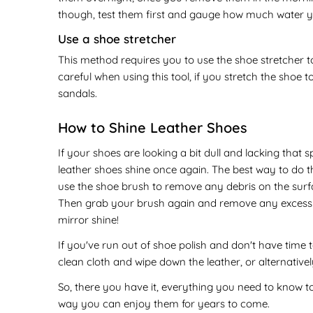
though, test them first and gauge how much water yo
Use a shoe stretcher
This method requires you to use the shoe stretcher to
careful when using this tool, if you stretch the shoe to
sandals.
How to Shine Leather Shoes
If your shoes are looking a bit dull and lacking that
leather shoes shine once again. The best way to do this
use the shoe brush to remove any debris on the surfac
Then grab your brush again and remove any excess pol
mirror shine!
If you've run out of shoe polish and don't have time t
clean cloth and wipe down the leather, or alternativel
So, there you have it, everything you need to know to
way you can enjoy them for years to come.