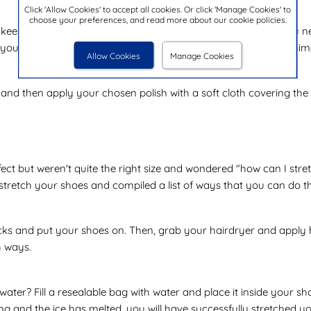
Click 'Allow Cookies' to accept all cookies. Or click 'Manage Cookies' to
choose your preferences, and read more about our cookie policies.
 keep them from creasing. This is a very simple process, all you n
r you, rub saddle soap into any cracks on the leather, using mini
Allow Cookies
Manage Cookies
nd then apply your chosen polish with a soft cloth covering the s
ect but weren't quite the right size and wondered "how can I stret
 stretch your shoes and compiled a list of ways that you can do t
ocks and put your shoes on. Then, grab your hairdryer and apply he
h ways.
ter? Fill a resealable bag with water and place it inside your sh
 and the ice has melted, you will have successfully stretched yo