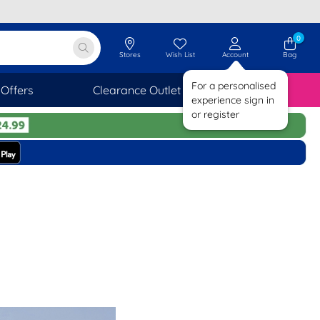
0
Stores
Wish List
Account
Bag
For a personalised
Offers
Clearance Outlet
SAVINGS
experience sign in
or register