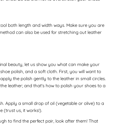
e tool both length and width ways. Make sure you are
his method can also be used for stretching out leather
riginal beauty, let us show you what can make your
oe polish, and a soft cloth. First, you will want to
ly the polish gently to the leather in small circles.
the leather; and that's how to polish your shoes to a
. Apply a small drop of oil (vegetable or olive) to a
(trust us, it works!).
h to find the perfect pair, look after them! That