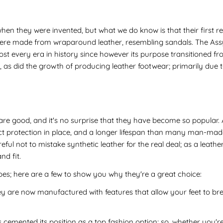
when they were invented, but what we do know is that their first re
ere made from wraparound leather, resembling sandals. The Assyr
st every era in history since however its purpose transitioned fr
, as did the growth of producing leather footwear; primarily due to
re good, and it's no surprise that they have become so popular. 
ect protection in place, and a longer lifespan than many man-made
ul not to mistake synthetic leather for the real deal; as a leather
nd fit.
es; here are a few to show you why they're a great choice:
y are now manufactured with features that allow your feet to bre
s cemented its position as a top fashion option; so, whether you're 