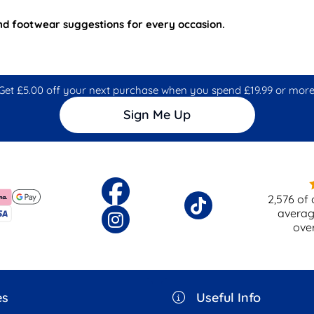
and footwear suggestions for every occasion.
Get £5.00 off your next purchase when you spend £19.99 or more
Sign Me Up
2,576
of 
averag
ove
es
Useful Info