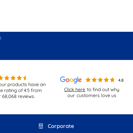
!
our products have an
Click here
to find out why
e rating of
4.5
from
our
customers love us
r
68,068
reviews.
Corporate