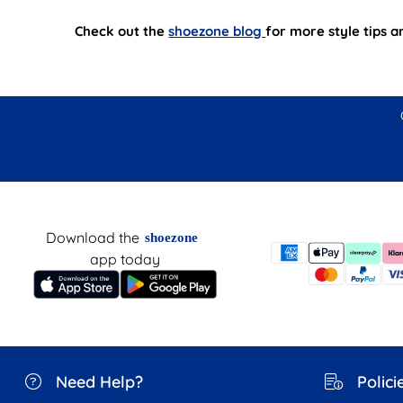
Check out the
shoezone blog
for more style tips 
Download the
shoezone
app today
Need Help?
Polici