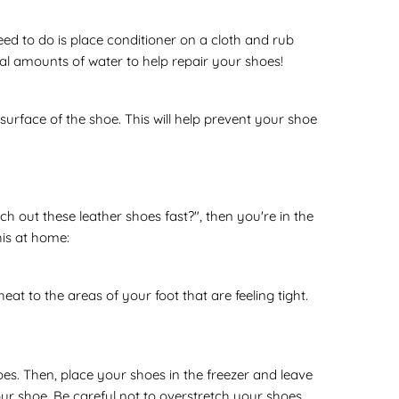
eed to do is place conditioner on a cloth and rub
mal amounts of water to help repair your shoes!
urface of the shoe. This will help prevent your shoe
ch out these leather shoes fast?", then you're in the
his at home:
at to the areas of your foot that are feeling tight.
oes. Then, place your shoes in the freezer and leave
ur shoe. Be careful not to overstretch your shoes