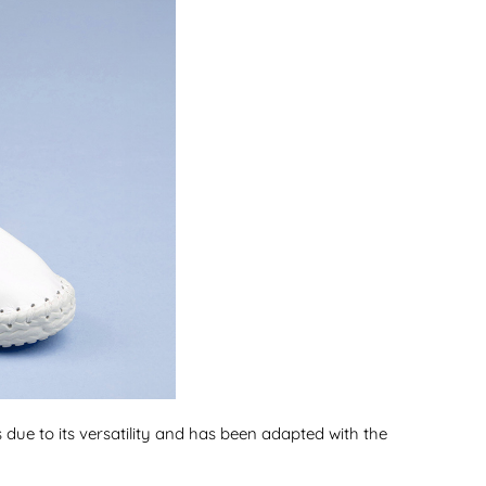
s due to its versatility and has been adapted with the