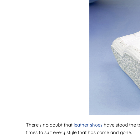
There's no doubt that
leather shoes
have stood the te
times to suit every style that has come and gone.