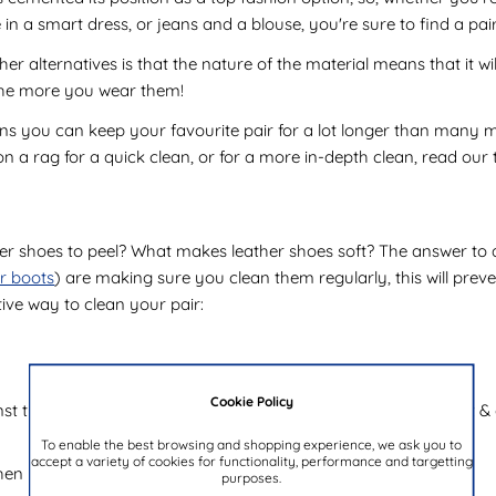
re in a smart dress, or jeans and a blouse, you're sure to find a pai
r alternatives is that the nature of the material means that it wil
 the more you wear them!
ns you can keep your favourite pair for a lot longer than many m
n a rag for a quick clean, or for a more in-depth clean, read our 
shoes to peel? What makes leather shoes soft? The answer to all o
er boots
) are making sure you clean them regularly, this will prev
ive way to clean your pair:
Cookie Policy
t the surface, apply your selected choice of cleaning product & app
To enable the best browsing and shopping experience, we ask you to
accept a variety of cookies for functionality, performance and targetting
then here are a few more tips to help you protect your shoes:
purposes.