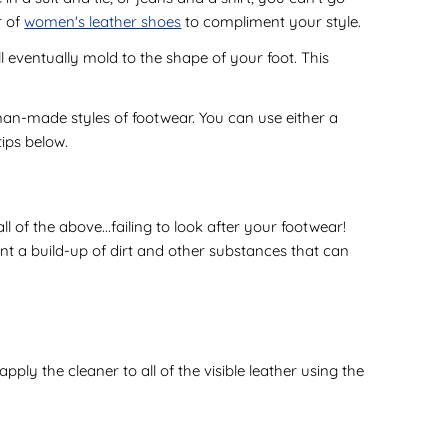
r of
women's leather shoes
to compliment your style.
l eventually mold to the shape of your foot. This
an-made styles of footwear. You can use either a
tips below.
f the above...failing to look after your footwear!
ent a build-up of dirt and other substances that can
ly the cleaner to all of the visible leather using the