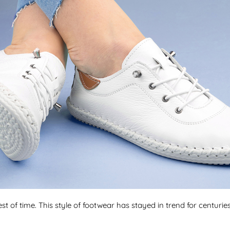
st of time. This style of footwear has stayed in trend for centurie