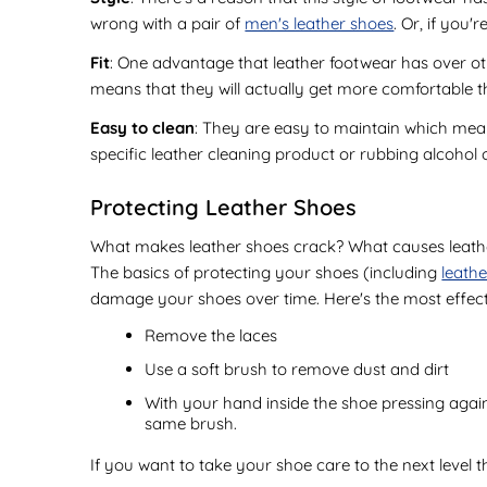
wrong with a pair of
men's leather shoes
. Or, if you'
Fit
: One advantage that leather footwear has over othe
means that they will actually get more comfortable
Easy to clean
: They are easy to maintain which mea
specific leather cleaning product or rubbing alcohol o
Protecting Leather Shoes
What makes leather shoes crack? What causes leather 
The basics of protecting your shoes (including
leath
damage your shoes over time. Here's the most effect
Remove the laces
Use a soft brush to remove dust and dirt
With your hand inside the shoe pressing agains
same brush.
If you want to take your shoe care to the next level 