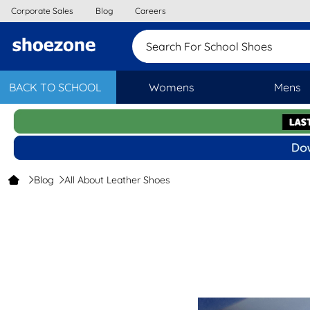
Corporate Sales
Blog
Careers
Search For School Sho
BACK TO SCHOOL
Womens
Mens
Blog
All About Leather Shoes