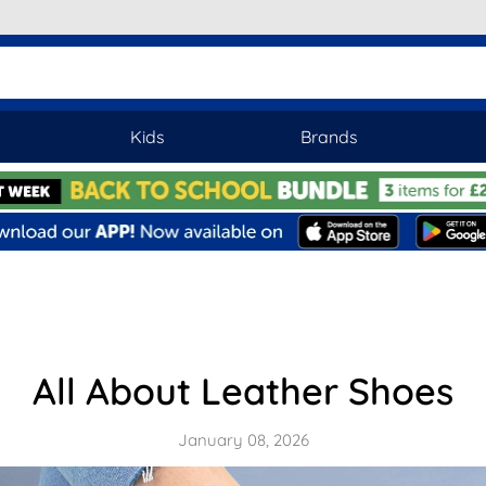
Kids
Brands
All About Leather Shoes
January 08, 2026