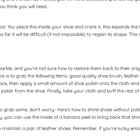
u think you will need.
ol. You place this inside your shoe and crank it, this expands th
o far it will be difficult (if not impossible) to regain its shape. T
 sparkle, and you're not sure how to restore them back to their o
 is to grab the following items: good quality shoe brush, leather sh
e, then apply a small amount of shoe polish onto the cloth and app
ish from the shoe. Finally, take your cloth and buff the rest of 
o grab some, don't worry- here's how to shine shoes without polish
y, you can use the inside of a banana peel to bring back that shine 
 maintain a pair of leather shoes. Remember, if you're lucky enoug