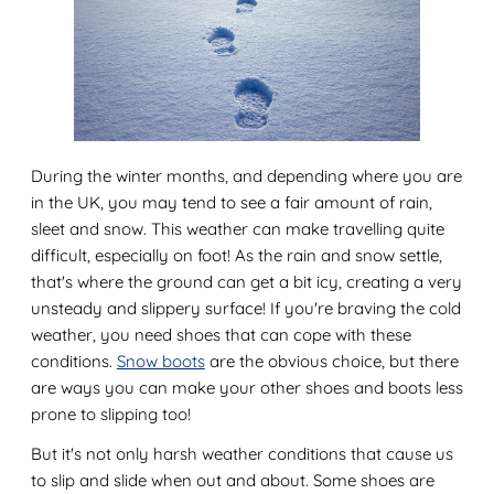
During the winter months, and depending where you are
in the UK, you may tend to see a fair amount of rain,
sleet and snow. This weather can make travelling quite
difficult, especially on foot! As the rain and snow settle,
that's where the ground can get a bit icy, creating a very
unsteady and slippery surface! If you're braving the cold
weather, you need shoes that can cope with these
conditions.
Snow boots
are the obvious choice, but there
are ways you can make your other shoes and boots less
prone to slipping too!
But it's not only harsh weather conditions that cause us
to slip and slide when out and about. Some shoes are