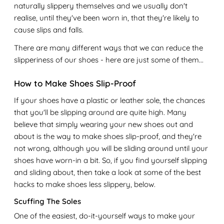
naturally slippery themselves and we usually don't
realise, until they've been worn in, that they're likely to
cause slips and falls.
There are many different ways that we can reduce the
slipperiness of our shoes - here are just some of them...
How to Make Shoes Slip-Proof
If your shoes have a plastic or leather sole, the chances
that you'll be slipping around are quite high. Many
believe that simply wearing your new shoes out and
about is the way to make shoes slip-proof, and they're
not wrong, although you will be sliding around until your
shoes have worn-in a bit. So, if you find yourself slipping
and sliding about, then take a look at some of the best
hacks to make shoes less slippery, below.
Scuffing The Soles
One of the easiest, do-it-yourself ways to make your