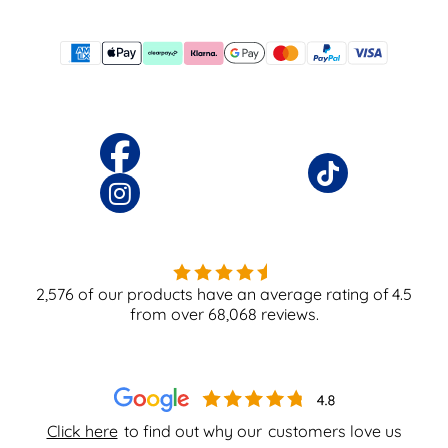
2,576
of our products have an average rating of
4.5
from over
68,068
reviews.
Click here
to find out why our
customers love us