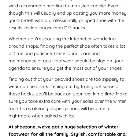
we'd recommend heading to a trusted cobbler. Even
though this will usually end up costing you more money,
you'll be left with a professionally gripped shoe with the
results lasting longer than DIY hacks.
Whether you're scouring the internet or wandering
around shops, finding the perfect shoe often takes a lot
of time and patience. Once found, care and
maintenance of your footwear should be high on your
agenda to ensure you get the most out of your shoes.
Finding out that your beloved shoes are too slippery to
wear can be disheartening but by trying out some of
these hacks, you'll be back on your feet in no time. Make
sure you take extra care with your soles over the winter
months as already slippery shoes will become a
nightmare when paired with ice!
At shoezone, we've got a huge selection of winter
footwear for all the family. Stylish, comfortable and,