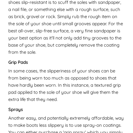
shoes slip-resistant is to scuff the soles with sandpaper,
a nail file, or something else with a rough surface, such
as brick, gravel or rock. Simply rub the rough item on
the sole of your shoe until small grooves appear. For the
best all-over, slip-free surface, a very fine sandpaper is
your best option as it'll not only add tiny grooves to the
base of your shoe, but completely remove the coating
from the sole.
Grip Pads
In some cases, the slipperiness of your shoes can be
from being worn too much as opposed to shoes that
have hardly been worn. In this instance, a textured grip
pad applied to the sole of your shoe will give them the
extra life that they need.
Sprays
Another easy, and potentially extremely affordable, way
to make boots less slippery is to use spray-on coatings.
You can either purchase a 'grip spray' which you simply