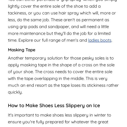
lightly cover the entire sole of the shoe to add a
tackiness, or you can use hair spray which will, more or
less, do the same job. These aren't as permanent as
using grip pads and sandpaper, and will need a little
more maintenance but they'll do the job for a limited
time. Explore our full range of men's and
ladies boots
.
Masking Tape
Another temporary solution for those pesky soles is to
apply masking tape in the shape of a cross on the sole
of your shoe. The cross needs to cover the entire sole
with the tape overlapping in the middle. This is very
much an end resort as the tape loses its stickiness rather
quickly.
How to Make Shoes Less Slippery on Ice
It's important to make shoes less slippery in winter to
ensure you're fully prepared for whatever the great