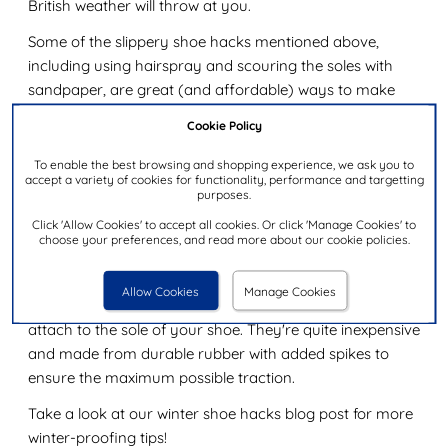
British weather will throw at you.
Some of the slippery shoe hacks mentioned above,
including using hairspray and scouring the soles with
sandpaper, are great (and affordable) ways to make
shoes less slippery on ice. However, these are not always
Cookie Policy
permanent solutions, and a lot of these hacks work best
on dry surfaces.
To enable the best browsing and shopping experience, we ask you to
accept a variety of cookies for functionality, performance and targetting
purposes.
For ice, it's a good idea to push the hacks above up a
notch by physically gluing sand or salt to the soles of
Click 'Allow Cookies' to accept all cookies. Or click 'Manage Cookies' to
choose your preferences, and read more about our cookie policies.
your shoe. Rock salt works brilliantly for this.
If you're out in the snow and ice a fair bit, for work or
Allow Cookies
Manage Cookies
leisure, it might be worth investing in some ice grips that
attach to the sole of your shoe. They're quite inexpensive
and made from durable rubber with added spikes to
ensure the maximum possible traction.
Take a look at our winter shoe hacks blog post for more
winter-proofing tips!