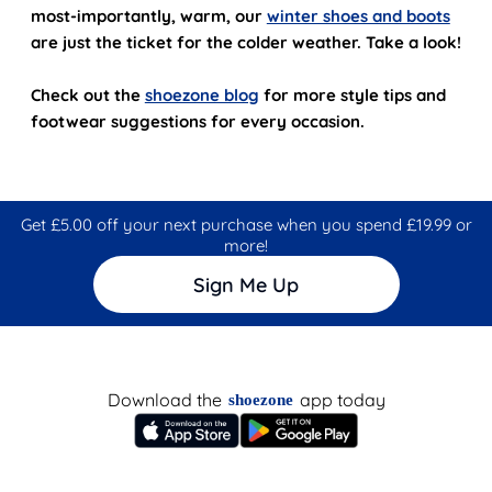
most-importantly, warm, our
winter shoes and boots
are just the ticket for the colder weather. Take a look!
Check out the
shoezone blog
for more style tips and
footwear suggestions for every occasion.
Get £5.00 off your next purchase when you spend £19.99 or
more!
Sign Me Up
Download the
app today
shoezone