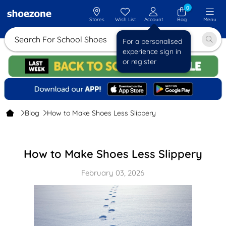
0
Stores
Wish List
Account
Bag
Menu
Search For School Shoes
For a personalised
experience sign in
or register
Blog
How to Make Shoes Less Slippery
How to Make Shoes Less Slippery
February 03, 2026