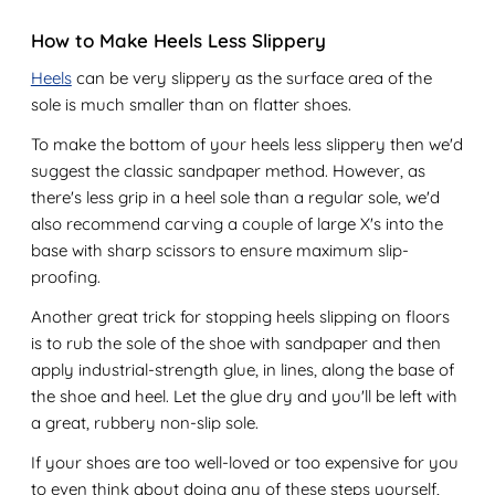
How to Make Heels Less Slippery
Heels
can be very slippery as the surface area of the
sole is much smaller than on flatter shoes.
To make the bottom of your heels less slippery then we'd
suggest the classic sandpaper method. However, as
there's less grip in a heel sole than a regular sole, we'd
also recommend carving a couple of large X's into the
base with sharp scissors to ensure maximum slip-
proofing.
Another great trick for stopping heels slipping on floors
is to rub the sole of the shoe with sandpaper and then
apply industrial-strength glue, in lines, along the base of
the shoe and heel. Let the glue dry and you'll be left with
a great, rubbery non-slip sole.
If your shoes are too well-loved or too expensive for you
to even think about doing any of these steps yourself,