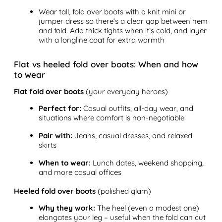
Wear tall, fold over boots with a knit mini or
jumper dress so there’s a clear gap between hem
and fold. Add thick tights when it’s cold, and layer
with a longline coat for extra warmth
Flat vs heeled fold over boots: When and how
to wear
Flat fold over boots
(your everyday heroes)
Perfect for:
Casual outfits, all-day wear, and
situations where comfort is non-negotiable
Pair with:
Jeans, casual dresses, and relaxed
skirts
When to wear:
Lunch dates, weekend shopping,
and more casual offices
Heeled fold over boots
(polished glam)
Why they work:
The heel (even a modest one)
elongates your leg – useful when the fold can cut