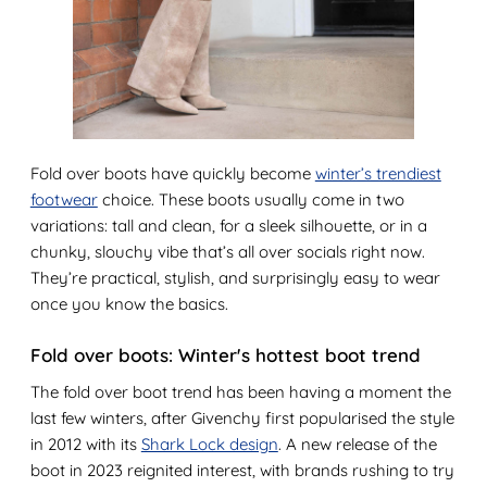
Fold over boots have quickly become
winter’s trendiest
footwear
choice. These boots usually come in two
variations: tall and clean, for a sleek silhouette, or in a
chunky, slouchy vibe that’s all over socials right now.
They’re practical, stylish, and surprisingly easy to wear
once you know the basics.
Fold over boots: Winter's hottest boot trend
The fold over boot trend has been having a moment the
last few winters, after Givenchy first popularised the style
in 2012 with its
Shark Lock design
. A new release of the
boot in 2023 reignited interest, with brands rushing to try