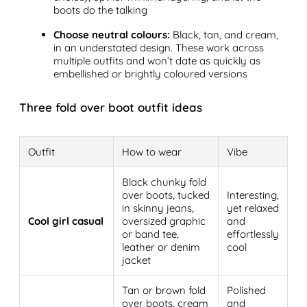
boots do the talking
Choose neutral colours:
Black, tan, and cream,
in an understated design. These work across
multiple outfits and won’t date as quickly as
embellished or brightly coloured versions
Three fold over boot outfit ideas
Outfit
How to wear
Vibe
Black chunky fold
over boots, tucked
Interesting,
in skinny jeans,
yet relaxed
Cool girl casual
oversized graphic
and
or band tee,
effortlessly
leather or denim
cool
jacket
Tan or brown fold
Polished
over boots, cream
and