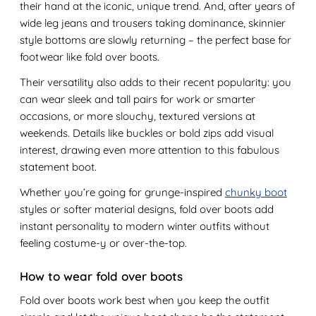
their hand at the iconic, unique trend. And, after years of
wide leg jeans and trousers taking dominance, skinnier
style bottoms are slowly returning – the perfect base for
footwear like fold over boots.
Their versatility also adds to their recent popularity: you
can wear sleek and tall pairs for work or smarter
occasions, or more slouchy, textured versions at
weekends. Details like buckles or bold zips add visual
interest, drawing even more attention to this fabulous
statement boot.
Whether you’re going for grunge-inspired
chunky boot
styles or softer material designs, fold over boots add
instant personality to modern winter outfits without
feeling costume-y or over-the-top.
How to wear fold over boots
Fold over boots work best when you keep the outfit