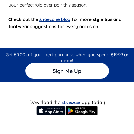
your perfect fold over pair this season.
Check out the
shoezone blog
for more style tips and
footwear suggestions for every occasion.
Get £5.00 off your next purchase when you spend £19.99 or
more!
Sign Me Up
Download the
app today
shoezone