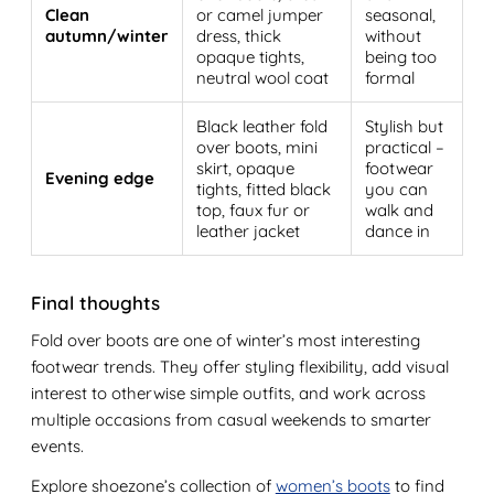
Clean
or camel jumper
seasonal,
autumn/winter
dress, thick
without
opaque tights,
being too
neutral wool coat
formal
Black leather fold
Stylish but
over boots, mini
practical –
skirt, opaque
footwear
Evening edge
tights, fitted black
you can
top, faux fur or
walk and
leather jacket
dance in
Final thoughts
Fold over boots are one of winter’s most interesting
footwear trends. They offer styling flexibility, add visual
interest to otherwise simple outfits, and work across
multiple occasions from casual weekends to smarter
events.
Explore shoezone’s collection of
women’s boots
to find