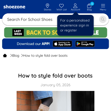
0
Stores
Wish List
Account
Bag
Menu
Search For School Shoes
For a personalised
experience sign in
or register
Blog
How to style fold over boots
How to style fold over boots
January 05, 2026