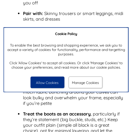
you off
Pair with:
Skinny trousers or smart leggings, midi
skirts, and dresses
When to wear:
Work, dinner with friends, and
Cookie Policy
wintery nights out on the town
To enable the best browsing and shopping experience, we ask you to
Styling fold over boots: Top tips
accept a variety of cookies for functionality, performance and targetting
purposes.
Balance with shorter hemlines
(minis, shorts
Click 'Allow Cookies' to accept all cookies. Or click 'Manage Cookies' to
with tights) or very slim bottoms so your legs
choose your preferences, and read more about our cookie policies.
don’t look cut off – the fold visually shortens the
boot shaft and can make you look shorter
Allow Cookies
Manage Cookies
Keep fabrics smooth and close to the body.
Too
much fabric bunching around your calves can
look bulky and overwhelm your frame, especially
if you’re petite
Treat the boots as an accessory
, particularly if
they’re statement (big buckle, studs, etc.) Keep
your outfit plain (simple all black is a great
choice), opt for minimal layering, and let the