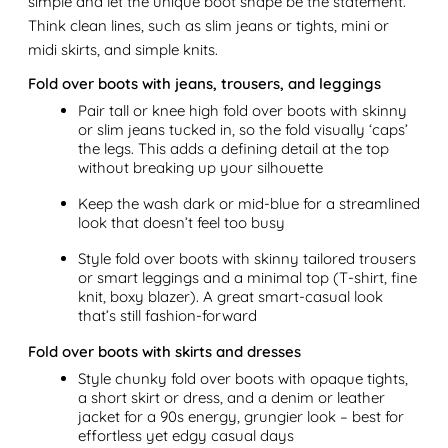
simple and let the unique boot shape be the statement.
Think clean lines, such as slim jeans or tights, mini or
midi skirts, and simple knits.
Fold over boots with jeans, trousers, and leggings
Pair tall or knee high fold over boots with skinny
or slim jeans tucked in, so the fold visually ‘caps’
the legs. This adds a defining detail at the top
without breaking up your silhouette
Keep the wash dark or mid-blue for a streamlined
look that doesn’t feel too busy
Style fold over boots with skinny tailored trousers
or smart leggings and a minimal top (T-shirt, fine
knit, boxy blazer). A great smart-casual look
that’s still fashion-forward
Fold over boots with skirts and dresses
Style chunky fold over boots with opaque tights,
a short skirt or dress, and a denim or leather
jacket for a 90s energy, grungier look – best for
effortless yet edgy casual days