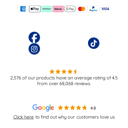
2,576
of our products have an average rating of
4.5
from over
68,068
reviews.
Click here
to find out why our
customers love us