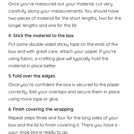
Once you've measured out your material, cut very
carefully along your measurements. You should have
two pieces of material for the short lengths, two for the
longer lengths and one for the lid.
4. Stick the material to the box
Put some double-sided sticky tape on the ends of the
box and with great care, attach your paper. If you're
using fabric, a crafting glue will typically hold the
material in place better.
5. Fold over the edges
Once you're confident the box is secured to the paper
correctly, fold your overlaps and secure them in place
using more tape or glue.
6. Finish covering the wrapping
Repeat steps three and four for the long sides of your
box and the lid to finish covering it. There you have it -
your shoe box is ready to go.