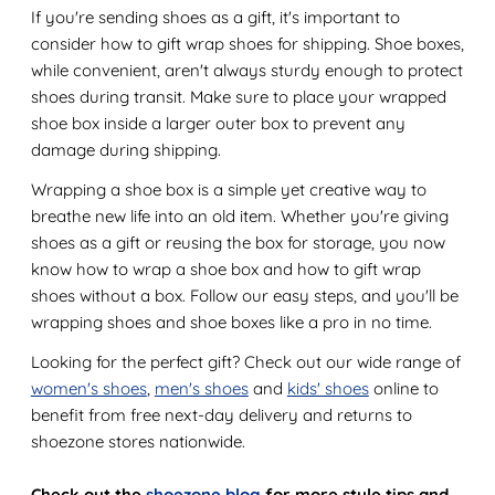
If you're sending shoes as a gift, it's important to
consider how to gift wrap shoes for shipping. Shoe boxes,
while convenient, aren't always sturdy enough to protect
shoes during transit. Make sure to place your wrapped
shoe box inside a larger outer box to prevent any
damage during shipping.
Wrapping a shoe box is a simple yet creative way to
breathe new life into an old item. Whether you're giving
shoes as a gift or reusing the box for storage, you now
know how to wrap a shoe box and how to gift wrap
shoes without a box. Follow our easy steps, and you'll be
wrapping shoes and shoe boxes like a pro in no time.
Looking for the perfect gift? Check out our wide range of
women's shoes
,
men's shoes
and
kids' shoes
online to
benefit from free next-day delivery and returns to
shoezone stores nationwide.
Check out the
shoezone blog
for more style tips and