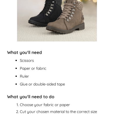
What you'll need
Scissors
Paper or fabric
Ruler
Glue or double-sided tape
What you'll need to do
Choose your fabric or paper
Cut your chosen material to the correct size