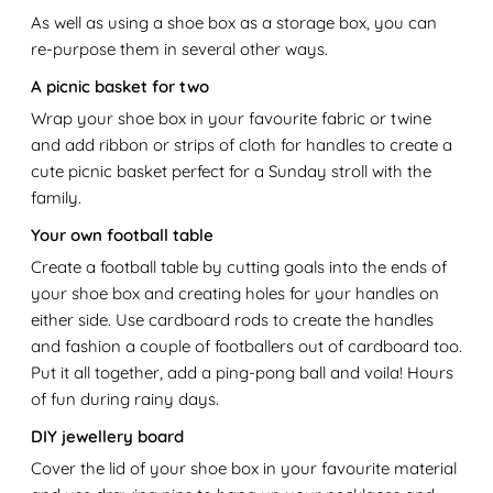
As well as using a shoe box as a storage box, you can
re-purpose them in several other ways.
A picnic basket for two
Wrap your shoe box in your favourite fabric or twine
and add ribbon or strips of cloth for handles to create a
cute picnic basket perfect for a Sunday stroll with the
family.
Your own football table
Create a football table by cutting goals into the ends of
your shoe box and creating holes for your handles on
either side. Use cardboard rods to create the handles
and fashion a couple of footballers out of cardboard too.
Put it all together, add a ping-pong ball and voila! Hours
of fun during rainy days.
DIY jewellery board
Cover the lid of your shoe box in your favourite material