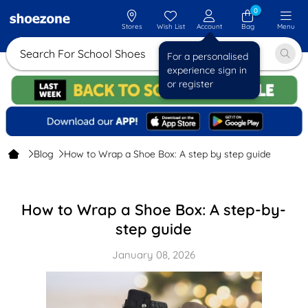
0
Stores
Wish List
Account
Bag
Menu
Search For School Shoes
For a personalised
experience sign in
or register
Blog
How to Wrap a Shoe Box: A step by step guide
How to Wrap a Shoe Box: A step-by-
step guide
January 08, 2026