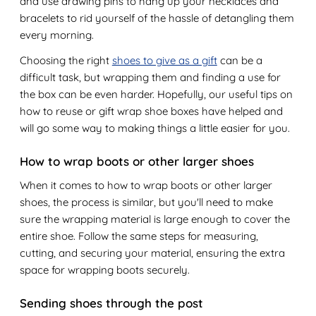
and use drawing pins to hang up your necklaces and
bracelets to rid yourself of the hassle of detangling them
every morning.
Choosing the right
shoes to give as a gift
can be a
difficult task, but wrapping them and finding a use for
the box can be even harder. Hopefully, our useful tips on
how to reuse or gift wrap shoe boxes have helped and
will go some way to making things a little easier for you.
How to wrap boots or other larger shoes
When it comes to how to wrap boots or other larger
shoes, the process is similar, but you'll need to make
sure the wrapping material is large enough to cover the
entire shoe. Follow the same steps for measuring,
cutting, and securing your material, ensuring the extra
space for wrapping boots securely.
Sending shoes through the post