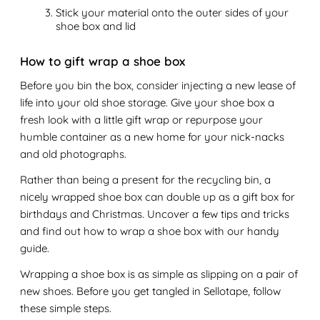
Stick your material onto the outer sides of your
shoe box and lid
How to gift wrap a shoe box
Before you bin the box, consider injecting a new lease of
life into your old shoe storage. Give your shoe box a
fresh look with a little gift wrap or repurpose your
humble container as a new home for your nick-nacks
and old photographs.
Rather than being a present for the recycling bin, a
nicely wrapped shoe box can double up as a gift box for
birthdays and Christmas. Uncover a few tips and tricks
and find out how to wrap a shoe box with our handy
guide.
Wrapping a shoe box is as simple as slipping on a pair of
new shoes. Before you get tangled in Sellotape, follow
these simple steps.