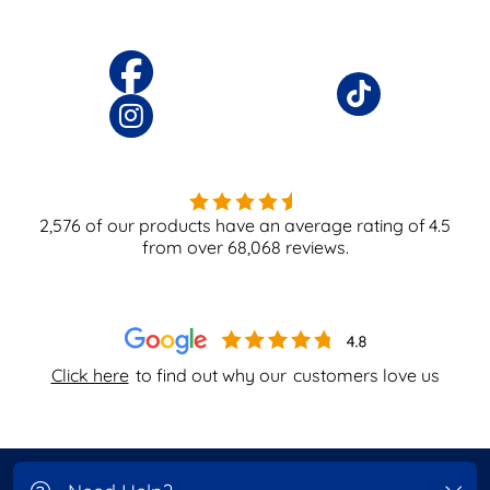
2,576
of our products have an average rating of
4.5
from over
68,068
reviews.
Click here
to find out why our
customers love us