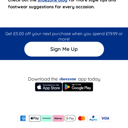
footwear suggestions for every occasion.
Get £5.00 off your next purchase when you spend £19.99 or
more!
Sign Me Up
Download the
app today
shoezone