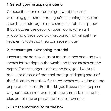
1. Select your wrapping material
Choose the fabric or paper you want to use for
wrapping your shoe box. If you're planning to use the
shoe box as storage, aim to choose a fabric or paper
that matches the decor of your room. When gift
wrapping a shoe box, pick wrapping that will suit the
recipient's tastes so they can reuse it later.
2. Measure your wrapping material
Measure the narrow ends of the shoe box and add two
inches for overlap on the width and three inches on the
depth. For the longer sides of the box, you'll want to
measure a piece of material that's just slightly short of
the full length but allow for three inches of overlap on the
depth at each side. For the lid, you'll need to cut a piece
of your chosen material that's the same size as the lid,
plus double the depth of the sides for overlap.
3. Cut the material to fit the box