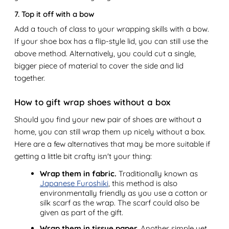
7. Top it off with a bow
Add a touch of class to your wrapping skills with a bow.
If your shoe box has a flip-style lid, you can still use the
above method. Alternatively, you could cut a single,
bigger piece of material to cover the side and lid
together.
How to gift wrap shoes without a box
Should you find your new pair of shoes are without a
home, you can still wrap them up nicely without a box.
Here are a few alternatives that may be more suitable if
getting a little bit crafty isn't your thing:
Wrap them in fabric.
Traditionally known as
Japanese Furoshiki
, this method is also
environmentally friendly as you use a cotton or
silk scarf as the wrap. The scarf could also be
given as part of the gift.
Wrap them in tissue paper.
Another simple yet