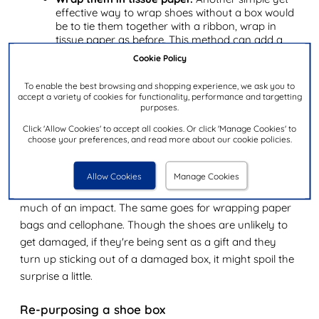
effective way to wrap shoes without a box would
be to tie them together with a ribbon, wrap in
tissue paper as before. This method can add a
splash of colour, look eye-catching, and cuts
Cookie Policy
down on the excess going into the rubbish
afterwards.
To enable the best browsing and shopping experience, we ask you to
accept a variety of cookies for functionality, performance and targetting
purposes.
Sending shoes through the post
Click 'Allow Cookies' to accept all cookies. Or click 'Manage Cookies' to
When sending shoes through the post, either with or
choose your preferences, and read more about our cookie policies.
without a traditional shoe box, always try to put them in
an outer box to send. Shoe boxes are usually made from
Allow Cookies
Manage Cookies
single wall cardboard and aren't designed to withstand
much of an impact. The same goes for wrapping paper
bags and cellophane. Though the shoes are unlikely to
get damaged, if they're being sent as a gift and they
turn up sticking out of a damaged box, it might spoil the
surprise a little.
Re-purposing a shoe box