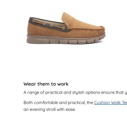
Wear them to work
A range of practical and stylish options ensure that
Both comfortable and practical, the
Cushion Walk Te
an evening stroll with ease.