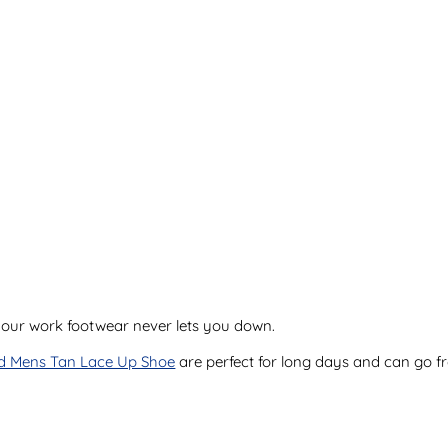
 your work footwear never lets you down.
d Mens Tan Lace Up Shoe
are perfect for long days and can go f