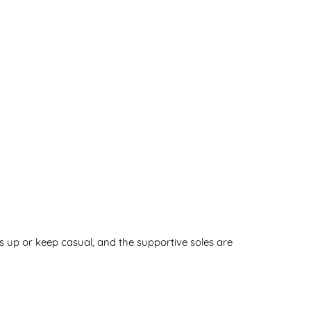
s up or keep casual, and the supportive soles are