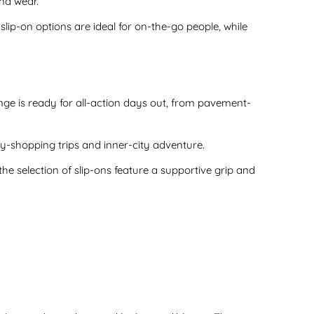
und wear.
slip-on options are ideal for on-the-go people, while
nge is ready for all-action days out, from pavement-
ay-shopping trips and inner-city adventure.
he selection of slip-ons feature a supportive grip and