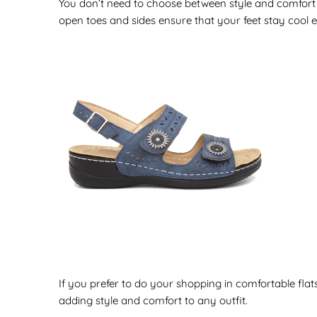
You don’t need to choose between style and comfort
open toes and sides ensure that your feet stay cool 
If you prefer to do your shopping in comfortable flat
adding style and comfort to any outfit.