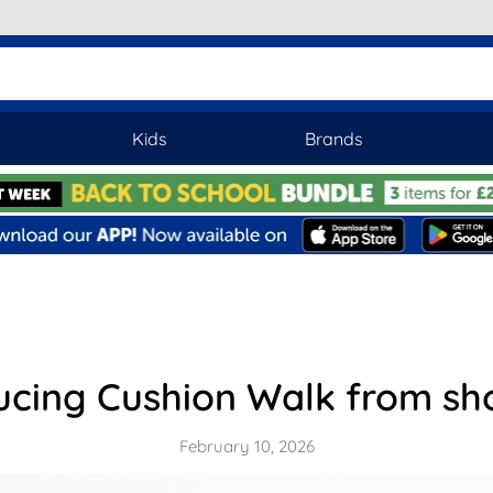
Kids
Brands
ucing Cushion Walk from s
February 10, 2026