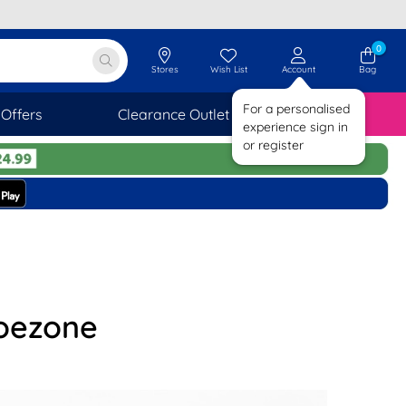
0
Stores
Wish List
Account
Bag
For a personalised
Offers
Clearance Outlet
SAVINGS
experience sign in
or register
hoezone