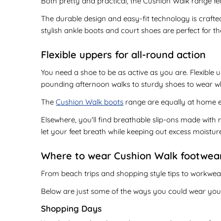
Both pretty and practical, the Cushion Walk range fea
The durable design and easy-fit technology is crafted
stylish ankle boots and court shoes are perfect for th
Flexible uppers for all-round action
You need a shoe to be as active as you are. Flexible
pounding afternoon walks to sturdy shoes to wear whe
The
Cushion Walk boots
range are equally at home ex
Elsewhere, you'll find breathable slip-ons made with 
let your feet breath while keeping out excess moistur
Where to wear Cushion Walk footwea
From beach trips and shopping style tips to workwear
Below are just some of the ways you could wear yo
Shopping Days