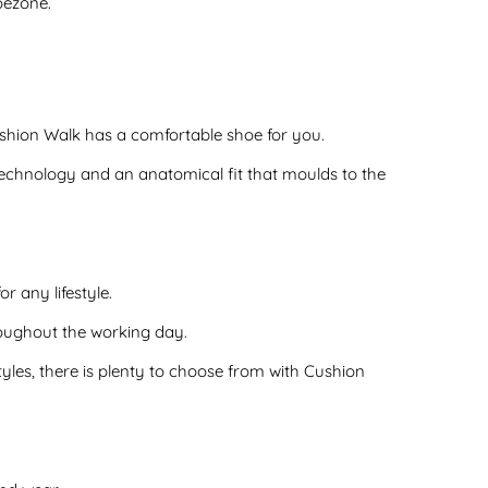
oezone.
shion Walk has a comfortable shoe for you.
chnology and an anatomical fit that moulds to the
r any lifestyle.
oughout the working day.
les, there is plenty to choose from with Cushion