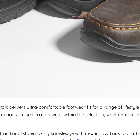
lk delivers ultra-comfortable footwear fit for a range of lifestyl
ind options for year-round wear within the selection, whether you
raditional shoemaking knowledge with new innovations to craft c