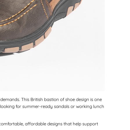
e demands. This British bastion of shoe design is one
're looking for summer-ready sandals or working lunch
omfortable, affordable designs that help support