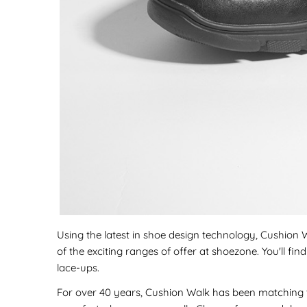
Using the latest in shoe design technology, Cushion Wa
of the exciting ranges of offer at shoezone. You'll f
lace-ups.
For over 40 years, Cushion Walk has been matching t