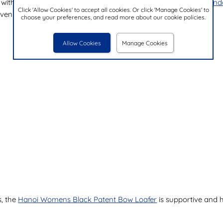
 with Cushion Walk. The
Cushion Walk Meryl Womens Navy Sand
Click 'Allow Cookies' to accept all cookies. Or click 'Manage Cookies' to
even in the height of summer.
choose your preferences, and read more about our cookie policies.
Allow Cookies
Manage Cookies
s, the
Hanoi Womens Black Patent Bow Loafer
is supportive and h