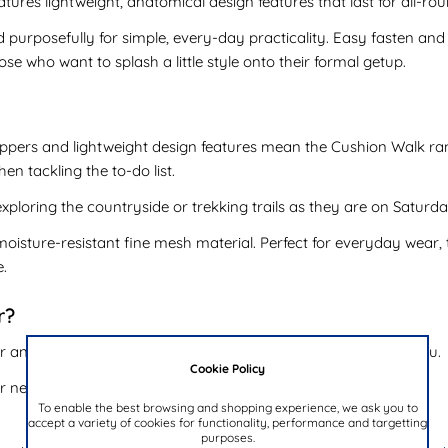
tures lightweight, anatomical design features that last for all-ro
 purposefully for simple, every-day practicality. Easy fasten and 
ose who want to splash a little style onto their formal getup.
 uppers and lightweight design features mean the Cushion Walk ra
n tackling the to-do list.
ploring the countryside or trekking trails as they are on Saturd
moisture-resistant fine mesh material. Perfect for everyday wear, t
e.
r?
 and formal attire - the Cushion Walk range has a shoe for you.
Cookie Policy
ur new Cushion Walk shoes:
To enable the best browsing and shopping experience, we ask you to
accept a variety of cookies for functionality, performance and targetting
purposes.