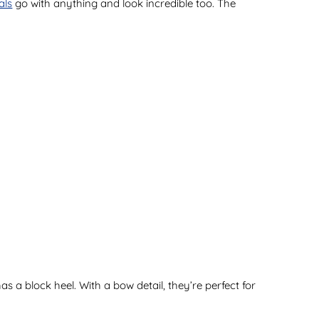
als
go with anything and look incredible too. The
as a block heel. With a bow detail, they’re perfect for