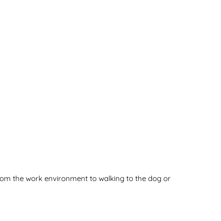
rom the work environment to walking to the dog or