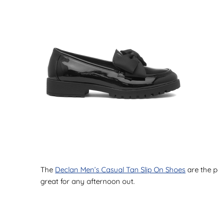
The
Declan Men’s Casual Tan Slip On Shoes
are the p
great for any afternoon out.