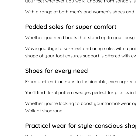
your feet wherever you walk. Choose from sandals, s
With a range of both men’s and women’s shoes and boo
Padded soles for super comfort
Whether you need boots that stand up to your busy 
Wave goodbye to sore feet and achy soles with a pa
shape of your foot ensures support is offered with ev
Shoes for every need
From on-trend lace-ups to fashionable, evening-ready
You'll find floral pattern wedges perfect for picnics i
Whether you're looking to boost your formal-wear op
Walk at shoezone.
Practical wear for style-conscious sh