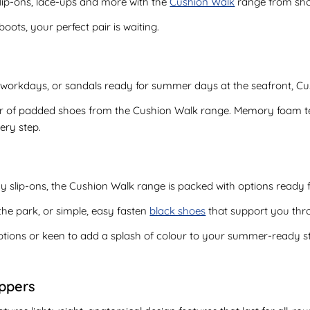
lip-ons, lace-ups and more with the
Cushion Walk
range from sh
ts, your perfect pair is waiting.
workdays, or sandals ready for summer days at the seafront, Cu
ir of padded shoes from the Cushion Walk range. Memory foam te
ery step.
 slip-ons, the Cushion Walk range is packed with options ready fo
n the park, or simple, easy fasten
black shoes
that support you thr
tions or keen to add a splash of colour to your summer-ready sty
oppers