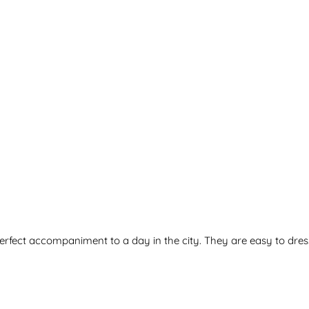
erfect accompaniment to a day in the city. They are easy to dres