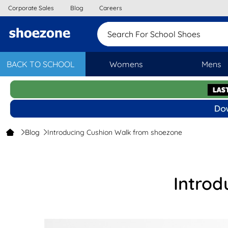
Corporate Sales
Blog
Careers
Search For School S
BACK TO SCHOOL
Womens
Mens
Blog
Introducing Cushion Walk from shoezone
Introd