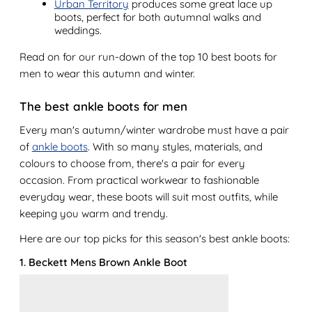
Urban Territory
produces some great lace up
boots, perfect for both autumnal walks and
weddings.
Read on for our run-down of the top 10 best boots for
men to wear this autumn and winter.
The best ankle boots for men
Every man's autumn/winter wardrobe must have a pair
of
ankle boots
. With so many styles, materials, and
colours to choose from, there's a pair for every
occasion. From practical workwear to fashionable
everyday wear, these boots will suit most outfits, while
keeping you warm and trendy.
Here are our top picks for this season's best ankle boots:
1. Beckett Mens Brown Ankle Boot