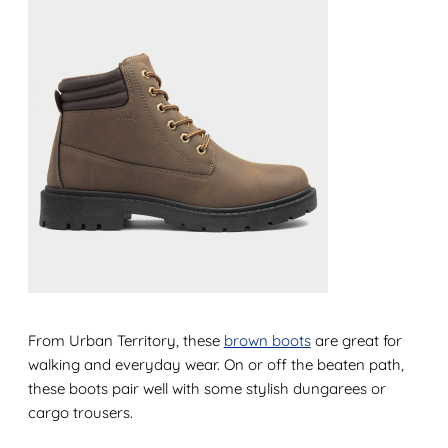
From Urban Territory, these
brown boots
are great for
walking and everyday wear. On or off the beaten path,
these boots pair well with some stylish dungarees or
cargo trousers.