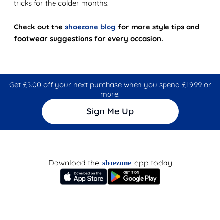
tricks for the colder months.
Check out the
shoezone blog
for more style tips and
footwear suggestions for every occasion.
Get £5.00 off your next purchase when you spend £19.99 or
more!
Sign Me Up
Download the
app today
shoezone