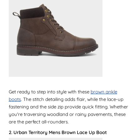
Get ready to step into style with these
brown ankle
boots
. The stitch detailing adds flair, while the lace-up
fastening and the side zip provide quick fitting. Whether
you're traversing woodland or rainy pavements, these
are the perfect all-rounders.
2. Urban Territory Mens Brown Lace Up Boot