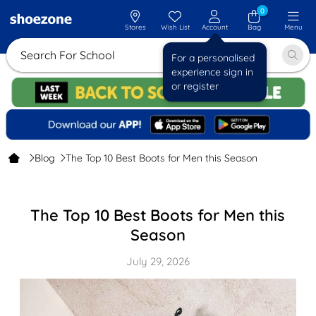
0
Stores
Wish List
Account
Bag
Menu
Search For
For a personalised
experience sign in
or register
Blog
The Top 10 Best Boots for Men this Season
The Top 10 Best Boots for Men this
Season
July 29, 2026