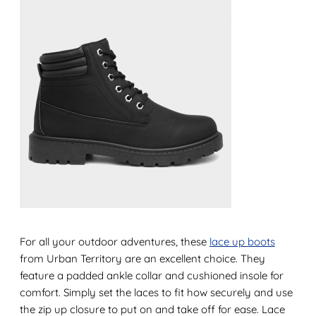
For all your outdoor adventures, these
lace up boots
from Urban Territory are an excellent choice. They
feature a padded ankle collar and cushioned insole for
comfort. Simply set the laces to fit how securely and use
the zip up closure to put on and take off for ease. Lace