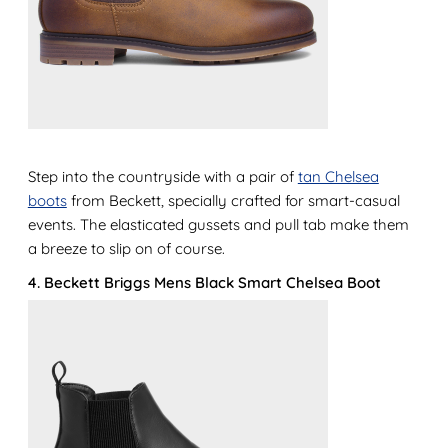
Step into the countryside with a pair of
tan Chelsea
boots
from Beckett, specially crafted for smart-casual
events. The elasticated gussets and pull tab make them
a breeze to slip on of course.
4. Beckett Briggs Mens Black Smart Chelsea Boot