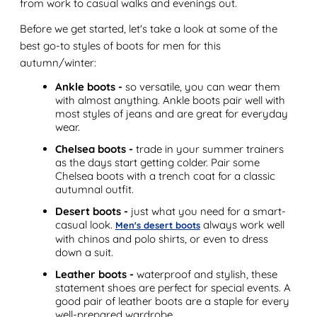
from work to casual walks and evenings out.
Before we get started, let's take a look at some of the
best go-to styles of boots for men for this
autumn/winter:
Ankle boots -
so versatile, you can wear them
with almost anything. Ankle boots pair well with
most styles of jeans and are great for everyday
wear.
Chelsea boots -
trade in your summer trainers
as the days start getting colder. Pair some
Chelsea boots with a trench coat for a classic
autumnal outfit.
Desert boots -
just what you need for a smart-
casual look.
always work well
Men's desert boots
with chinos and polo shirts, or even to dress
down a suit.
Leather boots -
waterproof and stylish, these
statement shoes are perfect for special events. A
good pair of leather boots are a staple for every
well-prepared wardrobe.