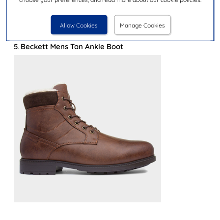
and faux fur offer an additional layer of insulation
keeping feet warm in the winter months.
Allow Cookies
Manage Cookies
Let's take a look at our top warm boot picks:
5. Beckett Mens Tan Ankle Boot