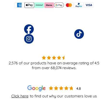
2,576
of our products have an average rating of
4.5
from over
68,074
reviews.
Click here
to find out why our
customers love us