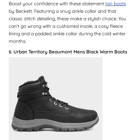
Boost your confidence with these statement
tan boots
by Beckett. Featuring a snug ankle collar and that
classic stitch detailing, these make a stylish choice. You
can’t go wrong with a cushioned insole, a cosy fleece
lining and a padded ankle collar during the cold winter
months.
6. Urban Territory Beaumont Mens Black Warm Boots