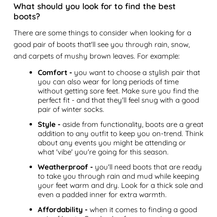
What should you look for to find the best
boots?
There are some things to consider when looking for a
good pair of boots that'll see you through rain, snow,
and carpets of mushy brown leaves. For example:
Comfort -
you want to choose a stylish pair that
you can also wear for long periods of time
without getting sore feet. Make sure you find the
perfect fit - and that they'll feel snug with a good
pair of winter socks.
Style -
aside from functionality, boots are a great
addition to any outfit to keep you on-trend. Think
about any events you might be attending or
what 'vibe' you're going for this season.
Weatherproof -
you'll need boots that are ready
to take you through rain and mud while keeping
your feet warm and dry. Look for a thick sole and
even a padded inner for extra warmth.
Affordability -
when it comes to finding a good