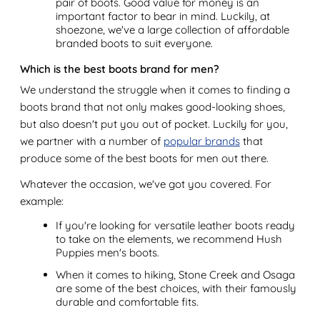
pair of boots. Good value for money is an
important factor to bear in mind. Luckily, at
shoezone, we've a large collection of affordable
branded boots to suit everyone.
Which is the best boots brand for men?
We understand the struggle when it comes to finding a
boots brand that not only makes good-looking shoes,
but also doesn't put you out of pocket. Luckily for you,
we partner with a number of
popular brands
that
produce some of the best boots for men out there.
Whatever the occasion, we've got you covered. For
example:
If you're looking for versatile leather boots ready
to take on the elements, we recommend Hush
Puppies men's boots.
When it comes to hiking, Stone Creek and Osaga
are some of the best choices, with their famously
durable and comfortable fits.