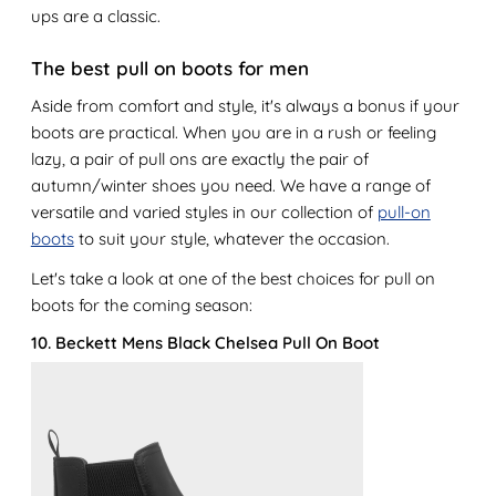
ups are a classic.
The best pull on boots for men
Aside from comfort and style, it's always a bonus if your
boots are practical. When you are in a rush or feeling
lazy, a pair of pull ons are exactly the pair of
autumn/winter shoes you need. We have a range of
versatile and varied styles in our collection of
pull-on
boots
to suit your style, whatever the occasion.
Let's take a look at one of the best choices for pull on
boots for the coming season:
10. Beckett Mens Black Chelsea Pull On Boot