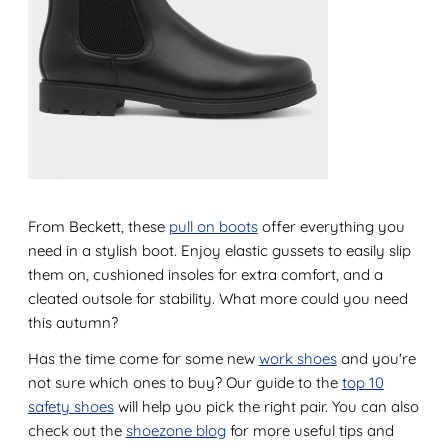
From Beckett, these
pull on boots
offer everything you
need in a stylish boot. Enjoy elastic gussets to easily slip
them on, cushioned insoles for extra comfort, and a
cleated outsole for stability. What more could you need
this autumn?
Has the time come for some new
work shoes
and you're
not sure which ones to buy? Our guide to the
top 10
safety shoes
will help you pick the right pair. You can also
check out the
shoezone blog
for more useful tips and