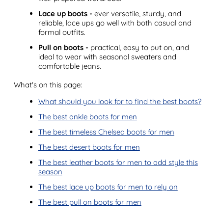
Lace up boots -
ever versatile, sturdy, and
reliable, lace ups go well with both casual and
formal outfits.
Pull on boots -
practical, easy to put on, and
ideal to wear with seasonal sweaters and
comfortable jeans.
What's on this page:
What should you look for to find the best boots?
The best ankle boots for men
The best timeless Chelsea boots for men
The best desert boots for men
The best leather boots for men to add style this
season
The best lace up boots for men to rely on
The best pull on boots for men