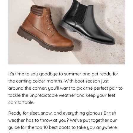
It's time to say goodbye to summer and get ready for
the coming colder months. With boot season just
around the corner, you'll want to pick the perfect pair to
tackle the unpredictable weather and keep your feet
comfortable.
Ready for sleet, snow, and everything glorious British
weather has to throw at you? We've put together our
guide for the top 10 best boots to take you anywhere,