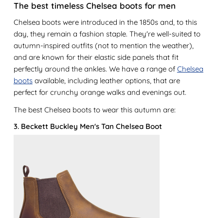
The best timeless Chelsea boots for men
Chelsea boots were introduced in the 1850s and, to this
day, they remain a fashion staple. They're well-suited to
autumn-inspired outfits (not to mention the weather),
and are known for their elastic side panels that fit
perfectly around the ankles. We have a range of
Chelsea
boots
available, including leather options, that are
perfect for crunchy orange walks and evenings out.
The best Chelsea boots to wear this autumn are:
3. Beckett Buckley Men's Tan Chelsea Boot