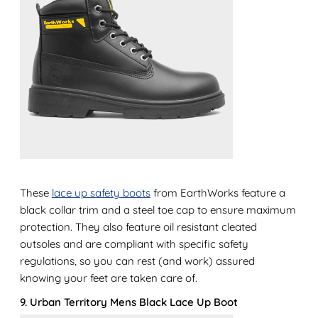
These
lace up safety boots
from EarthWorks feature a
black collar trim and a steel toe cap to ensure maximum
protection. They also feature oil resistant cleated
outsoles and are compliant with specific safety
regulations, so you can rest (and work) assured
knowing your feet are taken care of.
9. Urban Territory Mens Black Lace Up Boot