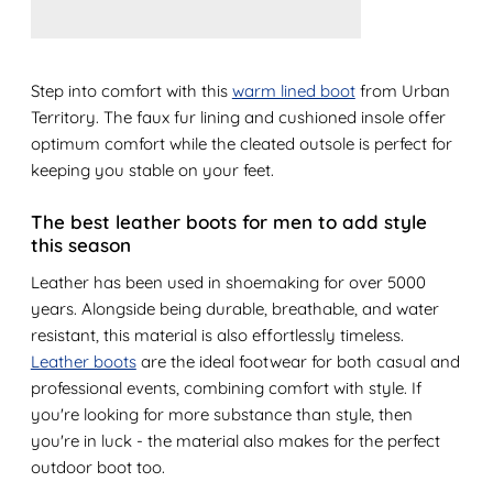
Step into comfort with this
warm lined boot
from Urban
Territory. The faux fur lining and cushioned insole offer
optimum comfort while the cleated outsole is perfect for
keeping you stable on your feet.
The best leather boots for men to add style
this season
Leather has been used in shoemaking for over 5000
years. Alongside being durable, breathable, and water
resistant, this material is also effortlessly timeless.
Leather boots
are the ideal footwear for both casual and
professional events, combining comfort with style. If
you're looking for more substance than style, then
you're in luck - the material also makes for the perfect
outdoor boot too.