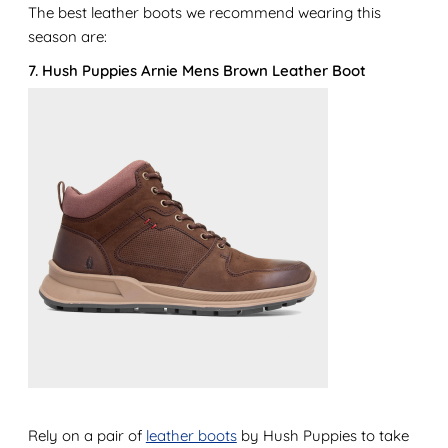
The best leather boots we recommend wearing this
season are:
7. Hush Puppies Arnie Mens Brown Leather Boot
Rely on a pair of
leather boots
by Hush Puppies to take