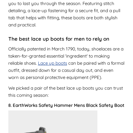
you to last you through the season. Featuring stitch
detailing, a lace-up fastening for a secure fit, and a pull
tab that helps with fitting, these boots are both stylish
and practical.
The best lace up boots for men to rely on
Officially patented in March 1790, today, shoelaces are a
taken-for-granted essential 'ingredient' to making
reliable shoes.
Lace up boots
can be paired with a formal
outfit, dressed down for a casual day out, and even
worn as personal protective equipment (PPE).
We picked a pair of the best lace up boots you can trust
this coming season:
8. EarthWorks Safety Hammer Mens Black Safety Boot