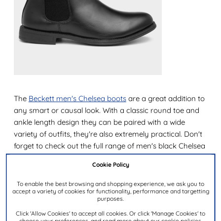
The
Beckett men's Chelsea boots
are a great addition to
any smart or causal look. With a classic round toe and
ankle length design they can be paired with a wide
variety of outfits, they're also extremely practical. Don't
forget to check out the full range of men's black Chelsea
boots too!
Cookie Policy
The best warm winter boots for men
To enable the best browsing and shopping experience, we ask you to
accept a variety of cookies for functionality, performance and targetting
When it's cold outside a pair of
warm winter boots
are
purposes.
an essential. Boots lined with materials such as fleece
Click 'Allow Cookies' to accept all cookies. Or click 'Manage Cookies' to
choose your preferences, and read more about our cookie policies.