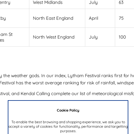
entry
West Midlands
July
63
tby
North East England
April
75
ham St
North West England
July
100
es
y the weather gods. In our index, Lytham Festival ranks first for 
tival has the worst average ranking for risk of rainfall, windspe
val, and Kendal Calling complete our list of meteorological misfo
Cookie Policy
To enable the best browsing and shopping experience, we ask you to
accept a variety of cookies for functionality, performance and targetting
purposes.