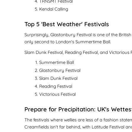
TRNSMT Festival
Kendal Calling
Top 5 'Best Weather' Festivals
Surprisingly, Glastonbury Festival is one of the Britis
only second to London's Summertime Ball.
Slam Dunk Festival, Reading Festival, and Victorious F
Summertime Ball
Glastonbury Festival
Slam Dunk Festival
Reading Festival
Victorious Festival
Prepare for Precipitation: UK's Wettes
The festivals where wellies are less of a fashion st
Creamfields isn't far behind, with Latitude Festival an