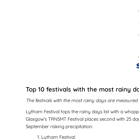
Top 10 festivals with the most rainy d
The festivals with the most rainy days are measured i
Lytham Festival tops the rainy days list with a whoppi
Glasgow's TRNSMT Festival places second with 25 days 
September risking precipitation.
Lytham Festival