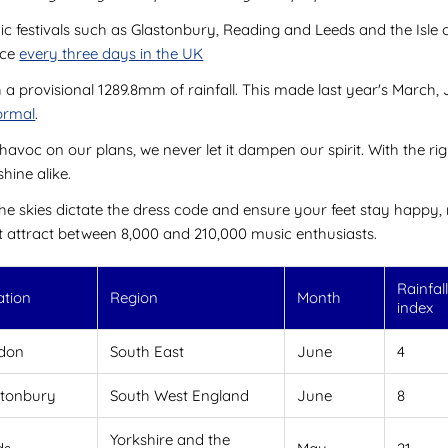
onic festivals such as Glastonbury, Reading and Leeds and the Isle
nce
every three days in the UK
 a provisional 1289.8mm of rainfall. This made last year's March,
normal
.
voc on our plans, we never let it dampen our spirit. With the righ
hine alike.
the skies dictate the dress code and ensure your feet stay happy, 
t attract between 8,000 and 210,000 music enthusiasts.
Rainfal
ation
Region
Month
index
don
South East
June
4
stonbury
South West England
June
8
Yorkshire and the