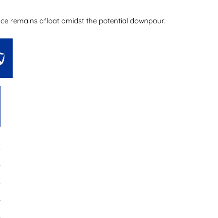
ience remains afloat amidst the potential downpour.