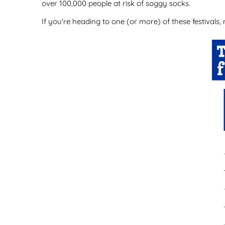
over 100,000 people at risk of soggy socks.
If you're heading to one (or more) of these festivals,