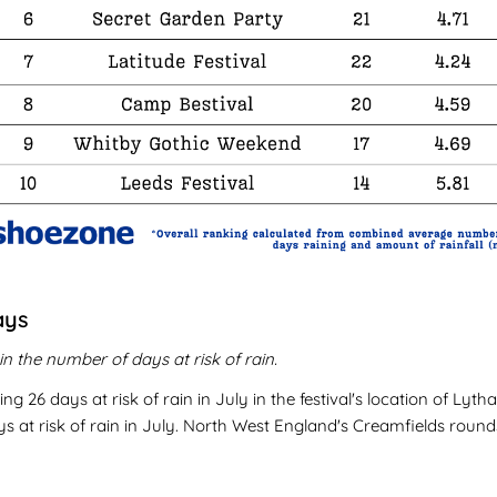
ays
n the number of days at risk of rain.
ng 26 days at risk of rain in July in the festival's location of Ly
at risk of rain in July. North West England's Creamfields rounds o