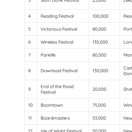
3
Slam Dunk Festival
23,000
Lee
4
Reading Festival
100,000
Rea
5
Victorious Festival
80,000
Por
6
Wireless Festival
135,000
Lon
7
Parklife
80,000
Man
Cast
8
Download Festival
130,000
Don
End of the Road
9
20,000
Sha
Festival
10
Boomtown
75,000
Win
11
Boardmasters
53,000
New
12
Isle of Wight Festival
50,000
New