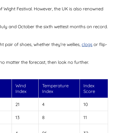
 of Wight Festival. However, the UK is also renowned
 July and October the sixth wettest months on record.
t pair of shoes, whether they're wellies,
clogs
or flip-
no matter the forecast, then look no further.
l
Wind
Temperature
Index
Index
Index
Score
21
4
10
13
8
11