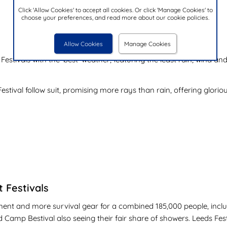
Click 'Allow Cookies' to accept all cookies. Or click 'Manage Cookies' to
choose your preferences, and read more about our cookie policies.
Allow Cookies
Manage Cookies
h Festivals with the 'best' weather, featuring the least rain, wind
estival follow suit, promising more rays than rain, offering glorio
t Festivals
atement and more survival gear for a combined 185,000 people, in
d Camp Bestival also seeing their fair share of showers. Leeds Festi