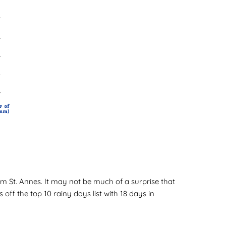
tham St. Annes. It may not be much of a surprise that
ff the top 10 rainy days list with 18 days in