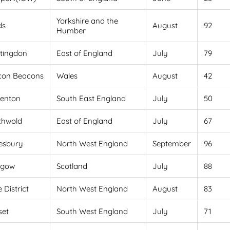
Yorkshire and the
ds
August
92
Humber
tingdon
East of England
July
79
con Beacons
Wales
August
42
venton
South East England
July
50
thwold
East of England
July
67
esbury
North West England
September
96
sgow
Scotland
July
88
 District
North West England
August
83
set
South West England
July
71