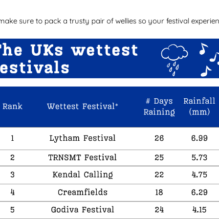
 make sure to pack a trusty pair of wellies so your festival exper