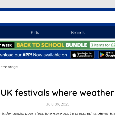
Kids
Brands
entre stage
: UK festivals where weathe
July 09, 2025
r Index guides your steps to ensure you're prepared whatever the 