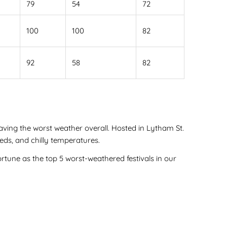
79
54
72
100
100
82
92
58
82
having the worst weather overall. Hosted in Lytham St.
eds, and chilly temperatures.
rtune as the top 5 worst-weathered festivals in our