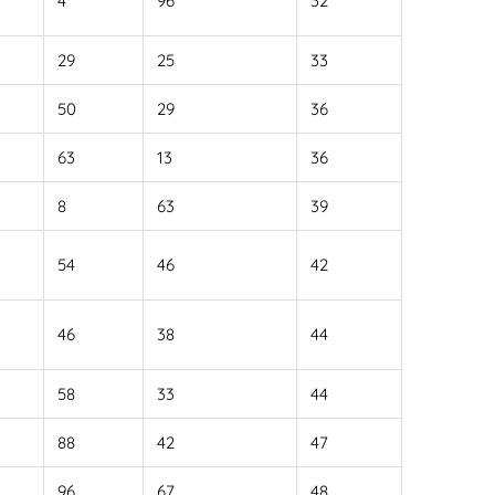
4
96
32
29
25
33
50
29
36
63
13
36
8
63
39
54
46
42
46
38
44
58
33
44
88
42
47
96
67
48