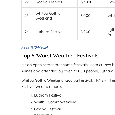
22
Godiva Festival
69,000
Cov
Whitby Gothic
23
8,000
Whi
Weekend
Lyt
24
Lytham Festival
8,000
Ann
As of 11/04/2024
Top 5 'Worst Weather' Festivals
It's an open secret that some festivals seem cursed b
Annes and attended by over 20,000 people, Lytham Fes
Whitby Gothic Weekend, Godiva Festival, TRNSMT Festi
Festival Weather Index.
Lytham Festival
Whitby Gothic Weekend
Godiva Festival