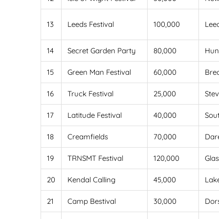
13
Leeds Festival
100,000
Lee
14
Secret Garden Party
80,000
Hun
15
Green Man Festival
60,000
Bre
16
Truck Festival
25,000
Ste
17
Latitude Festival
40,000
Sou
18
Creamfields
70,000
Dar
19
TRNSMT Festival
120,000
Gla
20
Kendal Calling
45,000
Lake
21
Camp Bestival
30,000
Dor