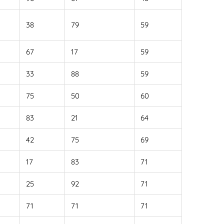
38
79
59
67
17
59
33
88
59
75
50
60
83
21
64
42
75
69
17
83
71
25
92
71
71
71
71