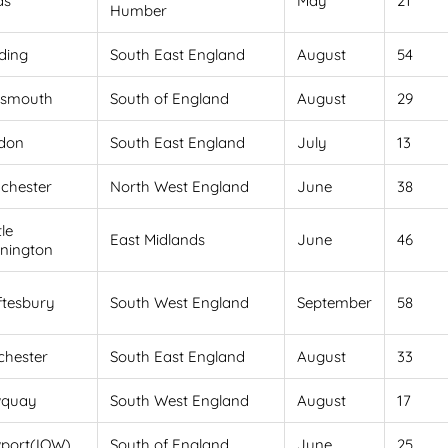
ds
May
21
Humber
ding
South East England
August
54
tsmouth
South of England
August
29
don
South East England
July
13
chester
North West England
June
38
le
East Midlands
June
46
nington
ftesbury
South West England
September
58
chester
South East England
August
33
quay
South West England
August
17
port(IOW)
South of England
June
25