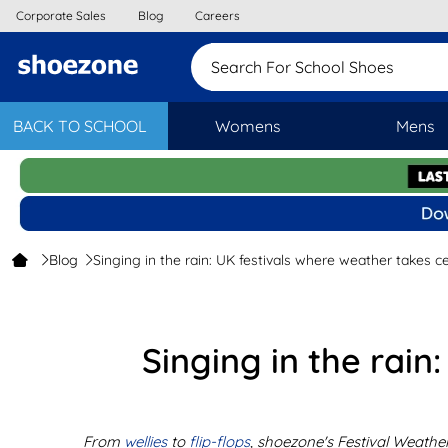
Corporate Sales
Blog
Careers
Search For School Sh
BACK TO SCHOOL
Womens
Mens
Blog
Singing in the rain: UK festivals where weather takes c
Singing in the rain
From
wellies
to
flip-flops
, shoezone's Festival Weathe