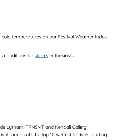
 and cold temperatures on our Festival Weather Index,
us conditions for
sliders
enthusiasts.
clude Lytham, TRNSMT and Kendall Calling.
val rounds off the top 10 wettest festivals, putting