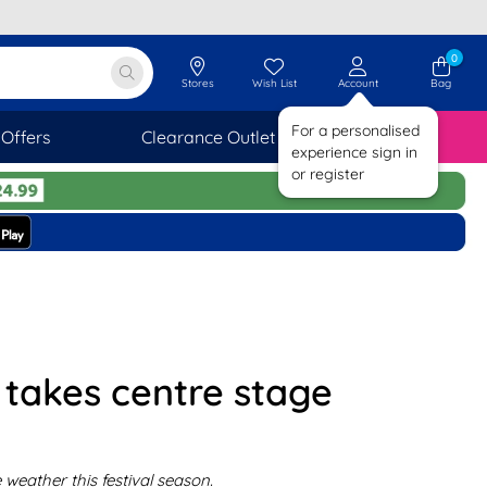
0
Stores
Wish List
Account
Bag
For a personalised
Offers
Clearance Outlet
SAVINGS
experience sign in
or register
r takes centre stage
weather this festival season.