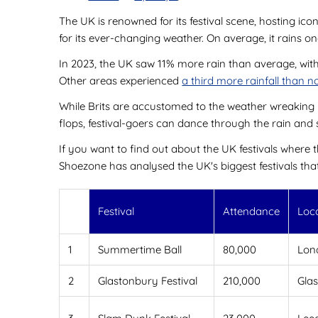
The UK is renowned for its festival scene, hosting ic
for its ever-changing weather. On average, it rains o
In 2023, the UK saw 11% more rain than average, with
Other areas experienced
a third more rainfall than 
While Brits are accustomed to the weather wreaking ha
flops, festival-goers can dance through the rain and s
If you want to find out about the UK festivals where 
Shoezone has analysed the UK's biggest festivals tha
Festival
Attendance
Loc
1
Summertime Ball
80,000
Lon
2
Glastonbury Festival
210,000
Gla