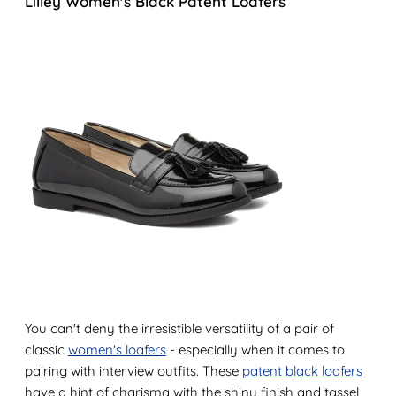
Lilley Women's Black Patent Loafers
You can't deny the irresistible versatility of a pair of
classic
women's loafers
- especially when it comes to
pairing with interview outfits. These
patent black loafers
have a hint of charisma with the shiny finish and tassel