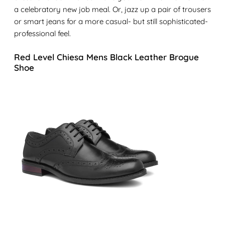
a celebratory new job meal. Or, jazz up a pair of trousers
or smart jeans for a more casual- but still sophisticated-
professional feel.
Red Level Chiesa Mens Black Leather Brogue
Shoe