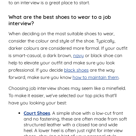
to an interview is a great place to start.
What are the best shoes to wear to a job
interview?
When deciding on the most suitable shoes to wear,
consider the colour and style of the shoe. Typically,
darker colours are considered more formal. If your outfit
is smart-casual, a dark brown,
navy
or black shoe can
help to elevate your outfit and make sure you look
professional. If you decide
black shoes
are the way
forward, make sure you know
how to maintain them
.
Choosing job interview shoes may seem like a minefield.
To make it easier, we've selected our top picks that'll
have you looking your best:
Court Shoes
. A simple shoe with a low-cut front
and no fastening, these are often made from soft
structured leather with a closed toe and wide
heel. A lower heel is often just right for interview