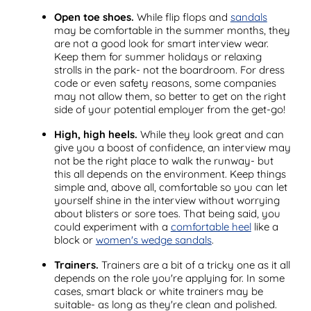
Open toe shoes.
While flip flops and
sandals
may be comfortable in the summer months, they
are not a good look for smart interview wear.
Keep them for summer holidays or relaxing
strolls in the park- not the boardroom. For dress
code or even safety reasons, some companies
may not allow them, so better to get on the right
side of your potential employer from the get-go!
High, high heels.
While they look great and can
give you a boost of confidence, an interview may
not be the right place to walk the runway- but
this all depends on the environment. Keep things
simple and, above all, comfortable so you can let
yourself shine in the interview without worrying
about blisters or sore toes. That being said, you
could experiment with a
comfortable heel
like a
block or
women's wedge sandals
.
Trainers.
Trainers are a bit of a tricky one as it all
depends on the role you're applying for. In some
cases, smart black or white trainers may be
suitable- as long as they're clean and polished.