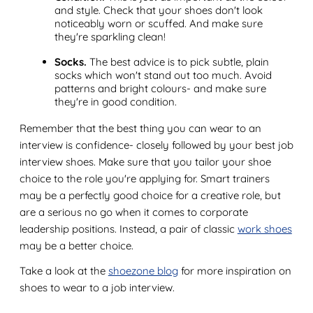
and style. Check that your shoes don't look
noticeably worn or scuffed. And make sure
they're sparkling clean!
Socks.
The best advice is to pick subtle, plain
socks which won't stand out too much. Avoid
patterns and bright colours- and make sure
they're in good condition.
Remember that the best thing you can wear to an
interview is confidence- closely followed by your best job
interview shoes. Make sure that you tailor your shoe
choice to the role you're applying for. Smart trainers
may be a perfectly good choice for a creative role, but
are a serious no go when it comes to corporate
leadership positions. Instead, a pair of classic
work shoes
may be a better choice.
Take a look at the
shoezone blog
for more inspiration on
shoes to wear to a job interview.