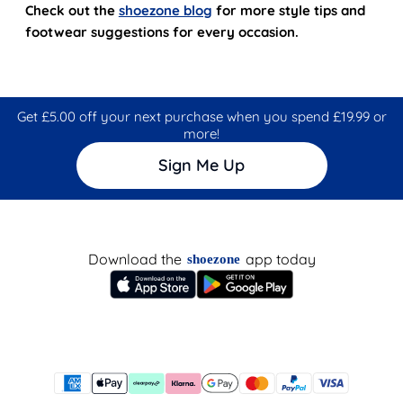
Check out the
shoezone blog
for more style tips and
footwear suggestions for every occasion.
Get £5.00 off your next purchase when you spend £19.99 or
more!
Sign Me Up
Download the
app today
shoezone