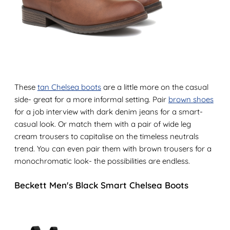
These
tan Chelsea boots
are a little more on the casual
side- great for a more informal setting. Pair
brown shoes
for a job interview with dark denim jeans for a smart-
casual look. Or match them with a pair of wide leg
cream trousers to capitalise on the timeless neutrals
trend. You can even pair them with brown trousers for a
monochromatic look- the possibilities are endless.
Beckett Men's Black Smart Chelsea Boots