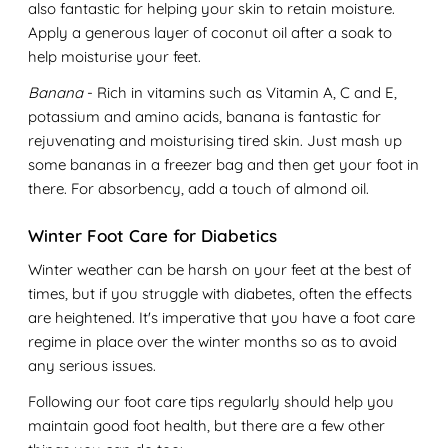
also fantastic for helping your skin to retain moisture.
Apply a generous layer of coconut oil after a soak to
help moisturise your feet.
Banana
- Rich in vitamins such as Vitamin A, C and E,
potassium and amino acids, banana is fantastic for
rejuvenating and moisturising tired skin. Just mash up
some bananas in a freezer bag and then get your foot in
there. For absorbency, add a touch of almond oil.
Winter Foot Care for Diabetics
Winter weather can be harsh on your feet at the best of
times, but if you struggle with diabetes, often the effects
are heightened. It's imperative that you have a foot care
regime in place over the winter months so as to avoid
any serious issues.
Following our foot care tips regularly should help you
maintain good foot health, but there are a few other