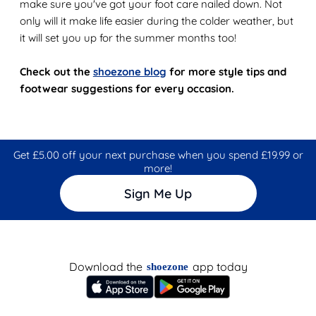
make sure you've got your foot care nailed down. Not
only will it make life easier during the colder weather, but
it will set you up for the summer months too!
Check out the
shoezone blog
for more style tips and
footwear suggestions for every occasion.
Get £5.00 off your next purchase when you spend £19.99 or
more!
Sign Me Up
Download the
app today
shoezone