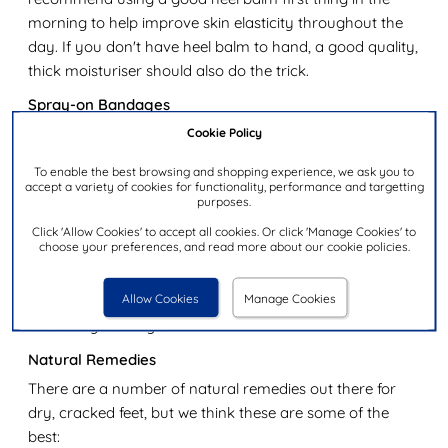
morning to help improve skin elasticity throughout the
day. If you don't have heel balm to hand, a good quality,
thick moisturiser should also do the trick.
Spray-on Bandages
Cracked heels which have reached the point where
Cookie Policy
they've started to bleed can be extremely painful. On top
To enable the best browsing and shopping experience, we ask you to
of this, keeping the wounds clean and free from infection
accept a variety of cookies for functionality, performance and targetting
purposes.
can be a difficult task when you have a life to be getting
on with. Liquid bandages that come in spray form can
Click 'Allow Cookies' to accept all cookies. Or click 'Manage Cookies' to
choose your preferences, and read more about our cookie policies.
be a great way to solve this problem, without the worry
of them coming off as you go about your day. As the
Allow Cookies
Manage Cookies
skin heals, the coating will naturally move to the surface,
eventually coming off.
Natural Remedies
There are a number of natural remedies out there for
dry, cracked feet, but we think these are some of the
best: