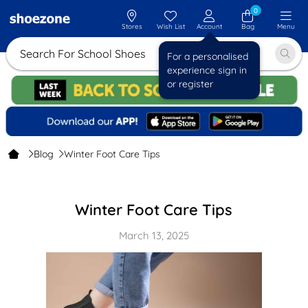
0
Stores
Wish List
Account
Bag
Menu
Search For School Sh
For a personalised
experience sign in
or register
Blog
Winter Foot Care Tips
Winter Foot Care Tips
March 13, 2025