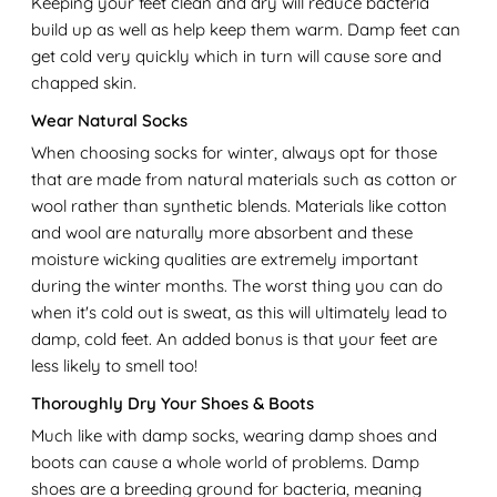
Keeping your feet clean and dry will reduce bacteria
build up as well as help keep them warm. Damp feet can
get cold very quickly which in turn will cause sore and
chapped skin.
Wear Natural Socks
When choosing socks for winter, always opt for those
that are made from natural materials such as cotton or
wool rather than synthetic blends. Materials like cotton
and wool are naturally more absorbent and these
moisture wicking qualities are extremely important
during the winter months. The worst thing you can do
when it's cold out is sweat, as this will ultimately lead to
damp, cold feet. An added bonus is that your feet are
less likely to smell too!
Thoroughly Dry Your Shoes & Boots
Much like with damp socks, wearing damp shoes and
boots can cause a whole world of problems. Damp
shoes are a breeding ground for bacteria, meaning