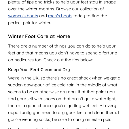
plenty of tips and tricks to help your feet stay in shape
over the winter months. Browse our collection of
women's boots
and
men's boots
today to find the
perfect pair for winter.
Winter Foot Care at Home
There are a number of things you can do to help your
feet and that means you don't have to spend a fortune
on pedicures too! Check out the tips below:
Keep Your Feet Clean and Dry
We're in the UK, so there's no great shock when we get a
sudden downpour of ice cold rain in the middle of what
seems to be an otherwise dry day. If at that point you
find yourself with shoes on that aren't quite watertight,
there's a good chance you're getting wet feet. At every
opportunity you need to dry your feet and clean them. If
you're wearing socks, be sure to carry an extra pair.