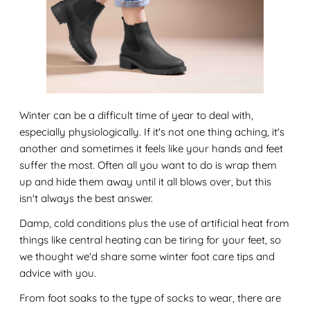
Winter can be a difficult time of year to deal with,
especially physiologically. If it's not one thing aching, it's
another and sometimes it feels like your hands and feet
suffer the most. Often all you want to do is wrap them
up and hide them away until it all blows over, but this
isn't always the best answer.
Damp, cold conditions plus the use of artificial heat from
things like central heating can be tiring for your feet, so
we thought we'd share some winter foot care tips and
advice with you.
From foot soaks to the type of socks to wear, there are