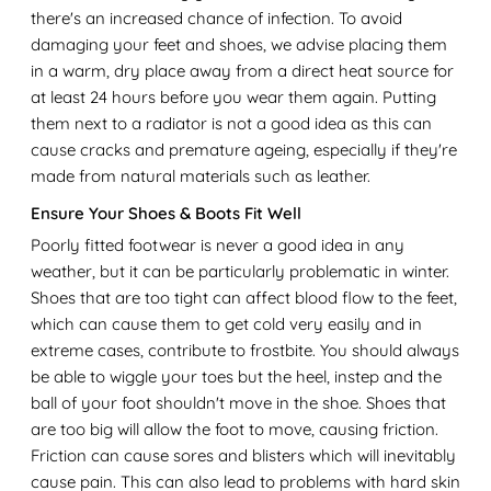
there's an increased chance of infection. To avoid
damaging your feet and shoes, we advise placing them
in a warm, dry place away from a direct heat source for
at least 24 hours before you wear them again. Putting
them next to a radiator is not a good idea as this can
cause cracks and premature ageing, especially if they're
made from natural materials such as leather.
Ensure Your Shoes & Boots Fit Well
Poorly fitted footwear is never a good idea in any
weather, but it can be particularly problematic in winter.
Shoes that are too tight can affect blood flow to the feet,
which can cause them to get cold very easily and in
extreme cases, contribute to frostbite. You should always
be able to wiggle your toes but the heel, instep and the
ball of your foot shouldn't move in the shoe. Shoes that
are too big will allow the foot to move, causing friction.
Friction can cause sores and blisters which will inevitably
cause pain. This can also lead to problems with hard skin