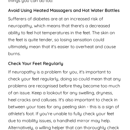
things you can do too:
Avoid Using Heated Massagers and Hot Water Bottles
Sufferers of diabetes are at an increased risk of
neuropathy, which means that there's a decreased
ability to feel hot temperatures in the feet. The skin on
the feet is quite tender, so losing sensation could
ultimately mean that it's easier to overheat and cause
burns.
Check Your Feet Regularly
If neuropathy is a problem for you, it's important to
check your feet regularly, doing so could mean that any
problems are recognised before they become too much
of an issue. Keep a lookout for any swelling, dryness,
heel cracks and calluses. It's also important to check in
between your toes for any peeling skin - this is a sign of
athlete's foot. If you're unable to fully check your feet
due to mobility issues, a handheld mirror may help.
Alternatively, a willing helper that can thoroughly check