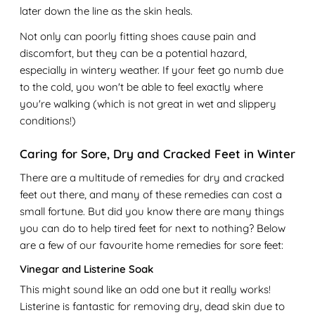
later down the line as the skin heals.
Not only can poorly fitting shoes cause pain and
discomfort, but they can be a potential hazard,
especially in wintery weather. If your feet go numb due
to the cold, you won't be able to feel exactly where
you're walking (which is not great in wet and slippery
conditions!)
Caring for Sore, Dry and Cracked Feet in Winter
There are a multitude of remedies for dry and cracked
feet out there, and many of these remedies can cost a
small fortune. But did you know there are many things
you can do to help tired feet for next to nothing? Below
are a few of our favourite home remedies for sore feet:
Vinegar and Listerine Soak
This might sound like an odd one but it really works!
Listerine is fantastic for removing dry, dead skin due to