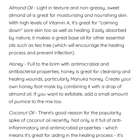
Almond Oil
- Light in texture and non-greasy, sweet
almond oil is great for moisturising and nourishing skin.
With high levels of Vitamin A, it's great for "calming
down" sore skin too as well as healing. Easily absorbed
by nature, it makes a great base oil for other essential
oils such as tea tree (which will encourage the healing
process and prevent infection).
Honey
- Full to the brim with antimicrobial and
antibacterial properties, honey is great for cleansing and
healing wounds, particularly Manuka honey. Create your
own honey foot mask by combining it with a drop of
almond oil. If you want to exfoliate, add a small amount
of pumice to the mix too.
Coconut Oil
- There's good reason for the popularity
spike of coconut oil recently. Not only is it full of anti-
inflammatory and antimicrobial properties - which
means it's great for aiding in the healing process - it's