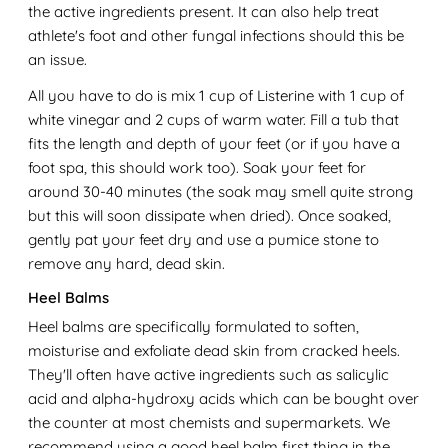
the active ingredients present. It can also help treat
athlete's foot and other fungal infections should this be
an issue.
All you have to do is mix 1 cup of Listerine with 1 cup of
white vinegar and 2 cups of warm water. Fill a tub that
fits the length and depth of your feet (or if you have a
foot spa, this should work too). Soak your feet for
around 30-40 minutes (the soak may smell quite strong
but this will soon dissipate when dried). Once soaked,
gently pat your feet dry and use a pumice stone to
remove any hard, dead skin.
Heel Balms
Heel balms are specifically formulated to soften,
moisturise and exfoliate dead skin from cracked heels.
They'll often have active ingredients such as salicylic
acid and alpha-hydroxy acids which can be bought over
the counter at most chemists and supermarkets. We
recommend using a good heel balm first thing in the