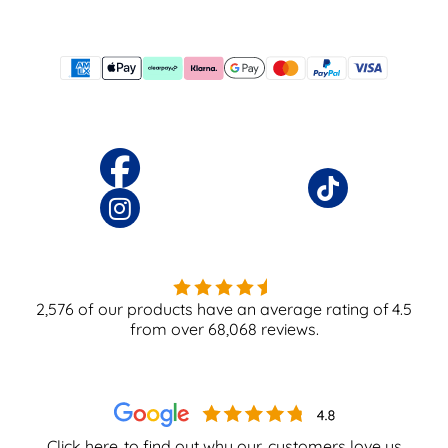
2,576
of our products have an average rating of
4.5
from over
68,068
reviews.
Click here
to find out why our
customers love us