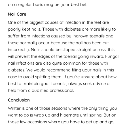
on a regular basis may be your best bet.
Nail Care
One of the biggest causes of infection in the feet are
poorly kept nails. Those with diabetes are more likely to
suffer from infections caused by ingrown toenails and
these normally occur because the nail has been cut
incorrectly. Nails should be clipped straight across, this
will prevent the edges of the toenail going inward. Fungal
nail infections are also quite common for those with
diabetes. We would recommend filing your nails in this
case to avoid splitting them. If you're unsure about how
best to maintain your toenails, always seek advice or
help from a qualified professional.
Conclusion
Winter is one of those seasons where the only thing you
want to do is wrap up and hibernate until spring. But on
those few occasions where you have to get up and go,