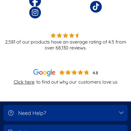
2,581
of our products have an average rating of
4.5
from
over
68,130
reviews.
Click here
to find out why our
customers love us
Need Help?