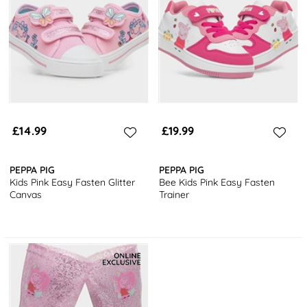
£14.99
£19.99
PEPPA PIG
PEPPA PIG
Kids Pink Easy Fasten Glitter
Bee Kids Pink Easy Fasten
Canvas
Trainer