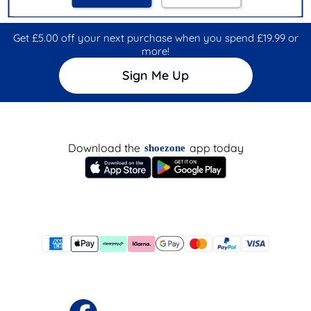
Get £5.00 off your next purchase when you spend £19.99 or
more!
Sign Me Up
Download the
app today
shoezone