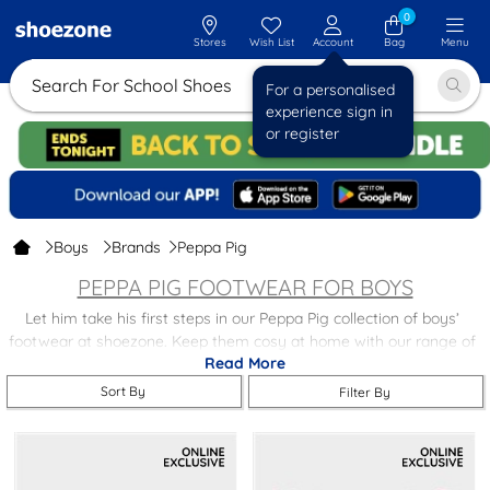
0
Stores
Wish List
Account
Bag
Menu
Search For School Shoes
For a personalised
experience sign in
or register
Boys
Brands
Peppa Pig
PEPPA PIG FOOTWEAR FOR BOYS
Let him take his first steps in our Peppa Pig collection of boys’
footwear at shoezone. Keep them cosy at home with our range of
Read More
Peppa Pig themed clogs.
Sort By
Filter By
Peppa Pig isn’t our only collection of boys' character footwear at
shoezone, you’ll find loads of recognisable and well-loved TV & film
stars on our site and they can all be yours (his!) with free next day
delivery and store returns.