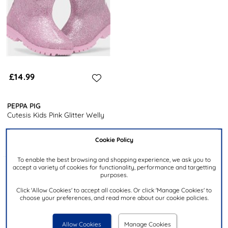
£14.99
PEPPA PIG
Cutesis Kids Pink Glitter Welly
Cookie Policy
To enable the best browsing and shopping experience, we ask you to
accept a variety of cookies for functionality, performance and targetting
Products 1 to 3 of 3
purposes.
Click 'Allow Cookies' to accept all cookies. Or click 'Manage Cookies' to
choose your preferences, and read more about our cookie policies.
3
products from
£14.99
to
£19.99
.
Allow Cookies
Manage Cookies