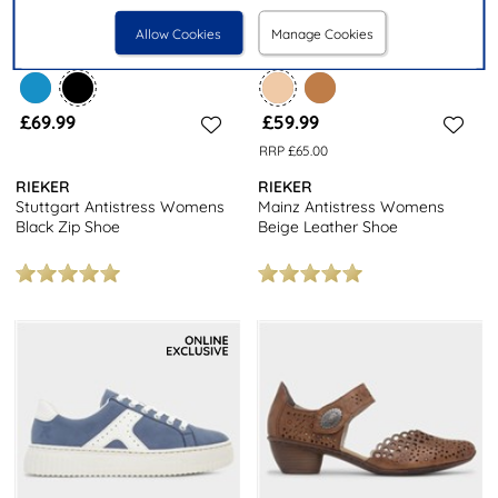
Allow Cookies
Manage Cookies
£69.99
£59.99
RRP £65.00
RIEKER
RIEKER
Stuttgart Antistress Womens
Mainz Antistress Womens
Black Zip Shoe
Beige Leather Shoe