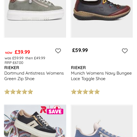
£59.99
£39.99
NOW
was £59.99
then £49.99
RRP £67.00
RIEKER
RIEKER
Dortmund Antistress Womens
Munich Womens Navy Bungee
Green Zip Shoe
Lace Toggle Shoe