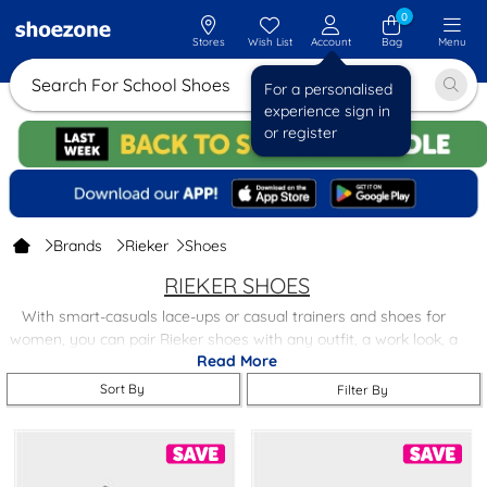
0
Stores
Wish List
Account
Bag
Menu
Search For School Shoes
For a personalised
experience sign in
or register
Brands
Rieker
Shoes
RIEKER SHOES
With smart-casuals lace-ups or casual trainers and shoes for
women, you can pair Rieker shoes with any outfit, a work look, a
Read More
casual look, or an on-the-go look.
Sort By
Filter By
If comfort and support are what you look for most in a shoe,
Rieker Anti-Stress outsoles shoes are roomy and comfortable,
and all Rieker shoes feature their Anti-Stress outsole, which adds
flexibility, and they are shock-absorbing too.