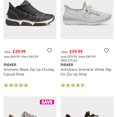
£29.99
£39.99
NOW
NOW
was £69.99
then £49.99
was £59.99
then £49.99
RRP £75.00
RIEKER
RIEKER
Womens Black Zip Up Chunky
Antistress Womens White Slip
Casual Shoe
On Zip Up Shoe