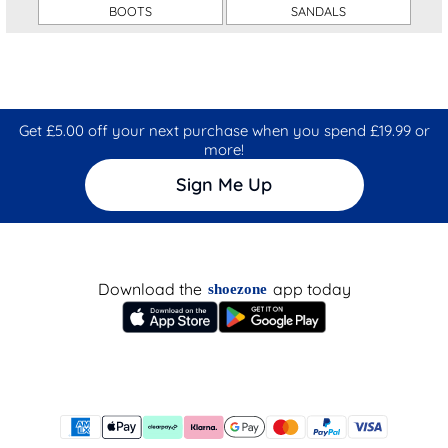
BOOTS
SANDALS
Get £5.00 off your next purchase when you spend £19.99 or
more!
Sign Me Up
Download the
app today
shoezone