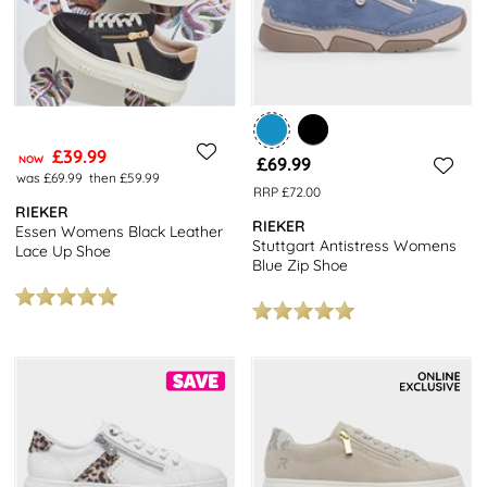
£39.99
NOW
£69.99
was £69.99
then £59.99
RRP £72.00
RIEKER
RIEKER
Essen Womens Black Leather
Stuttgart Antistress Womens
Lace Up Shoe
Blue Zip Shoe