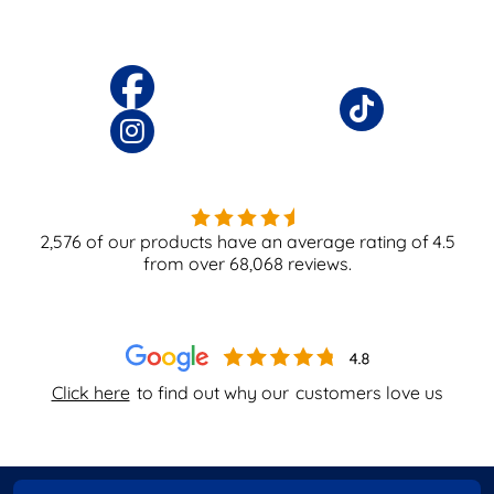
2,576
of our products have an average rating of
4.5
from over
68,068
reviews.
Click here
to find out why our
customers love us