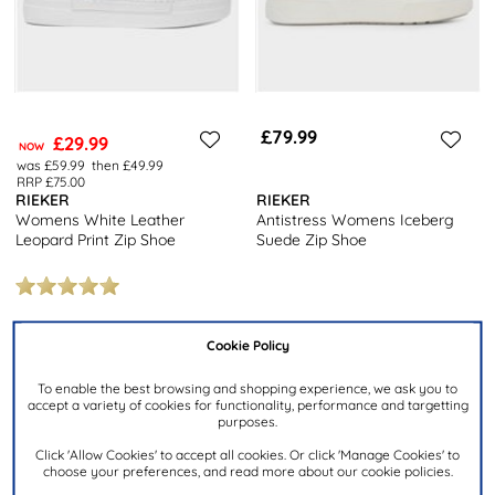
£79.99
£29.99
NOW
was £59.99
then £49.99
RRP £75.00
RIEKER
RIEKER
Womens White Leather
Antistress Womens Iceberg
Leopard Print Zip Shoe
Suede Zip Shoe
Cookie Policy
To enable the best browsing and shopping experience, we ask you to
accept a variety of cookies for functionality, performance and targetting
purposes.
Click 'Allow Cookies' to accept all cookies. Or click 'Manage Cookies' to
choose your preferences, and read more about our cookie policies.