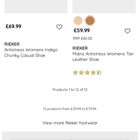
£69.99
£59.99
RRP £65.00
RIEKER
RIEKER
Antistress Womens Indigo
Mainz Antistress Womens Tan
Chunky Casual Shoe
Leather Shoe
Products 1 to 12 of 12
12
products from
£29.99
to
£79.99
.
View more Rieker footwear