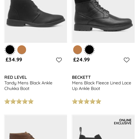
£34.99
£24.99
RED LEVEL
BECKETT
Tandy Mens Black Ankle
Mens Black Fleece Lined Lace
Chukka Boot
Up Ankle Boot