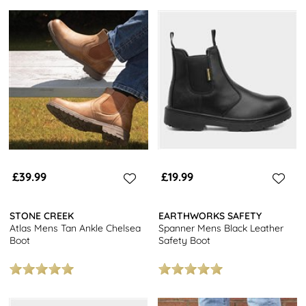
£39.99
£19.99
STONE CREEK
EARTHWORKS SAFETY
Atlas Mens Tan Ankle Chelsea
Spanner Mens Black Leather
Boot
Safety Boot