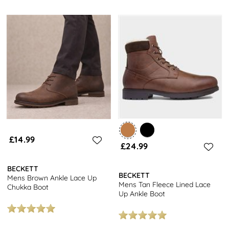
£14.99
£24.99
BECKETT
BECKETT
Mens Brown Ankle Lace Up
Mens Tan Fleece Lined Lace
Chukka Boot
Up Ankle Boot