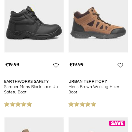
£19.99
£19.99
EARTHWORKS SAFETY
URBAN TERRITORY
Scraper Mens Black Lace Up
Mens Brown Walking Hiker
Safety Boot
Boot