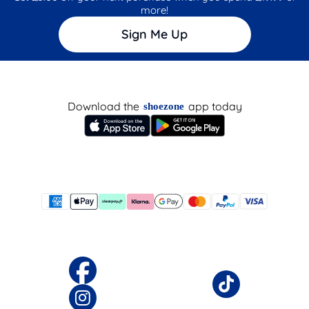
more!
Sign Me Up
Download the
app today
shoezone