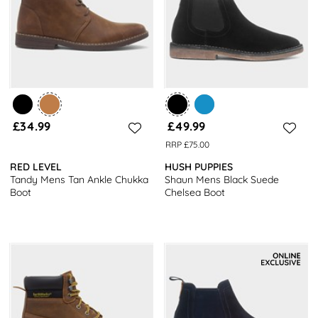
£34.99
£49.99
RRP £75.00
RED LEVEL
HUSH PUPPIES
Tandy Mens Tan Ankle Chukka
Shaun Mens Black Suede
Boot
Chelsea Boot