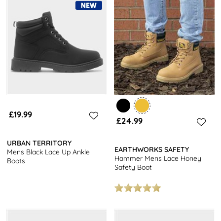
£19.99
£24.99
URBAN TERRITORY
EARTHWORKS SAFETY
Mens Black Lace Up Ankle
Hammer Mens Lace Honey
Boots
Safety Boot