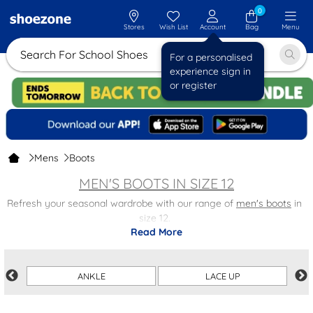
0
Stores
Wish List
Account
Bag
Menu
Search For Schoo
For a personalised
experience sign in
or register
Mens
Boots
MEN'S BOOTS IN SIZE 12
Refresh your seasonal wardrobe with our range of
men's boots
in
size 12.
Read More
Find styles for any occasion, including
Chelsea boots
for a smart-
casual look,
lace-up boots
perfect for your weekend activities and
much more! Getting ready for cold weather has never been easier
ANKLE
LACE UP
– or looked better.