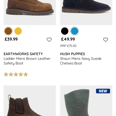
£39.99
£49.99
RRP £75.00
EARTHWORKS SAFETY
HUSH PUPPIES
Ladder Mens Brown Leather
Shaun Mens Navy Suede
Safety Boot
Chelsea Boot