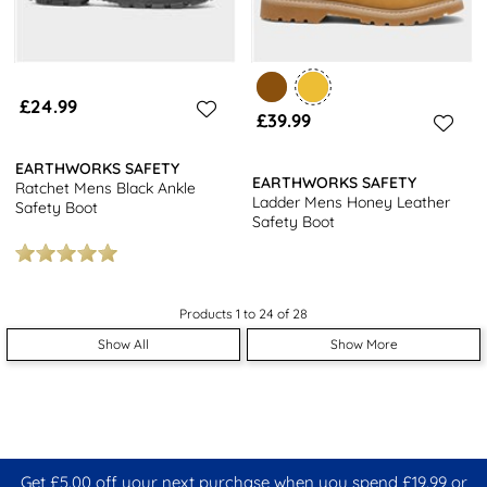
£24.99
£39.99
EARTHWORKS SAFETY
EARTHWORKS SAFETY
Ratchet Mens Black Ankle
Ladder Mens Honey Leather
Safety Boot
Safety Boot
Products 1 to 24 of 28
Show All
Show More
Get £5.00 off your next purchase when you spend £19.99 or