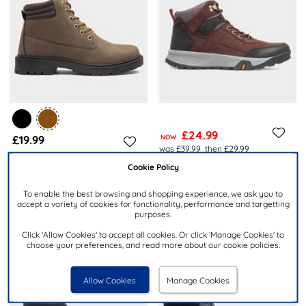
£24.99
£19.99
NOW
was £39.99
then £29.99
Cookie Policy
OSAGA
URBAN TERRITORY
Hike Mens Brown Walking
Mens Brown Lace Up Ankle
To enable the best browsing and shopping experience, we ask you to
Hiker Lace Up Boot
Boot
accept a variety of cookies for functionality, performance and targetting
purposes.
Click 'Allow Cookies' to accept all cookies. Or click 'Manage Cookies' to
choose your preferences, and read more about our cookie policies.
Allow Cookies
Manage Cookies