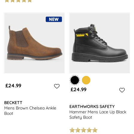
£24.99
£24.99
BECKETT
EARTHWORKS SAFETY
Mens Brown Chelsea Ankle
Hammer Mens Lace Up Black
Boot
Safety Boot