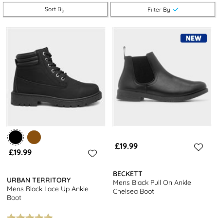
Pair your men’s boots in size 12 with some jeans or trousers and
Sort By
Filter By
step out in style this season.
Don’t forget, we offer free next day delivery with every order. It
doesn’t get better than that!
£19.99
£19.99
BECKETT
URBAN TERRITORY
Mens Black Pull On Ankle
Mens Black Lace Up Ankle
Chelsea Boot
Boot