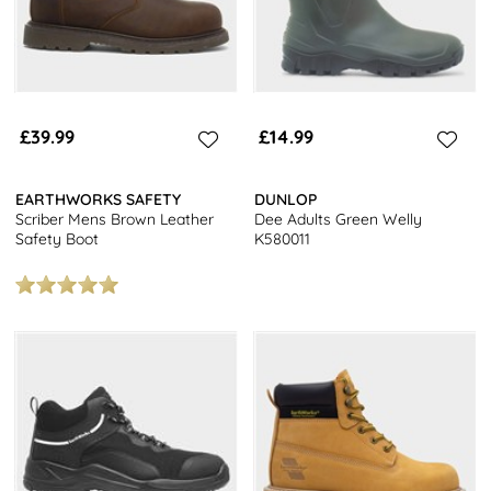
£39.99
£14.99
EARTHWORKS SAFETY
DUNLOP
Scriber Mens Brown Leather
Dee Adults Green Welly
Safety Boot
K580011