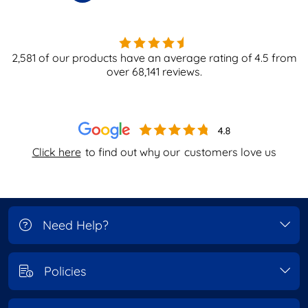
2,581
of our products have an average rating of
4.5
from
over
68,141
reviews.
Click here
to find out why our
customers love us
Need Help?
Policies