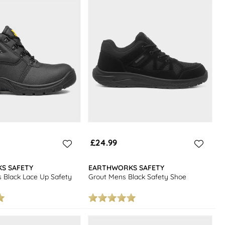
£24.99
S SAFETY
EARTHWORKS SAFETY
 Black Lace Up Safety
Grout Mens Black Safety Shoe