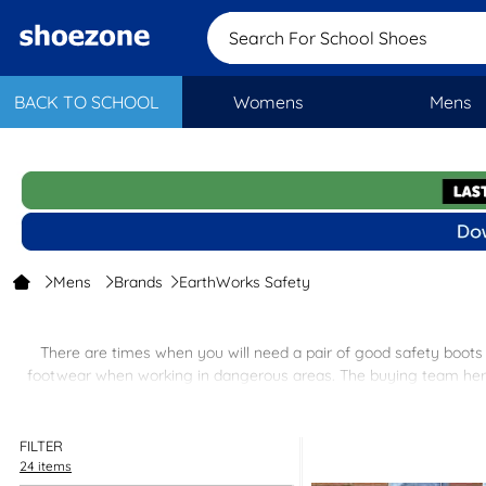
Search For School Sh
BACK TO SCHOOL
Womens
Mens
Mens
Brands
EarthWorks Safety
There are times when you will need a pair of good safety boots e
footwear when working in dangerous areas. The buying team here 
steel toe caps and steel mid-sole
FILTER
24 items