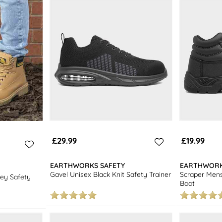
£29.99
£19.99
EARTHWORKS SAFETY
EARTHWORK
Gavel Unisex Black Knit Safety Trainer
Scraper Mens
ey Safety
Boot