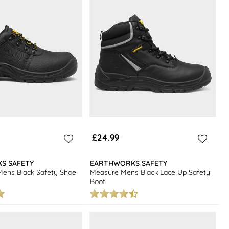
£24.99
S SAFETY
EARTHWORKS SAFETY
Mens Black Safety Shoe
Measure Mens Black Lace Up Safety
Boot