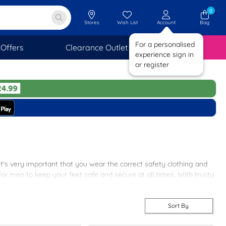
0
Stores
Wish List
Account
Bag
For a personalised
Offers
Clearance Outlet
SAVINGS
experience sign in
or register
It's very important that you wear the correct safety clothing and
 men to keep your feet safe and secure at all times. With trusty
here’s a pair for every situation.
Sort By