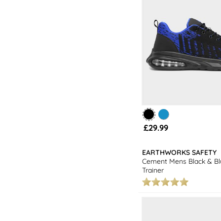
£29.99
EARTHWORKS SAFETY
Cement Mens Black & Bl
Trainer