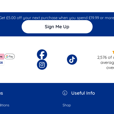
Get £5.00 off your next purchase when you spend £19.99 or more
Sign Me Up
2,576
of 
averag
ove
es
Useful Info
itions
Shop