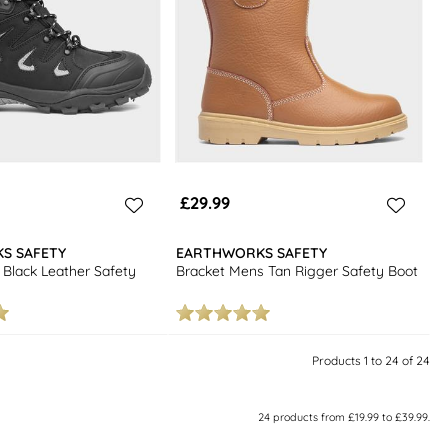
£29.99
S SAFETY
EARTHWORKS SAFETY
Black Leather Safety
Bracket Mens Tan Rigger Safety Boot
Products 1 to 24 of 24
24
products from
£19.99
to
£39.99
.