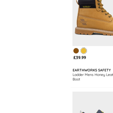
£39.99
EARTHWORKS SAFETY
Ladder Mens Honey Leat
Boot