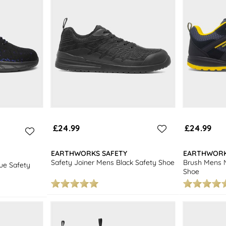
£24.99
£24.99
EARTHWORKS SAFETY
EARTHWORK
Safety Joiner Mens Black Safety Shoe
Brush Mens N
ue Safety
Shoe