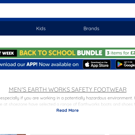
Kids
Brands
MEN'S EARTH WORKS SAFETY FOOTWEAR
specially if you are working in a potentially hazardous environment. 
at shoezone have selected a range of Earthworks boots and shoes for
Read More
s; breathable mesh panels and shock-absorbing and oil resistant soles, t