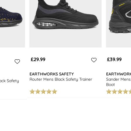
£29.99
£39.99
EARTHWORKS SAFETY
EARTHWORK
Router Mens Black Safety Trainer
Sander Mens 
ck Safety
Boot