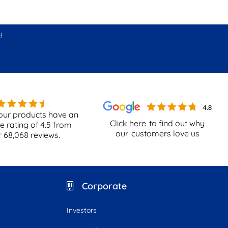
!
our products have an
Click here
to find out why
e rating of
4.5
from
our
customers love us
r
68,068
reviews.
Corporate
Investors