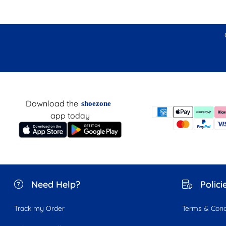
Download the
shoezone
app today
Need Help?
Polici
Track my Order
Terms & Cond