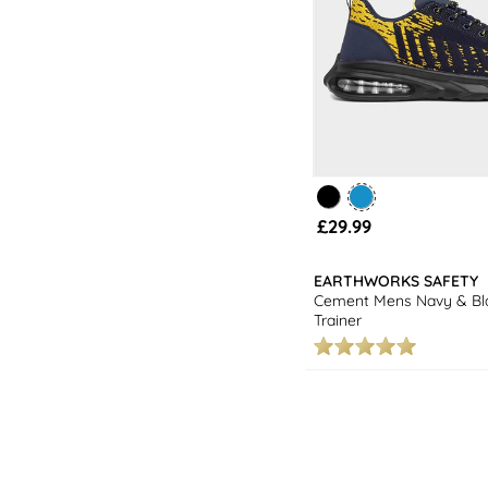
£29.99
EARTHWORKS SAFETY
Cement Mens Navy & Bla
Trainer