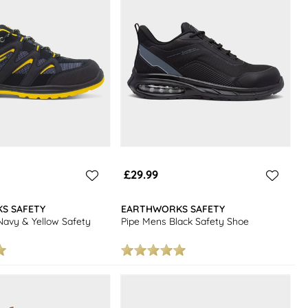
£29.99
S SAFETY
EARTHWORKS SAFETY
avy & Yellow Safety
Pipe Mens Black Safety Shoe