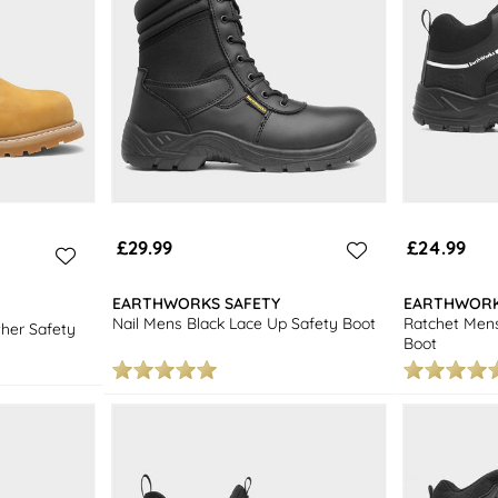
£29.99
£24.99
EARTHWORKS SAFETY
EARTHWORK
Nail Mens Black Lace Up Safety Boot
Ratchet Mens
her Safety
Boot