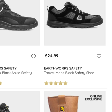
£24.99
S SAFETY
EARTHWORKS SAFETY
 Black Ankle Safety
Trowel Mens Black Safety Shoe