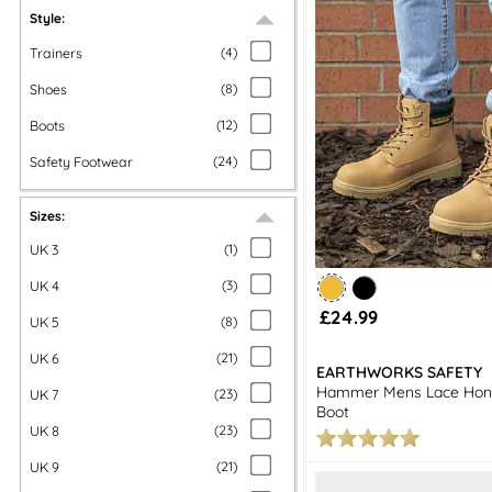
Style:
Trainers
(
4
)
Shoes
(
8
)
Boots
(
12
)
Safety Footwear
(
24
)
Sizes:
UK 3
(
1
)
UK 4
(
3
)
£24.99
UK 5
(
8
)
UK 6
(
21
)
EARTHWORKS SAFETY
Hammer Mens Lace Hon
UK 7
(
23
)
Boot
UK 8
(
23
)
UK 9
(
21
)