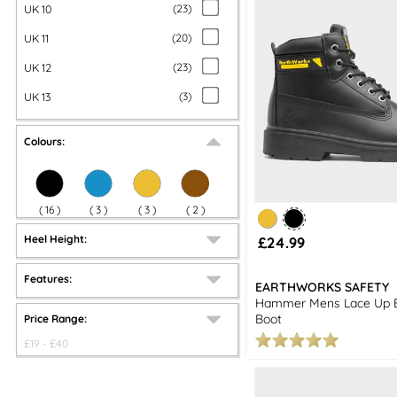
UK 10
(
23
)
UK 11
(
20
)
UK 12
(
23
)
UK 13
(
3
)
Colours:
(
16
)
(
3
)
(
3
)
(
2
)
Heel Height:
£24.99
Features:
EARTHWORKS SAFETY
Hammer Mens Lace Up B
Boot
Price Range:
£
19
- £
40