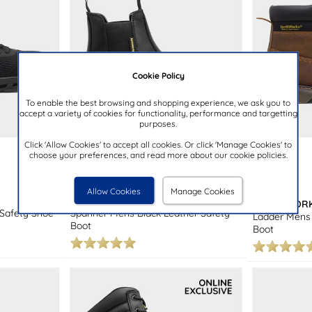
Cookie Policy
To enable the best browsing and shopping experience, we ask you to
accept a variety of cookies for functionality, performance and targetting
purposes.
Click 'Allow Cookies' to accept all cookies. Or click 'Manage Cookies' to
choose your preferences, and read more about our cookie policies.
£19.99
£39.99
Allow Cookies
Manage Cookies
EARTHWORKS SAFETY
EARTHWORK
 Safety Shoe
Spanner Mens Black Leather Safety
Ladder Mens 
Boot
Boot