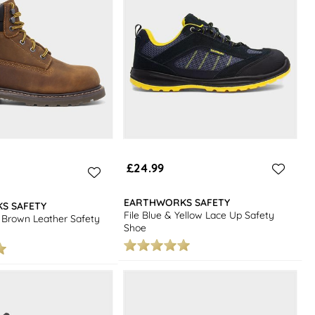
£24.99
EARTHWORKS SAFETY
S SAFETY
File Blue & Yellow Lace Up Safety
Brown Leather Safety
Shoe