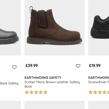
£39.99
£19.99
EARTHWORKS SAFETY
EARTHWORK
Scriber Mens Brown Leather Safety
Screwdriver 
lack Safety
Boot