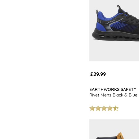
£29.99
EARTHWORKS SAFETY
Rivet Mens Black & Blue