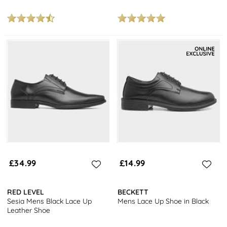
£34.99
£14.99
RED LEVEL
BECKETT
Sesia Mens Black Lace Up
Mens Lace Up Shoe in Black
Leather Shoe