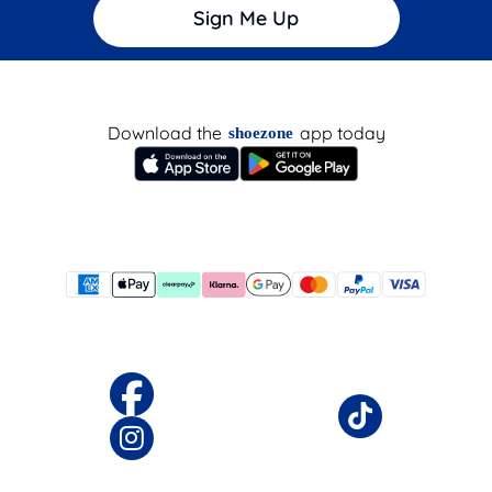
Sign Me Up
Download the
app today
shoezone