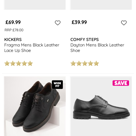
£69.99
£39.99
RRP £78.00
KICKERS
COMFY STEPS
Fragma Mens Black Leather
Dayton Mens Black Leather
Lace Up Shoe
Shoe