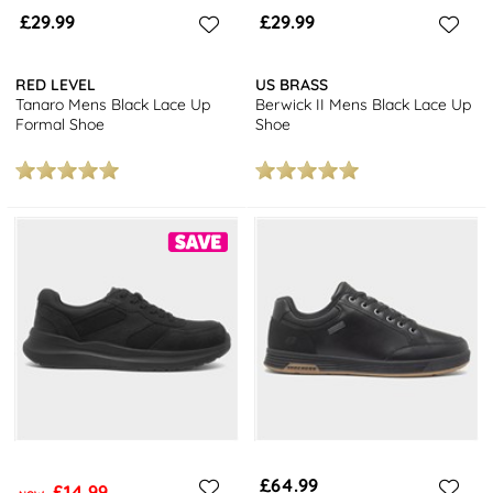
£29.99
£29.99
RED LEVEL
US BRASS
Tanaro Mens Black Lace Up
Berwick II Mens Black Lace Up
Formal Shoe
Shoe
£64.99
£14.99