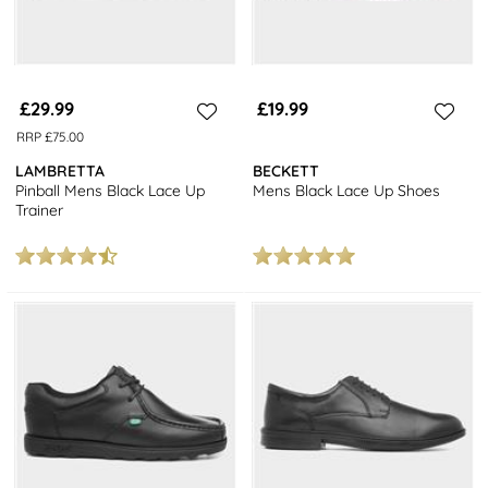
£29.99
£19.99
RRP £75.00
LAMBRETTA
BECKETT
Pinball Mens Black Lace Up
Mens Black Lace Up Shoes
Trainer