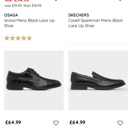
NOW
was £19.99
then £16.99
OSAGA
SKECHERS
Wood Mens Black Lace Up
Cavell Sparkman Mens Black
Shoe
Lace Up Shoe
£64.99
£64.99