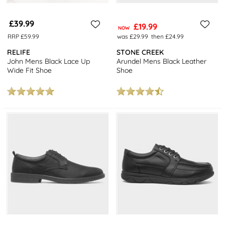
£39.99
£19.99
NOW
RRP £59.99
was £29.99
then £24.99
RELIFE
STONE CREEK
John Mens Black Lace Up
Arundel Mens Black Leather
Wide Fit Shoe
Shoe