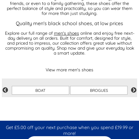
friends, or even to a family gathering, these shoes offer the
perfect balance of style and practicality, so you can wear them
for more than just studying.
Quality men's black school shoes, at low prices
Explore our full range of
men's shoes
online and enjoy free next-
day delivery on all orders. Built for comfort, designed for style,
and priced to impress, our collection offers great value without
compromising on quality. Shop now and give your everyday look
a smart update.
View more men's shoes
BOAT
BROGUES
Get £5.00 off your next purchase when you spend £19.99 or
more!