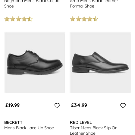
Raymond Mens Black Casual
Arno Mens Black Leather
Shoe
Formal Shoe
£19.99
£34.99
BECKETT
RED LEVEL
Mens Black Lace Up Shoe
Tiber Mens Black Slip On
Leather Shoe