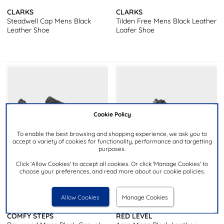
CLARKS
CLARKS
Steadwell Cap Mens Black
Tilden Free Mens Black Leather
Leather Shoe
Loafer Shoe
Cookie Policy
To enable the best browsing and shopping experience, we ask you to
accept a variety of cookies for functionality, performance and targetting
purposes.
Click 'Allow Cookies' to accept all cookies. Or click 'Manage Cookies' to
choose your preferences, and read more about our cookie policies.
£29.99
£34.99
Allow Cookies
Manage Cookies
COMFY STEPS
RED LEVEL