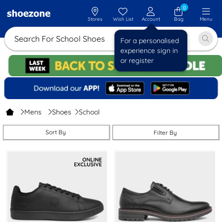
0
Stores
Wish List
Account
Bag
Menu
Search For School Sho
For a personalised
experience sign in
or register
Mens
Shoes
School
Sort By
Filter By