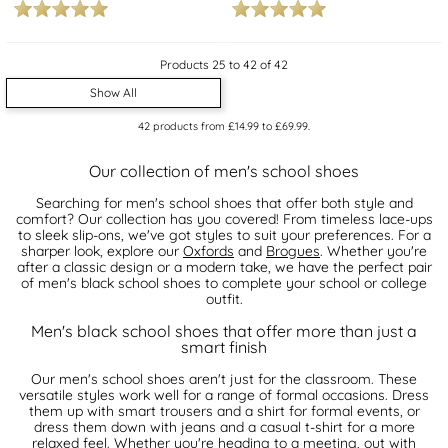
Products 25 to 42 of 42
Show All
42
products from
£14.99
to
£69.99
.
Our collection of men's school shoes
Searching for men's school shoes that offer both style and
comfort? Our collection has you covered! From timeless lace-ups
to sleek slip-ons, we've got styles to suit your preferences. For a
sharper look, explore our
Oxfords
and
Brogues
. Whether you're
after a classic design or a modern take, we have the perfect pair
of men's black school shoes to complete your school or college
outfit.
Men's black school shoes that offer more than just a
smart finish
Our men's school shoes aren't just for the classroom. These
versatile styles work well for a range of formal occasions. Dress
them up with smart trousers and a shirt for formal events, or
dress them down with jeans and a casual t-shirt for a more
relaxed feel. Whether you're heading to a meeting, out with