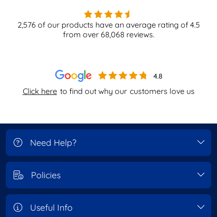
2,576
of our products have an average rating of
4.5
from over
68,068
reviews.
Click here
to find out why our
customers love us
Need Help?
Policies
Useful Info