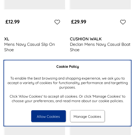
£12.99
£29.99
XL
CUSHION WALK
Mens Navy Casual Slip On
Declan Mens Navy Casual Boat
Shoe
Shoe
Cookie Policy
To enable the best browsing and shopping experience, we ask you to
accept a variety of cookies for functionality, performance and targetting
purposes.
Click 'Allow Cookies' to accept all cookies. Or click 'Manage Cookies' to
choose your preferences, and read more about our cookie policies.
Allow Cookies
Manage Cookies