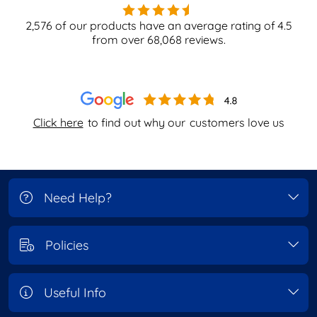
2,576
of our products have an average rating of
4.5
from over
68,068
reviews.
Click here
to find out why our
customers love us
Need Help?
Policies
Useful Info