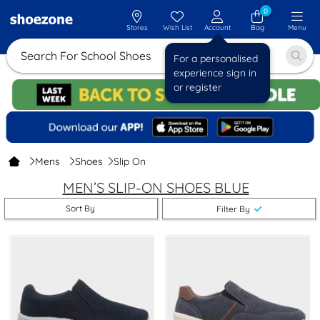
0
Stores
Wish List
Account
Bag
Menu
Search For School Shoes
For a personalised
experience sign in
or register
Mens
Shoes
Slip On
MEN’S SLIP-ON SHOES
BLUE
Sort By
Filter By