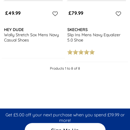
£49.99
£79.99
HEY DUDE
SKECHERS
Wally Stretch Sox Mens Navy
Slip Ins Mens Navy Equalizer
Casual Shoes
5.0 Shoe
Products 1 to 8 of 8
Get £5.00 off your next purchase when you spend £19.99 or
more!