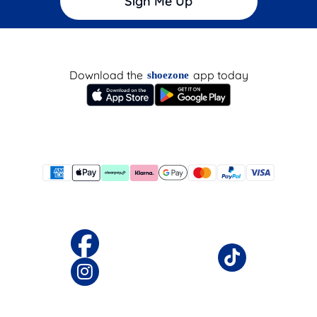
Sign Me Up
Download the
app today
shoezone