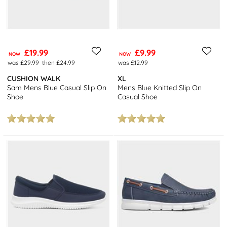
£19.99
£9.99
NOW
NOW
was £29.99
then £24.99
was £12.99
CUSHION WALK
XL
Sam Mens Blue Casual Slip On
Mens Blue Knitted Slip On
Shoe
Casual Shoe