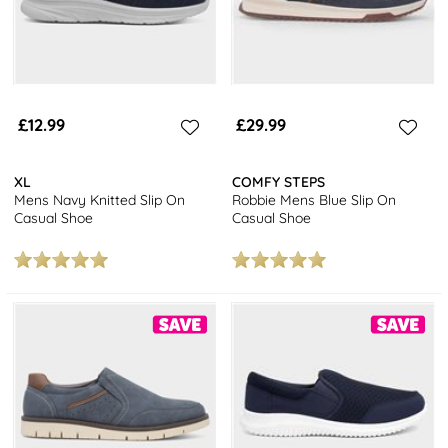
£12.99
£29.99
XL
COMFY STEPS
Mens Navy Knitted Slip On
Robbie Mens Blue Slip On
Casual Shoe
Casual Shoe