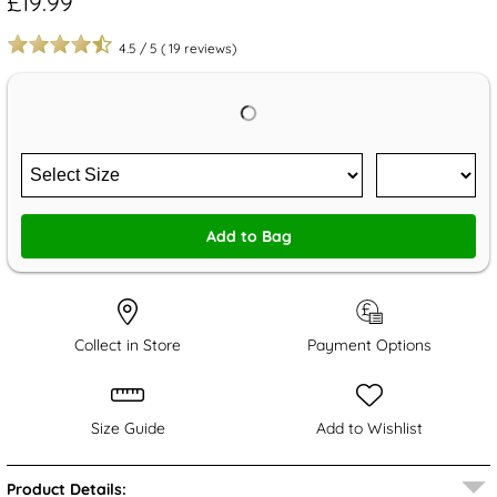
£19.99
4.5
/
5
(
19
reviews)
Add to Bag
Collect in Store
Payment Options
Size Guide
Add to Wishlist
Product Details: