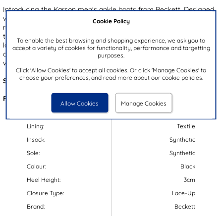
Introducing the Karson men's ankle boots from Beckett. Designed
with a black upper and detailed fine stitching, these boots offer a
Cookie Policy
refined yet rugged look. The padded collar ensures comfort, while
the convenient inner zip allows for easy on-and-off wear. A classic
To enable the best browsing and shopping experience, we ask you to
lace up front provides a secure, adjustable fit, and the gripped
accept a variety of cookies for functionality, performance and targetting
outsole delivers reliable traction and stability - perfect for everyday
purposes.
wear.
Click 'Allow Cookies' to accept all cookies. Or click 'Manage Cookies' to
choose your preferences, and read more about our cookie policies.
Style Code:
58650
Features:
Allow Cookies
Manage Cookies
Upper:
Synthetic
Lining:
Textile
Insock:
Synthetic
Sole:
Synthetic
Colour:
Black
Heel Height:
3cm
Closure Type:
Lace-Up
Brand:
Beckett