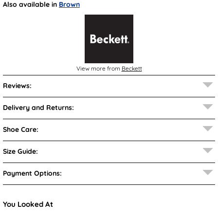
Also available in
Brown
View more from
Beckett
Reviews:
Delivery and Returns:
Shoe Care:
Size Guide:
Payment Options:
You Looked At