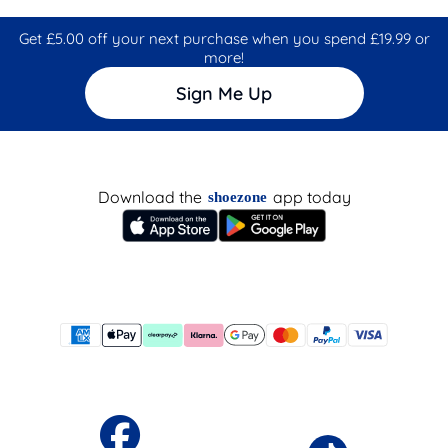
Get £5.00 off your next purchase when you spend £19.99 or
more!
Sign Me Up
Download the
app today
shoezone