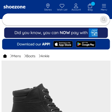
Stores
Wish List
Account
Bag
Menu
Mens
Boots
Ankle