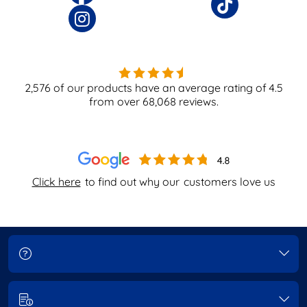
2,576
of our products have an average rating of
4.5
from over
68,068
reviews.
Click here
to find out why our
customers love us