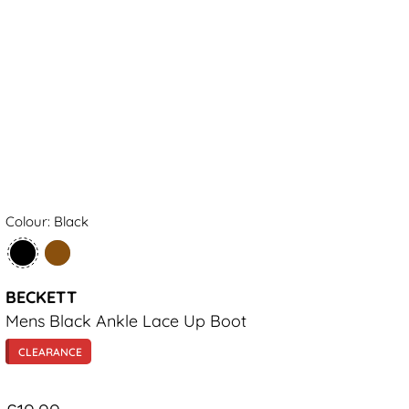
Colour: Black
BECKETT
Mens Black Ankle Lace Up Boot
CLEARANCE