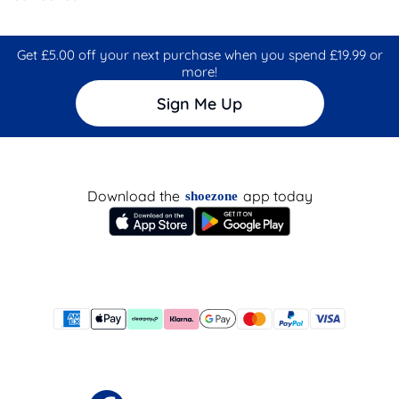
Get £5.00 off your next purchase when you spend £19.99 or
more!
Sign Me Up
Download the
app today
shoezone