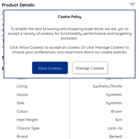
Product Details:
Designed by Beckett, the Benito men's shoes showcase a brown
Cookie Policy
upper accented by fine stitch detailing and a textured midsole. A
subtle block heel adds a polished finish, while the lace up design
To enable the best browsing and shopping experience, we ask you to
ensures an easy, secure fit. Elasticated panels provide easy slip on
accept a variety of cookies for functionality, performance and targetting
convenience, and the gripped outsole delivers reliable stability.
purposes.
These versatile shoes are perfect for both smart and casual
occasions.
Click 'Allow Cookies' to accept all cookies. Or click 'Manage Cookies' to
choose your preferences, and read more about our cookie policies.
Style Code:
51012
Allow Cookies
Manage Cookies
Features:
Upper:
Synthetic
Lining:
Synthetic/Textile
Insock:
Synthetic
Sole:
Synthetic
Colour:
Brown
Heel Height:
3cm
Closure Type:
Lace-Up
Brand:
Beckett