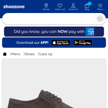
Stores
Wish List
Account
Bag
Menu
Mens
Shoes
Lace Up