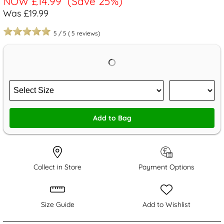
NOW
£14.99
(Save 25%)
Was £19.99
5
/
5
(
5
reviews)
Add to Bag
Collect in Store
Payment Options
Size Guide
Add to Wishlist