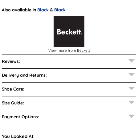
Also available in
Black
&
Black
View more from
Beckett
Reviews:
Delivery and Returns:
Shoe Care:
Size Guide:
Payment Options:
You Looked At