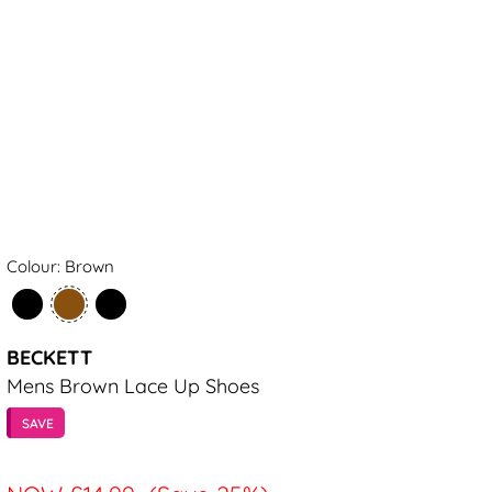
Colour: Brown
BECKETT
Mens Brown Lace Up Shoes
SAVE