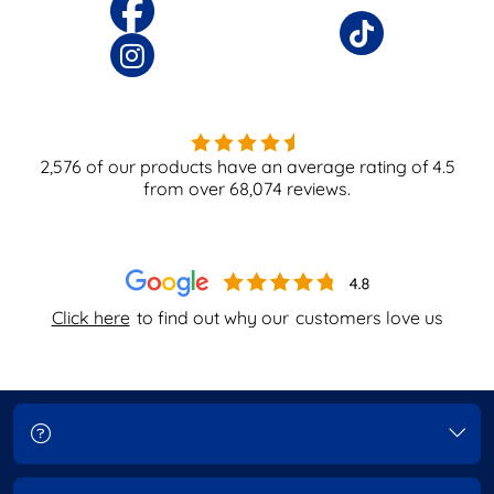
2,576
of our products have an average rating of
4.5
from over
68,074
reviews.
Click here
to find out why our
customers love us