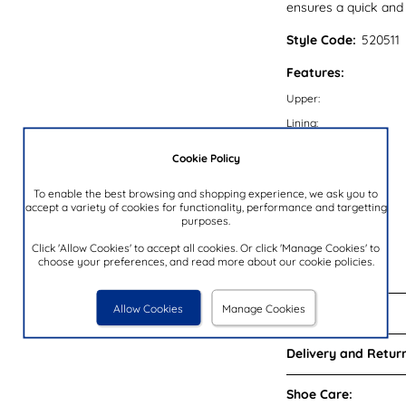
ensures a quick and s
Style Code:
520511
Features:
Upper:
Lining:
Insock:
Cookie Policy
Sole:
To enable the best browsing and shopping experience, we ask you to
Colour:
accept a variety of cookies for functionality, performance and targetting
purposes.
Heel Height:
Closure Type:
Click 'Allow Cookies' to accept all cookies. Or click 'Manage Cookies' to
choose your preferences, and read more about our cookie policies.
Brand:
Allow Cookies
Manage Cookies
Reviews:
Delivery and Return
Shoe Care: