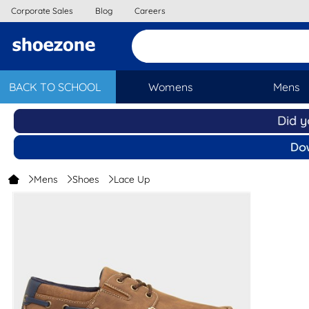
Corporate Sales
Blog
Careers
BACK TO SCHOOL
Womens
Mens
Mens
Shoes
Lace Up