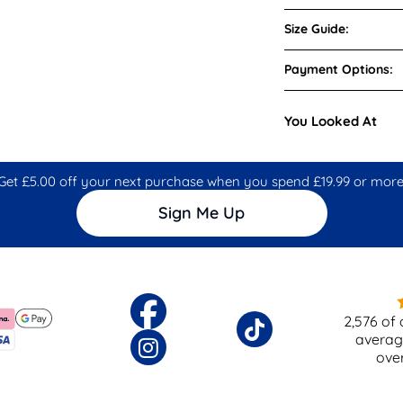
Size Guide:
Payment Options:
You Looked At
Get £5.00 off your next purchase when you spend £19.99 or more
Sign Me Up
2,576
of 
averag
ove