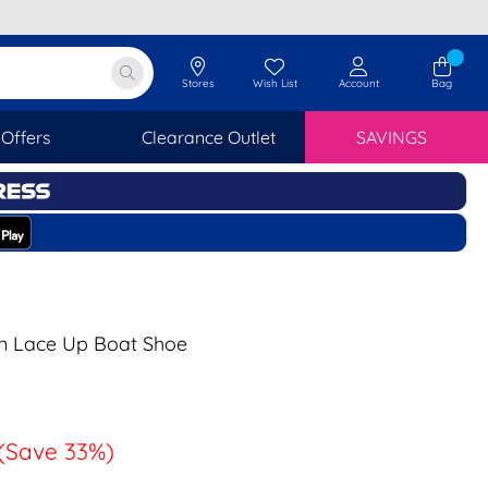
Stores
Wish List
Account
Bag
Offers
Clearance Outlet
SAVINGS
n Lace Up Boat Shoe
(Save 33%)