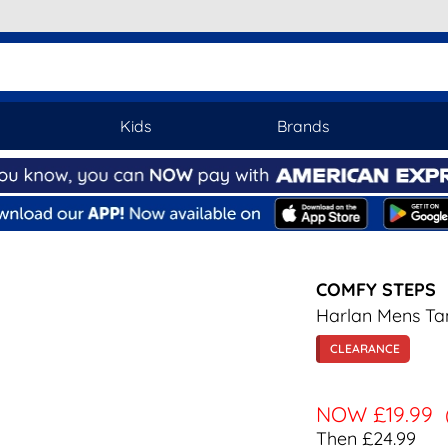
Kids
Brands
COMFY STEPS
Harlan Mens Ta
CLEARANCE
NOW
£19.99
Then £24.99