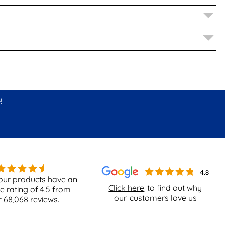
!
our products have an
Click here
to find out why
e rating of
4.5
from
our
customers love us
r
68,068
reviews.