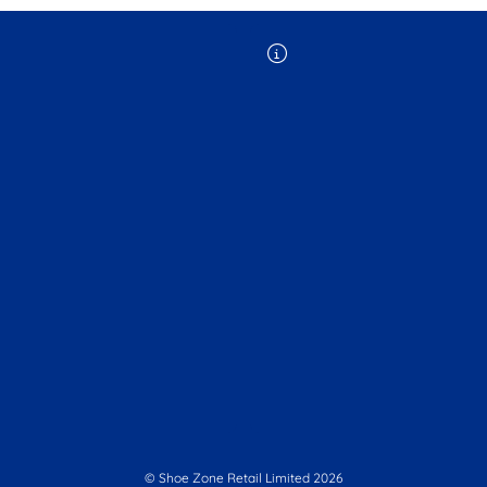
© Shoe Zone Retail Limited
2026