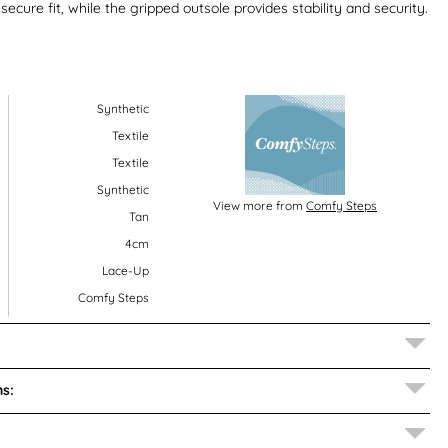
ecure fit, while the gripped outsole provides stability and security.
Synthetic
Textile
Textile
Synthetic
View more from
Comfy Steps
Tan
4cm
Lace-Up
Comfy Steps
s: