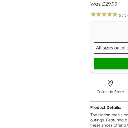
Was £29.99
5
/
5
Collect in Store
Product Details:
The Harlan men's bo
outings. Featuring a
these shoes offer a 