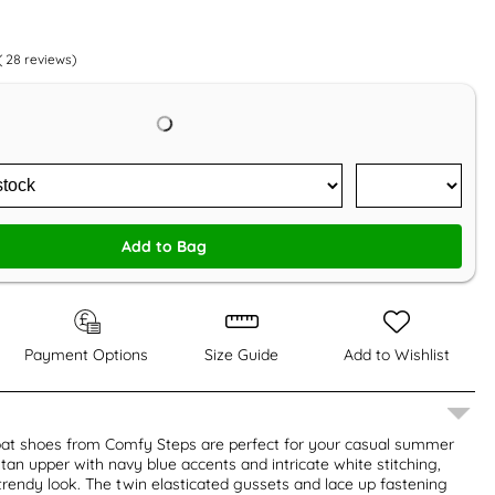
(
28
reviews)
Add to Bag
Payment Options
Size Guide
Add to Wishlist
at shoes from Comfy Steps are perfect for your casual summer
 tan upper with navy blue accents and intricate white stitching,
trendy look. The twin elasticated gussets and lace up fastening