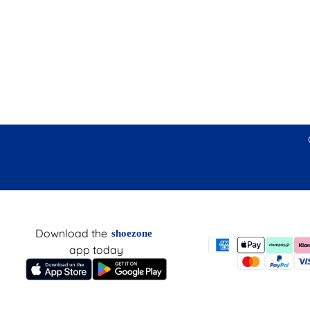
Download the
shoezone
app today