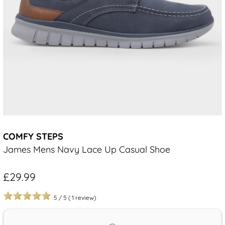
COMFY STEPS
James Mens Navy Lace Up Casual Shoe
£29.99
5
/
5
(
1
review)