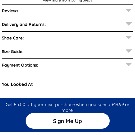
View more from
Comfy Steps
Reviews:
Delivery and Returns:
Shoe Care:
Size Guide:
Payment Options:
You Looked At
Get £5.00 off your next purchase when you spend £19.99 or
more!
Sign Me Up