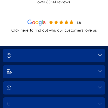
over
68,141
reviews.
Click here
to find out why our
customers love us