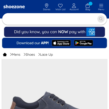
Stores
Wish List
Account
Bag
Menu
Mens
Shoes
Lace Up