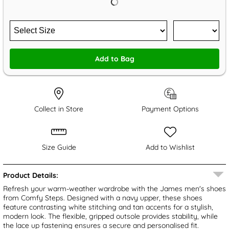
Add to Bag
Collect in Store
Payment Options
Size Guide
Add to Wishlist
Product Details:
Refresh your warm-weather wardrobe with the James men's shoes
from Comfy Steps. Designed with a navy upper, these shoes
feature contrasting white stitching and tan accents for a stylish,
modern look. The flexible, gripped outsole provides stability, while
the lace up fastening ensures a secure and personalised fit.