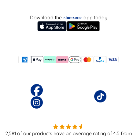
Download the
app today
shoezone
2,581
of our products have an average rating of
4.5
from