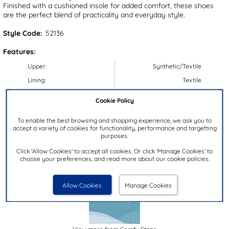
Finished with a cushioned insole for added comfort, these shoes
are the perfect blend of practicality and everyday style.
Style Code:
52136
Features:
Upper:
Synthetic/Textile
Lining:
Textile
Insock:
Textile
Cookie Policy
Sole:
Synthetic
To enable the best browsing and shopping experience, we ask you to
Colour:
Blue
accept a variety of cookies for functionality, performance and targetting
purposes.
Heel Height:
3.5cm
Closure Type:
Lace-Up
Click 'Allow Cookies' to accept all cookies. Or click 'Manage Cookies' to
choose your preferences, and read more about our cookie policies.
Brand:
Comfy Steps
Allow Cookies
Manage Cookies