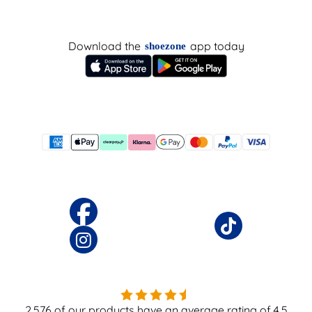
Download the
app today
shoezone
2,576
of our products have an average rating of
4.5