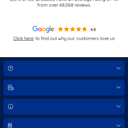
from over
68,068
reviews.
Click here
to find out why our
customers love us