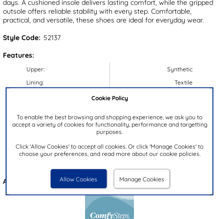
days. A cushioned insole delivers lasting comfort, while the gripped
outsole offers reliable stability with every step. Comfortable,
practical, and versatile, these shoes are ideal for everyday wear.
Style Code:
52137
Features:
Upper:
Synthetic
Lining:
Textile
Insock:
Textile
Cookie Policy
Sole:
Synthetic
To enable the best browsing and shopping experience, we ask you to
Colour:
Brown
accept a variety of cookies for functionality, performance and targetting
purposes.
Heel Height:
3.5cm
Click 'Allow Cookies' to accept all cookies. Or click 'Manage Cookies' to
Closure Type:
Slip On
choose your preferences, and read more about our cookie policies.
Brand:
Comfy Steps
Allow Cookies
Manage Cookies
Also available in
Blue