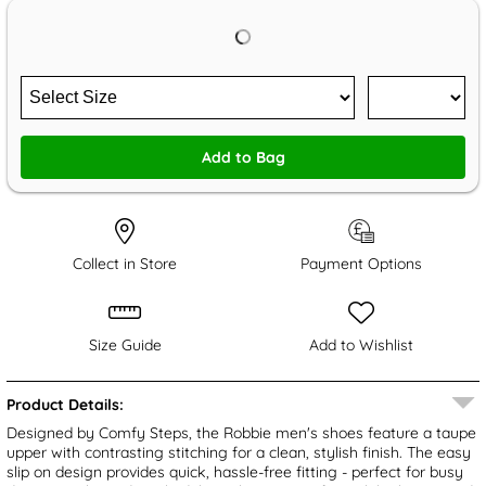
Add to Bag
Collect in Store
Payment Options
Size Guide
Add to Wishlist
Product Details:
Designed by Comfy Steps, the Robbie men's shoes feature a taupe
upper with contrasting stitching for a clean, stylish finish. The easy
slip on design provides quick, hassle-free fitting - perfect for busy