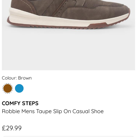
Colour: Brown
COMFY STEPS
Robbie Mens Taupe Slip On Casual Shoe
£29.99