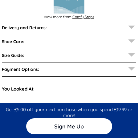
View more from
Comfy Steps
Delivery and Returns:
Shoe Care:
Size Guide:
Payment Options:
You Looked At
Get £5.00 off your next purchase when you spend £19.99 or
more!
Sign Me Up