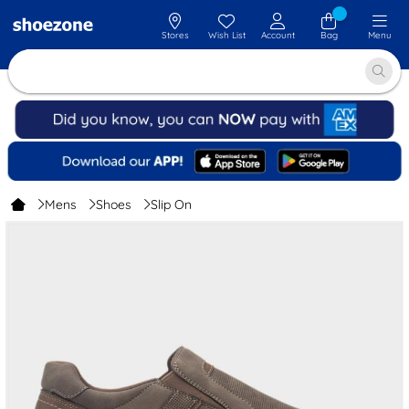
Stores
Wish List
Account
Bag
Menu
Mens
Shoes
Slip On