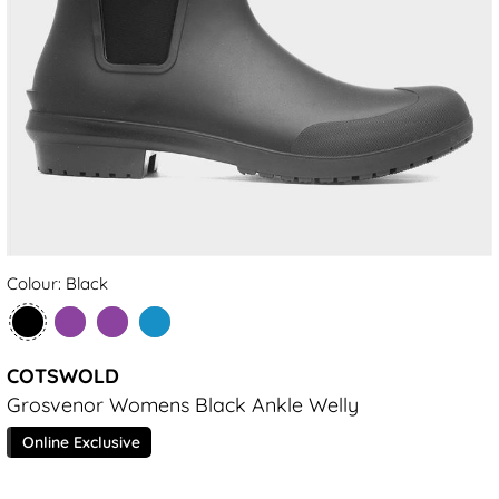
Colour: Black
COTSWOLD
Grosvenor Womens Black Ankle Welly
Online Exclusive