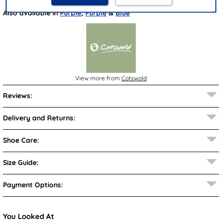
Also available in
Purple
,
Purple
&
Blue
View more from
Cotswold
Reviews:
Delivery and Returns:
Shoe Care:
Size Guide:
Payment Options:
You Looked At