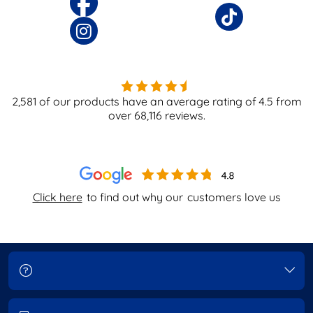
2,581
of our products have an average rating of
4.5
from
over
68,116
reviews.
Click here
to find out why our
customers love us