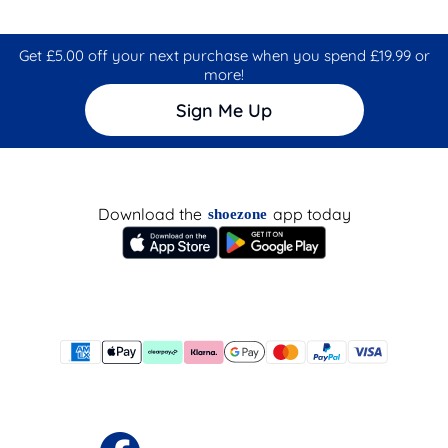
Get £5.00 off your next purchase when you spend £19.99 or
more!
Sign Me Up
Download the
app today
shoezone