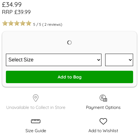
£34.99
RRP £39.99
5
/
5
(
2
reviews)
Add to Bag
Unavailable to Collect in Store
Payment Options
Size Guide
Add to Wishlist