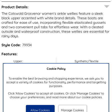
Product Details:
The Cotswold Grosvenor women’s ankle wellies feature a sleek
black upper accented with white brand details. These boots are
crafted for ease of use, incorporating flexible elasticated gussets
and two convenient pull tabs for effortless wear. With a cleated
outsole and waterproof construction, these wellies are essential for
rainy days.
Style Code:
79934
Features:
Upper:
Synthetic/Textile
Lining:
Textile
Cookie Policy
Insock:
Textile
To enable the best browsing and shopping experience, we ask you to
Sole:
Synthetic
accept a variety of cookies for functionality, performance and targetting
purposes.
Colour:
Black
Click 'Allow Cookies' to accept all cookies. Or click 'Manage Cookies' to
Heel Height:
4cm
choose your preferences, and read more about our cookie policies.
Closure Type:
Slip On
Brand:
Cotswold
Allow Cookies
Manage Cookies