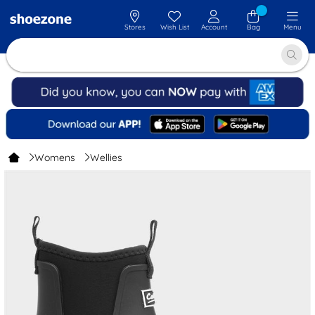
Stores
Wish List
Account
Bag
Menu
Womens
Wellies