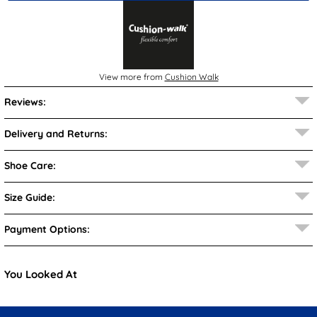
View more from
Cushion Walk
Reviews:
Delivery and Returns:
Shoe Care:
Size Guide:
Payment Options:
You Looked At