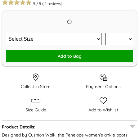
5
/
5
(
2
reviews)
Add to Bag
Collect in Store
Payment Options
Size Guide
Add to Wishlist
Product Details:
Designed by Cushion Walk, the Penelope women's ankle boots