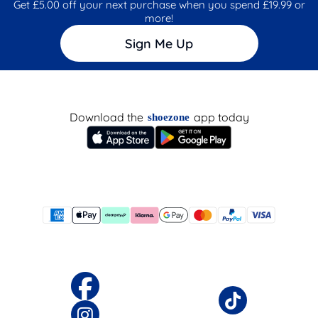
Get £5.00 off your next purchase when you spend £19.99 or
more!
Sign Me Up
Download the
app today
shoezone