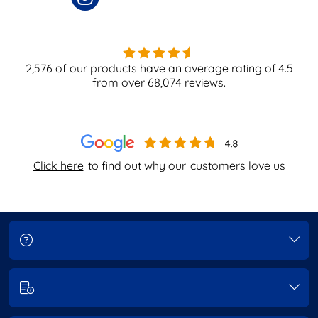
2,576
of our products have an average rating of
4.5
from over
68,074
reviews.
Click here
to find out why our
customers love us