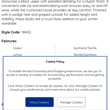
showcase a black upper with panelled detailing for a stylish finish. A
convenient side zip and elasticated gusset ensures easy on and off
wear, while the cushioned insole provides all day comfort. Finished
with a wedge heel and gripped outsole for added height and
stability, these boots are a must-have addition to your winter
wardrobe.
Style Code:
18402
Features:
Upper:
Synthetic/Textile
Lining:
Textile/Synthetic
Cookie Policy
Insock:
Synthetic
Sole:
Synthetic
To enable the best browsing and shopping experience, we ask you to
accept a variety of cookies for functionality, performance and targetting
Colour:
Black
purposes.
Heel Height:
4cm
Click 'Allow Cookies' to accept all cookies. Or click 'Manage Cookies' to
Closure Type:
Zip
choose your preferences, and read more about our cookie policies.
Brand:
Cushion Walk
Allow Cookies
Manage Cookies
Also available in
Brown