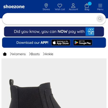
Stores
Wish List
Account
Bag
Menu
Womens
Boots
Ankle