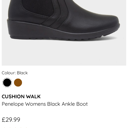
Colour: Black
CUSHION WALK
Penelope Womens Black Ankle Boot
£29.99