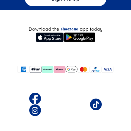
Download the
app today
shoezone