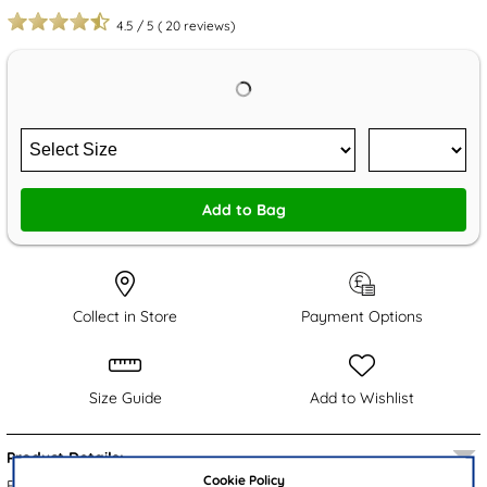
4.5
/
5
(
20
reviews)
Add to Bag
Collect in Store
Payment Options
Size Guide
Add to Wishlist
Product Details:
Cookie Policy
From Cushion Walk, these stylish Roosker black women's boots