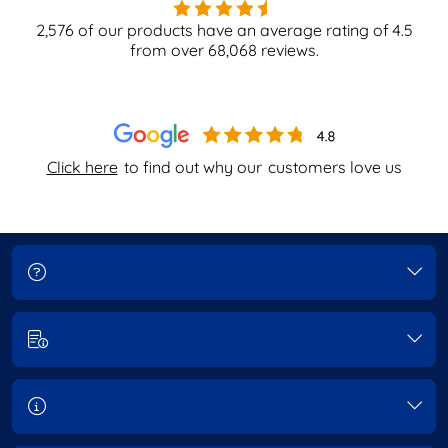
2,576
of our products have an average rating of
4.5
from over
68,068
reviews.
Click here
to find out why our
customers love us