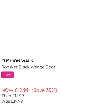
CUSHION WALK
Roosker Black Wedge Boot
SAVE
NOW
£12.99
(Save 35%)
Then £14.99
Was £19.99