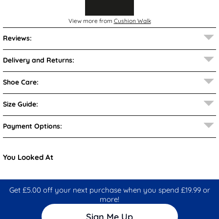
View more from
Cushion Walk
Reviews:
Delivery and Returns:
Shoe Care:
Size Guide:
Payment Options:
You Looked At
Get £5.00 off your next purchase when you spend £19.99 or
more!
Sign Me Up