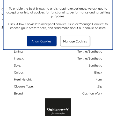
feature a faux fur lining and padded insole, ensuring both comfort
To enable the best browsing and shopping experience, we ask you to
and warmth. The side zip fastening provides stability while the
accept a variety of cookies for functionality, performance and targetting
wedged heel offers height. With a decorative bow at the back,
purposes.
these boots are a must-have!
Click 'Allow Cookies' to accept all cookies. Or click 'Manage Cookies' to
Style Code:
185114
choose your preferences, and read more about our cookie policies.
Features:
Allow Cookies
Manage Cookies
Upper:
Synthetic
Lining:
Textile/Synthetic
Insock:
Textile/Synthetic
Sole:
Synthetic
Colour:
Black
Heel Height:
4cm
Closure Type:
Zip
Brand:
Cushion Walk