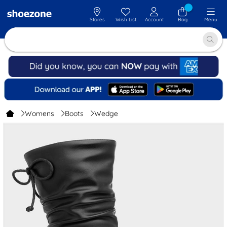
Stores
Wish List
Account
Bag
Menu
Womens
Boots
Wedge