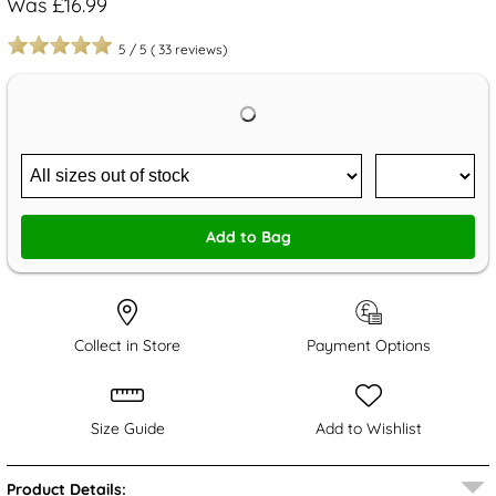
Was £16.99
5
/
5
(
33
reviews)
Add to Bag
Collect in Store
Payment Options
Size Guide
Add to Wishlist
Product Details: