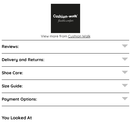
View more from
Cushion Walk
Reviews:
Delivery and Returns:
Shoe Care:
Size Guide:
Payment Options:
You Looked At