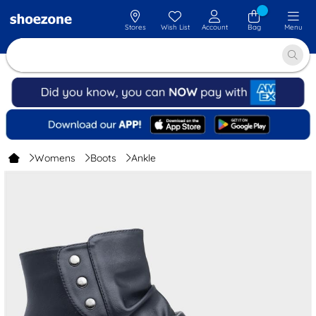
Stores
Wish List
Account
Bag
Menu
Womens
Boots
Ankle