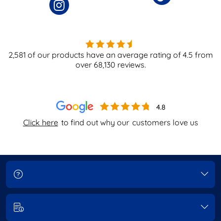
2,581
of our products have an average rating of
4.5
from
over
68,130
reviews.
Click here
to find out why our
customers love us