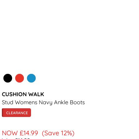
CUSHION WALK
Stud Womens Navy Ankle Boots
CLEARANCE
NOW
£14.99
(Save 12%)