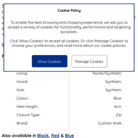
Step into autumn with the Cushion Walk women's wedge ankle
Cookie Policy
boots, featuring a sophisticated navy upper accented with stylish
stud detailing. The convenient zip-up fastening ensures a quick and
To enable the best browsing and shopping experience, we ask you to
easy fit, while the padded insole and lightweight outsole provide
accept a variety of cookies for functionality, performance and targetting
exceptional comfort with every step. Elevate your autumn
purposes.
wardrobe with these effortlessly comfortable and chic boots.
Click 'Allow Cookies' to accept all cookies. Or click 'Manage Cookies' to
Style Code:
187007
choose your preferences, and read more about our cookie policies.
Features:
Allow Cookies
Manage Cookies
Upper:
Synthetic
Lining:
Textile/Synthetic
Insock:
Synthetic
Sole:
Synthetic
Colour:
Blue
Heel Height:
4cm
Closure Type:
Zip
Brand:
Cushion Walk
Also available in
Black
,
Red
&
Blue