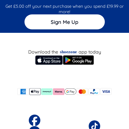
Get £5.00 off your next purchase when you spend £19.99 or
more!
Sign Me Up
Download the
app today
shoezone