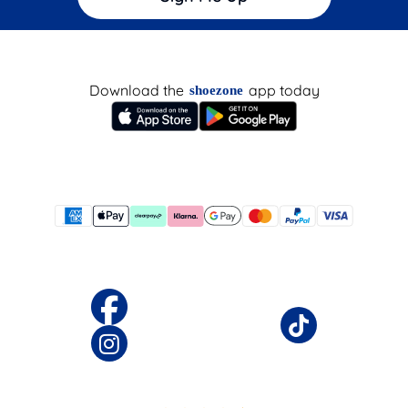
Download the
app today
shoezone