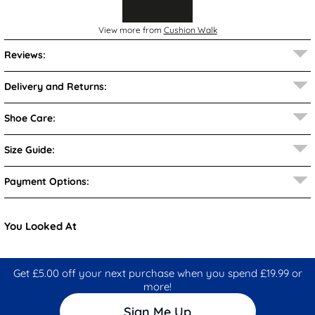
View more from
Cushion Walk
Reviews:
Delivery and Returns:
Shoe Care:
Size Guide:
Payment Options:
You Looked At
Get £5.00 off your next purchase when you spend £19.99 or
more!
Sign Me Up