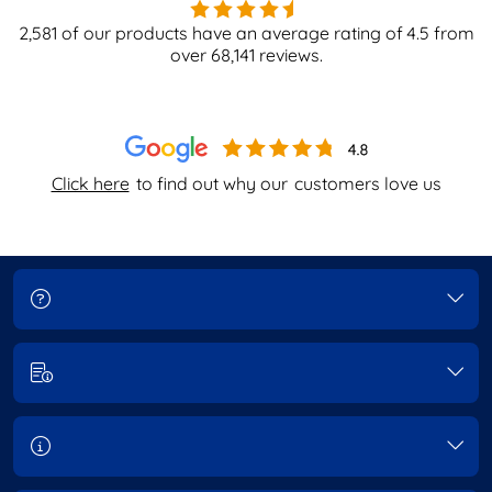
2,581
of our products have an average rating of
4.5
from
over
68,141
reviews.
Click here
to find out why our
customers love us