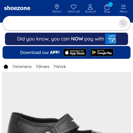
Stores
Wish List
Account
Bag
Menu
Womens
Shoes
Work