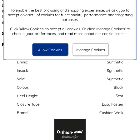
black upper with stitch detailing. These shoes are designed with an
To enable the best browsing and shopping experience, we ask you to
easy fasten strap, allowing for quick and hassle-free fitting. Inside,
accept a variety of cookies for functionality, performance and targetting
the padded insole provides comfort, while the gripped outsole
purposes.
ensures reliable support and stability with every step.
Click 'Allow Cookies' to accept all cookies. Or click 'Manage Cookies' to
Style Code:
120136
choose your preferences, and read more about our cookie policies.
Features:
Allow Cookies
Manage Cookies
Upper:
Synthetic
Lining:
Synthetic
Insock:
Synthetic
Sole:
Synthetic
Colour:
Black
Heel Height:
3cm
Closure Type:
Easy Fasten
Brand:
Cushion Walk