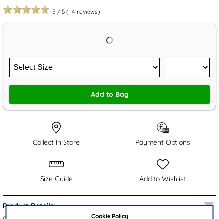
5
/
5
(
14
reviews)
Add to Bag
Collect in Store
Payment Options
Size Guide
Add to Wishlist
Product Details:
Cookie Policy
Crafted by Cushion Walk, the Zena women's shoes showcase a