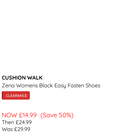
CUSHION WALK
Zena Womens Black Easy Fasten Shoes
CLEARANCE
NOW
£14.99
(Save 50%)
Then £24.99
Was £29.99