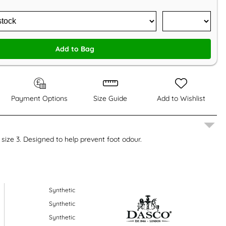
Add to Bag
Payment Options
Size Guide
Add to Wishlist
 size 3. Designed to help prevent foot odour.
Synthetic
Synthetic
Synthetic