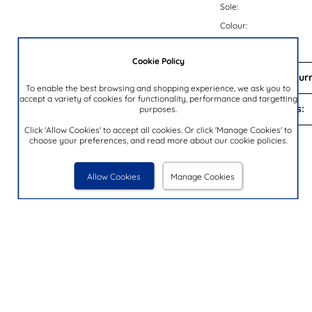
Sole:
Colour:
Brand:
Cookie Policy
Delivery and Return
To enable the best browsing and shopping experience, we ask you to
accept a variety of cookies for functionality, performance and targetting
Payment Options:
purposes.
Click 'Allow Cookies' to accept all cookies. Or click 'Manage Cookies' to
choose your preferences, and read more about our cookie policies.
You Looked At
Allow Cookies
Manage Cookies