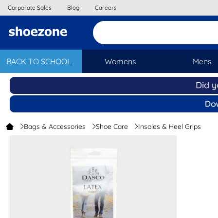
Corporate Sales
Blog
Careers
BACK TO SCHOOL
Womens
Mens
Bags & Accessories
Shoe Care
Insoles & Heel Grips