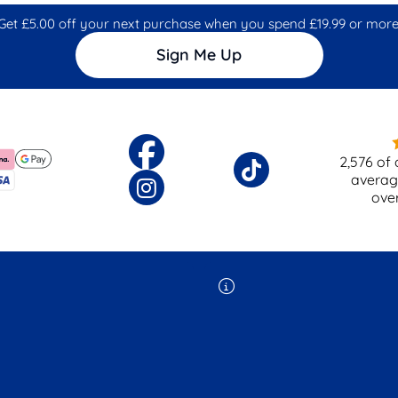
Get £5.00 off your next purchase when you spend £19.99 or more
Sign Me Up
2,576
of 
averag
ove