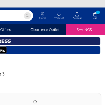
Stores
Wish List
Account
Bag
Offers
Clearance Outlet
SAVINGS
e 3