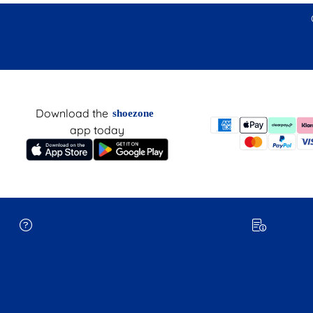
Download the
shoezone
app today