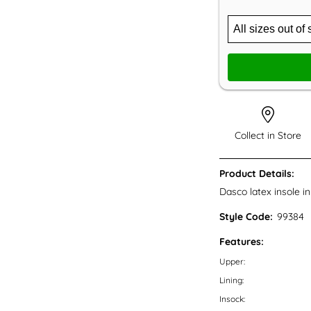
Collect in Store
Product Details:
Dasco latex insole in
Style Code:
99384
Features:
Upper:
Lining:
Insock: