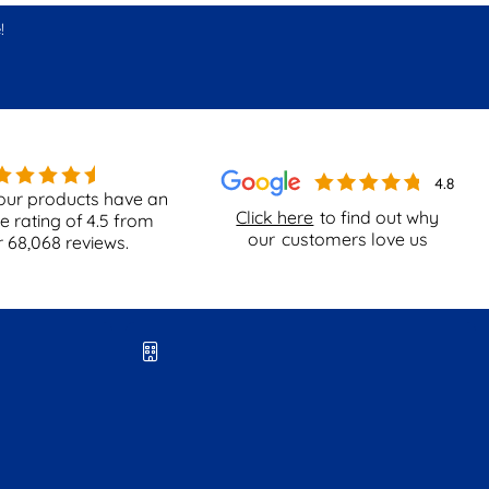
!
our products have an
Click here
to find out why
e rating of
4.5
from
our
customers love us
r
68,068
reviews.