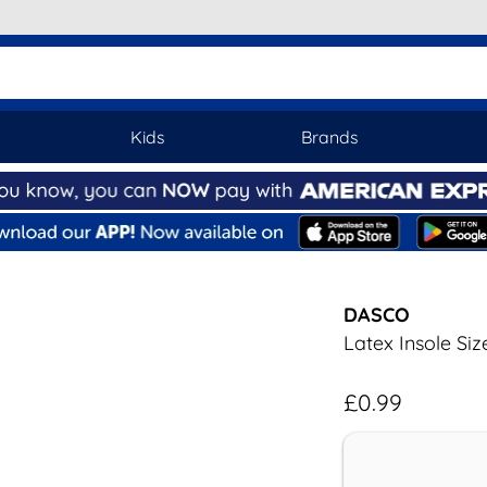
Kids
Brands
DASCO
Latex Insole Siz
£0.99