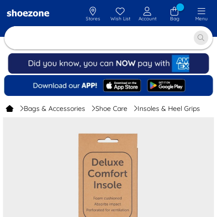
Stores
Wish List
Account
Bag
Menu
Bags & Accessories
Shoe Care
Insoles & Heel Grips