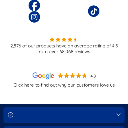
2,576
of our products have an average rating of
4.5
from over
68,068
reviews.
Click here
to find out why our
customers love us