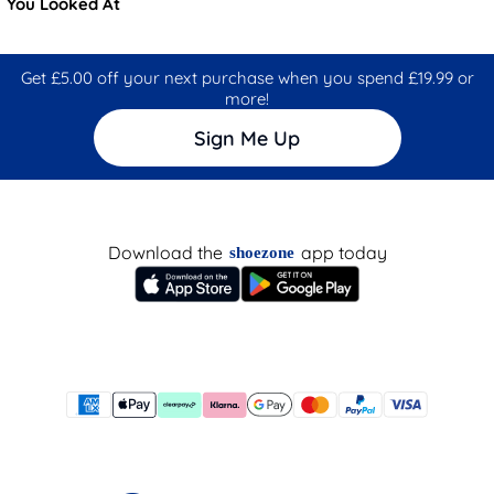
You Looked At
Get £5.00 off your next purchase when you spend £19.99 or
more!
Sign Me Up
Download the
app today
shoezone