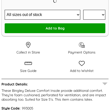
Add to Bag
Collect in Store
Payment Options
Size Guide
Add to Wishlist
Product Details:
These Bingley Deluxe Comfort Insole provide additional comfort.
They're foam cushioned, perforated for ventilation, and are impact
absorbing too. Suited for Size 5's. This item contains latex.
Style Code:
993005