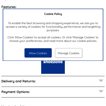
Features:
Cookie Policy
Upper:
Synthetic
Lining:
Synthetic
To enable the best browsing and shopping experience, we ask you to
accept a variety of cookies for functionality, performance and targetting
Insock:
Synthetic
purposes.
Sole:
Synthetic
Click 'Allow Cookies' to accept all cookies. Or click 'Manage Cookies' to
Colour:
Blue
choose your preferences, and read more about our cookie policies.
Brand:
shoezone
Allow Cookies
Manage Cookies
Delivery and Returns:
Payment Options: