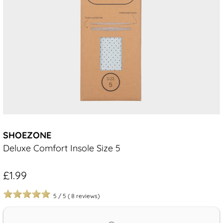
SHOEZONE
Deluxe Comfort Insole Size 5
£1.99
5
/
5
(
8
reviews)