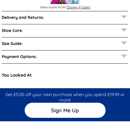
View more from
Disney Frozen
Delivery and Returns:
Shoe Care:
Size Guide:
Payment Options:
You Looked At
Get £5.00 off your next purchase when you spend £19.99 or
more!
Sign Me Up