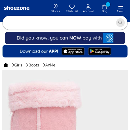
Stores
Wish List
Account
Bag
Menu
Girls
Boots
Ankle