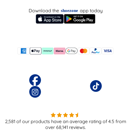
Download the
app today
shoezone
2,581
of our products have an average rating of
4.5
from
over
68,141
reviews.