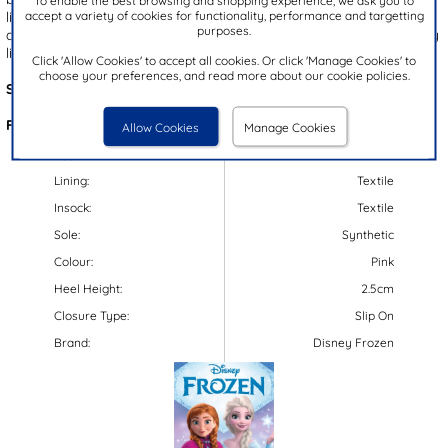
To enable the best browsing and shopping experience, we ask you to
accept a variety of cookies for functionality, performance and targetting
lining, ensuring both comfort and warmth. With their easy pull on
purposes.
design, these boots offer quick and hassle-free fitting. Ideal for any
little Frozen fan this autumn and winter!
Click 'Allow Cookies' to accept all cookies. Or click 'Manage Cookies' to
choose your preferences, and read more about our cookie policies.
Style Code:
28964
Features:
Allow Cookies
Manage Cookies
Upper:
Textile
Lining:
Textile
Insock:
Textile
Sole:
Synthetic
Colour:
Pink
Heel Height:
2.5cm
Closure Type:
Slip On
Brand:
Disney Frozen