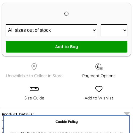
Add to Bag
Unavailable to Collect in Store
Payment Options
Size Guide
Add to Wishlist
Product Details:
Cookie Policy
These delightful Disney Frozen kids' boots showcase a charming
pink upper adorned with beloved characters Elsa and Ana. The
boots feature a cosy pink faux fur ankle collar and a plush faux fur