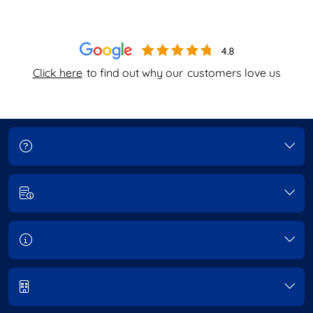
Click here
to find out why our
customers love us