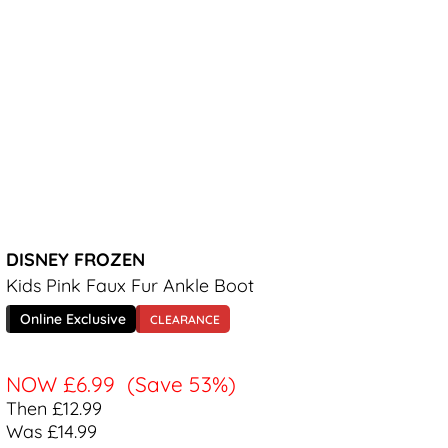
DISNEY FROZEN
Kids Pink Faux Fur Ankle Boot
Online Exclusive
CLEARANCE
NOW
£6.99
(Save 53%)
Then £12.99
Was £14.99