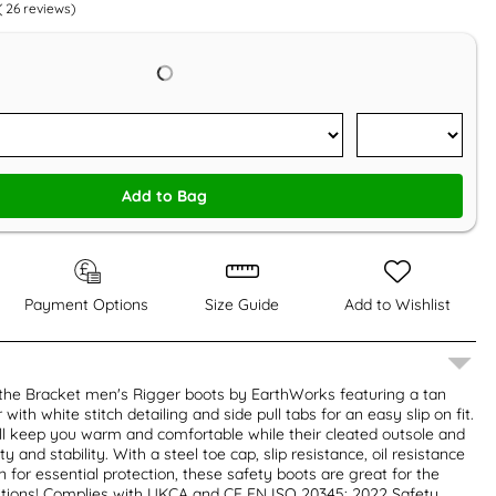
(
26
reviews)
Add to Bag
Payment Options
Size Guide
Add to Wishlist
 the Bracket men's Rigger boots by EarthWorks featuring a tan
with white stitch detailing and side pull tabs for an easy slip on fit.
will keep you warm and comfortable while their cleated outsole and
y and stability. With a steel toe cap, slip resistance, oil resistance
 for essential protection, these safety boots are great for the
itions! Complies with UKCA and CE EN ISO 20345: 2022 Safety