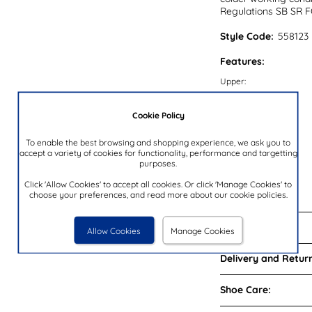
Regulations SB SR F
Style Code:
558123
Features:
Upper:
Lining:
Cookie Policy
Insock:
Sole:
To enable the best browsing and shopping experience, we ask you to
accept a variety of cookies for functionality, performance and targetting
Colour:
purposes.
Heel Height:
Click 'Allow Cookies' to accept all cookies. Or click 'Manage Cookies' to
Brand:
choose your preferences, and read more about our cookie policies.
Reviews:
Allow Cookies
Manage Cookies
Delivery and Return
Shoe Care: