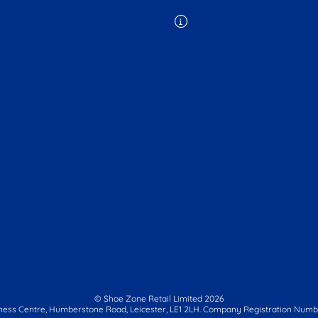
© Shoe Zone Retail Limited
2026
ness Centre,
Humberstone Road, Leicester, LE1 2LH.
Company Registration Numbe