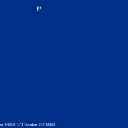
r: 148038. VAT Number: 372138852