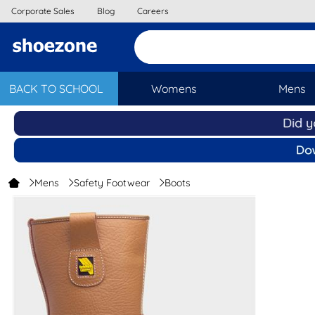
Corporate Sales
Blog
Careers
BACK TO SCHOOL
Womens
Mens
Mens
Safety Footwear
Boots