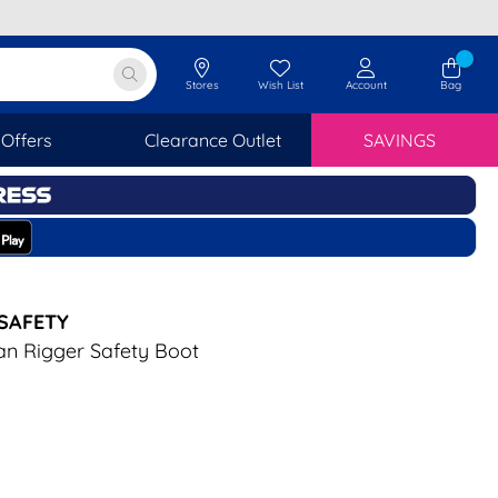
Stores
Wish List
Account
Bag
Offers
Clearance Outlet
SAVINGS
SAFETY
an Rigger Safety Boot