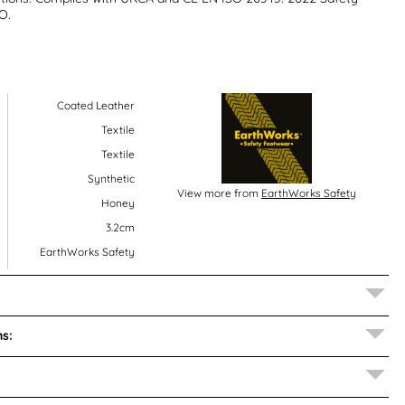
O.
Coated Leather
Textile
Textile
Synthetic
View more from
EarthWorks Safety
Honey
3.2cm
EarthWorks Safety
s: