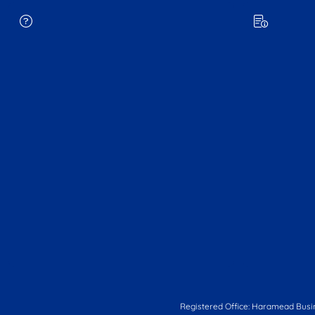
Registered Office: Haramead Busi