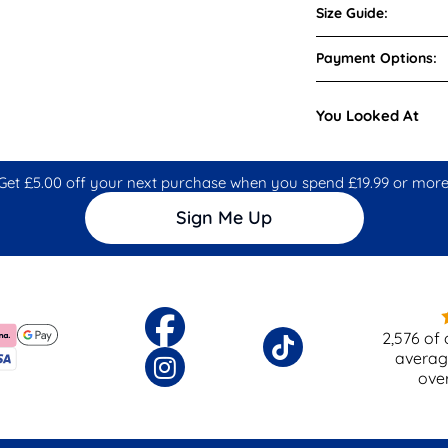
Size Guide:
Payment Options:
You Looked At
Get £5.00 off your next purchase when you spend £19.99 or more
Sign Me Up
2,576
of 
averag
ove