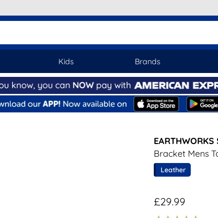
Kids
Brands
EARTHWORKS 
Bracket Mens T
Leather
£29.99