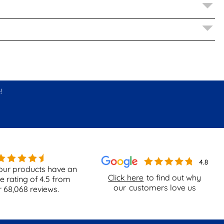
!
our products have an
Click here
to find out why
e rating of
4.5
from
our
customers love us
r
68,068
reviews.