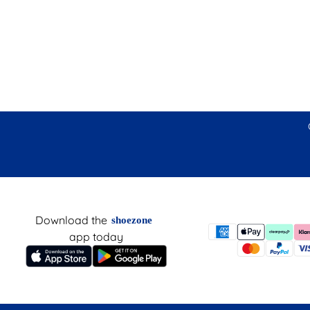
Download the
shoezone
app today