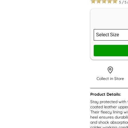
5
/
5
Collect in Store
Product Details:
Stay protected with
coated leather upper 
Their fleecy lining 
heel ensures durabilit
and shock absorption
colder working cond