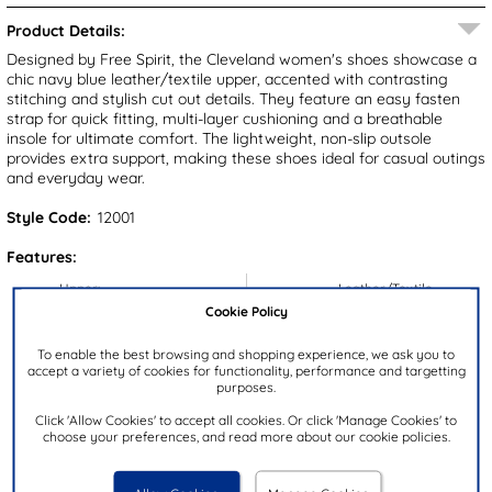
Product Details:
Designed by Free Spirit, the Cleveland women's shoes showcase a
chic navy blue leather/textile upper, accented with contrasting
stitching and stylish cut out details. They feature an easy fasten
strap for quick fitting, multi-layer cushioning and a breathable
insole for ultimate comfort. The lightweight, non-slip outsole
provides extra support, making these shoes ideal for casual outings
and everyday wear.
Style Code:
12001
Features:
Upper:
Leather/Textile
Cookie Policy
Lining:
Textile
Insock:
Textile
To enable the best browsing and shopping experience, we ask you to
accept a variety of cookies for functionality, performance and targetting
Sole:
Synthetic
purposes.
Colour:
Blue
Click 'Allow Cookies' to accept all cookies. Or click 'Manage Cookies' to
choose your preferences, and read more about our cookie policies.
Heel Height:
4cm
Closure Type:
Easy Fasten