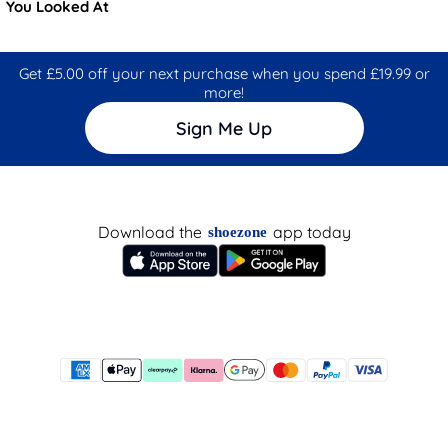
You Looked At
Get £5.00 off your next purchase when you spend £19.99 or
more!
Sign Me Up
Download the
app today
shoezone