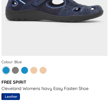
Colour: Blue
FREE SPIRIT
Cleveland Womens Navy Easy Fasten Shoe
Leather