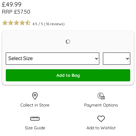
£49.99
RRP £57.50
4.5
/
5
(
16
reviews)
Add to Bag
Collect in Store
Payment Options
Size Guide
Add to Wishlist