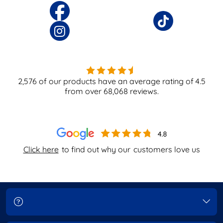
2,576
of our products have an average rating of
4.5
from over
68,068
reviews.
Click here
to find out why our
customers love us