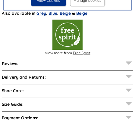
Allow Cookies
Manage Cookies
Brand:
Free Spirit
Also available in
Grey
,
Blue
,
Beige
&
Beige
View more from
Free Spirit
Reviews:
Delivery and Returns:
Shoe Care:
Size Guide:
Payment Options: