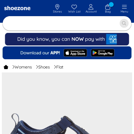
Stores
Wish List
Account
Bag
Menu
Womens
Shoes
Flat