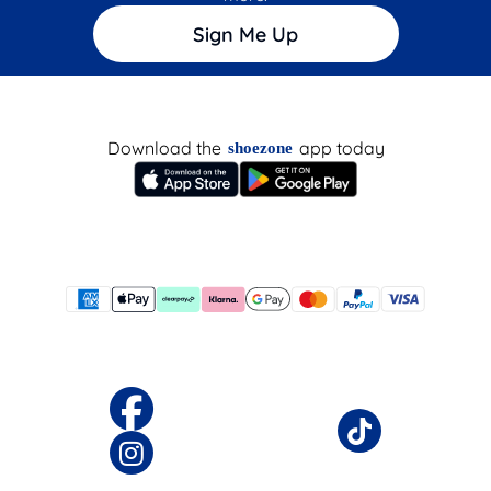
Sign Me Up
Download the
app today
shoezone