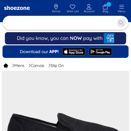
Stores
Wish List
Account
Bag
Menu
Mens
Canvas
Slip On