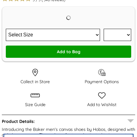
Add to Bag
Collect in Store
Payment Options
Size Guide
Add to Wishlist
Product Details:
Introducing the Baker men's canvas shoes by Hobos, designed with
a dark grey upper. These shoes feature elasticated twin gussets,