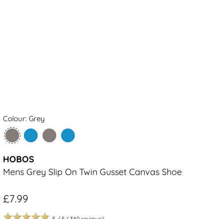
Colour: Grey
HOBOS
Mens Grey Slip On Twin Gusset Canvas Shoe
£7.99
5
/
5
(
340
reviews)