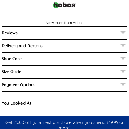
View more from
Hobos
Reviews:
Delivery and Returns:
Shoe Care:
Size Guide:
Payment Options:
You Looked At
Get £5.00 off your next purchase when you spend £19.99 or
more!