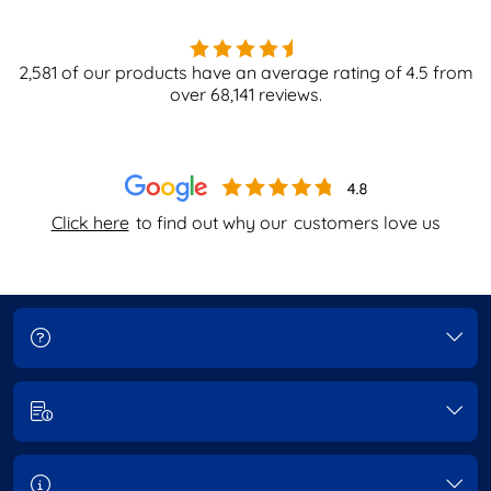
2,581
of our products have an average rating of
4.5
from
over
68,141
reviews.
Click here
to find out why our
customers love us