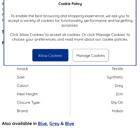
ensuring a quick and effortless fit. The padded insole and lining
Cookie Policy
offer exceptional comfort, while the outsole provides a stable grip
for both indoor and outdoor wear. Whether you're lounging at
To enable the best browsing and shopping experience, we ask you to
home or stepping out, these shoes are a must-have.
accept a variety of cookies for functionality, performance and targetting
purposes.
Style Code:
593005
Click 'Allow Cookies' to accept all cookies. Or click 'Manage Cookies' to
choose your preferences, and read more about our cookie policies.
Features:
Upper:
Textile
Allow Cookies
Manage Cookies
Lining:
Textile
Insock:
Textile
Sole:
Synthetic
Colour:
Grey
Heel Height:
2cm
Closure Type:
Slip On
Brand:
Hobos
Also available in
Blue
,
Grey
&
Blue