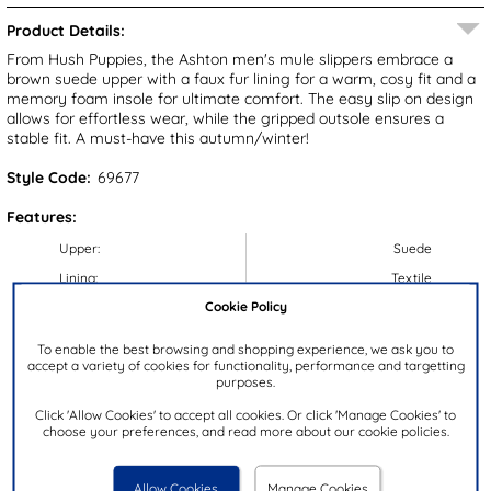
Product Details:
From Hush Puppies, the Ashton men's mule slippers embrace a
brown suede upper with a faux fur lining for a warm, cosy fit and a
memory foam insole for ultimate comfort. The easy slip on design
allows for effortless wear, while the gripped outsole ensures a
stable fit. A must-have this autumn/winter!
Style Code:
69677
Features:
Upper:
Suede
Lining:
Textile
Cookie Policy
Insock:
Textile
Sole:
Synthetic
To enable the best browsing and shopping experience, we ask you to
accept a variety of cookies for functionality, performance and targetting
Colour:
Brown
purposes.
Heel Height:
4.5cm
Click 'Allow Cookies' to accept all cookies. Or click 'Manage Cookies' to
Closure Type:
Slip On
choose your preferences, and read more about our cookie policies.
Memory Foam:
Y
Brand:
Hush Puppies
Allow Cookies
Manage Cookies