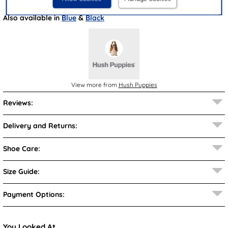
Also available in
Blue
&
Black
View more from
Hush Puppies
Reviews:
Delivery and Returns:
Shoe Care:
Size Guide:
Payment Options:
You Looked At