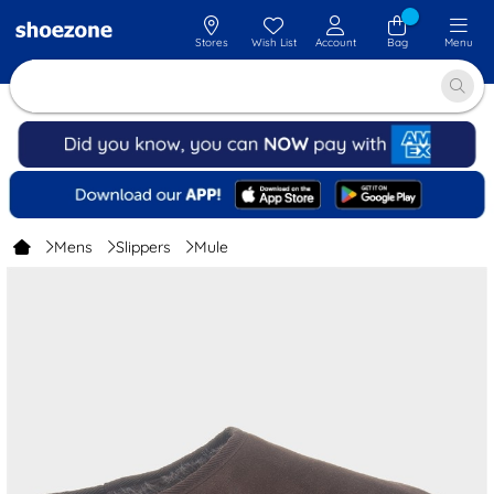
Stores
Wish List
Account
Bag
Menu
Mens
Slippers
Mule