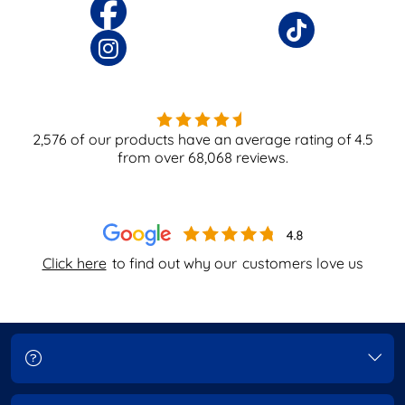
2,576
of our products have an average rating of
4.5
from over
68,068
reviews.
Click here
to find out why our
customers love us