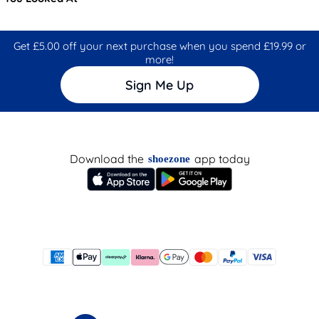
Get £5.00 off your next purchase when you spend £19.99 or
more!
Sign Me Up
Download the
app today
shoezone