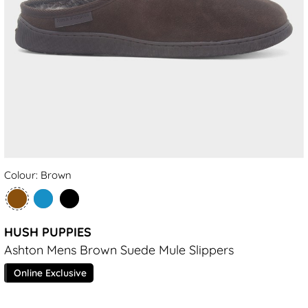
Colour: Brown
HUSH PUPPIES
Ashton Mens Brown Suede Mule Slippers
Online Exclusive