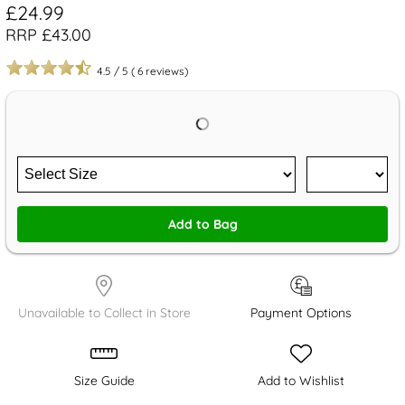
£24.99
RRP £43.00
4.5
/
5
(
6
reviews)
Add to Bag
Unavailable to Collect in Store
Payment Options
Size Guide
Add to Wishlist