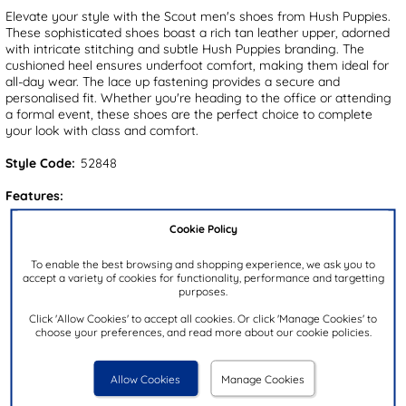
Elevate your style with the Scout men's shoes from Hush Puppies.
These sophisticated shoes boast a rich tan leather upper, adorned
with intricate stitching and subtle Hush Puppies branding. The
cushioned heel ensures underfoot comfort, making them ideal for
all-day wear. The lace up fastening provides a secure and
personalised fit. Whether you're heading to the office or attending
a formal event, these shoes are the perfect choice to complete
your look with class and comfort.
Style Code:
52848
Features:
Upper:
Leather
Cookie Policy
Lining:
Textile
To enable the best browsing and shopping experience, we ask you to
Insock:
Textile
accept a variety of cookies for functionality, performance and targetting
purposes.
Sole:
Other
Click 'Allow Cookies' to accept all cookies. Or click 'Manage Cookies' to
Colour:
Tan
choose your preferences, and read more about our cookie policies.
Heel Height:
3cm
Closure Type:
Lace-Up
Allow Cookies
Manage Cookies
Brand:
Hush Puppies