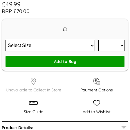
£49.99
RRP £70.00
Add to Bag
Unavailable to Collect in Store
Payment Options
Size Guide
Add to Wishlist
Product Details: