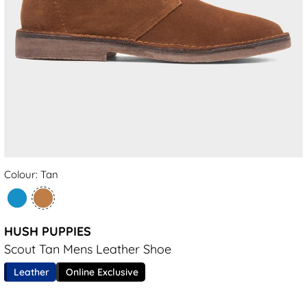
Colour: Tan
HUSH PUPPIES
Scout Tan Mens Leather Shoe
Leather
Online Exclusive