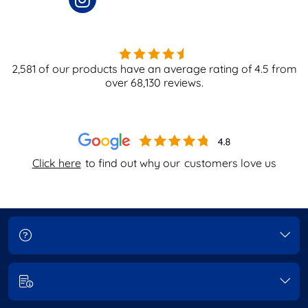
2,581
of our products have an average rating of
4.5
from
over
68,130
reviews.
Click here
to find out why our
customers love us