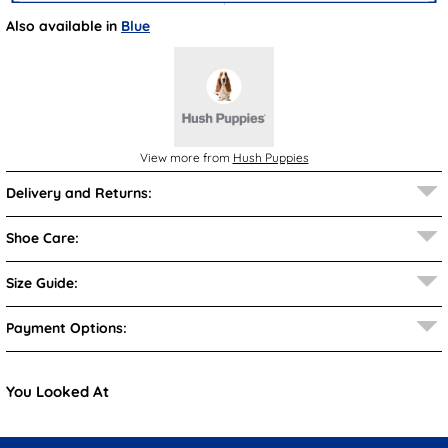
Also available in
Blue
View more from
Hush Puppies
Delivery and Returns:
Shoe Care:
Size Guide:
Payment Options:
You Looked At