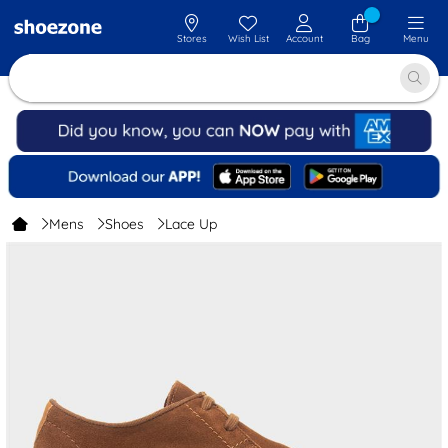
Stores
Wish List
Account
Bag
Menu
Mens
Shoes
Lace Up