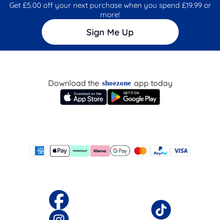
Get £5.00 off your next purchase when you spend £19.99 or
more!
Sign Me Up
Download the
app today
shoezone