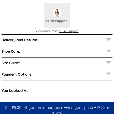
View more from
Hush Puppies
Delivery and Returns:
Shoe Care:
Size Guide:
Payment Options:
You Looked At
Get £5.00 off your next purchase when you spend £19.99 or
more!