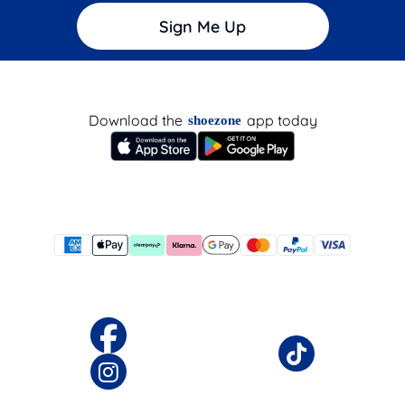
Sign Me Up
Download the
app today
shoezone