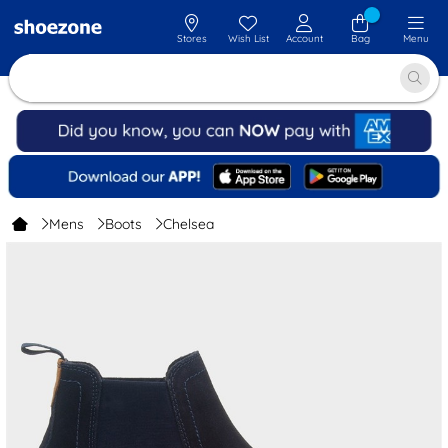
Stores
Wish List
Account
Bag
Menu
Mens
Boots
Chelsea