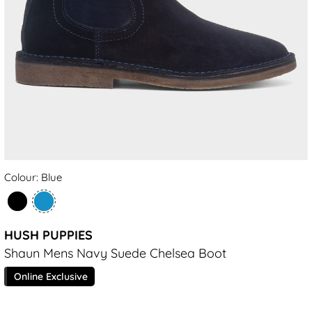
Colour: Blue
HUSH PUPPIES
Shaun Mens Navy Suede Chelsea Boot
Online Exclusive