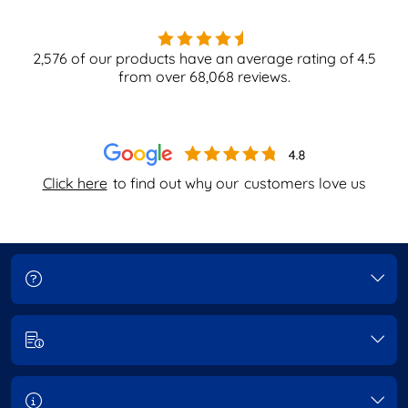
2,576
of our products have an average rating of
4.5
from over
68,068
reviews.
Click here
to find out why our
customers love us