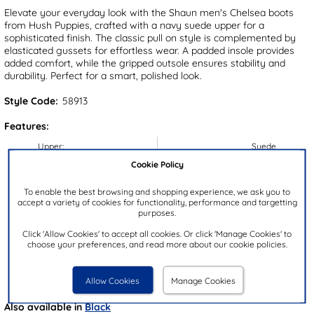
Elevate your everyday look with the Shaun men's Chelsea boots
from Hush Puppies, crafted with a navy suede upper for a
sophisticated finish. The classic pull on style is complemented by
elasticated gussets for effortless wear. A padded insole provides
added comfort, while the gripped outsole ensures stability and
durability. Perfect for a smart, polished look.
Style Code:
58913
Features:
Upper:
Suede
Cookie Policy
Lining:
Textile
Insock:
Textile
To enable the best browsing and shopping experience, we ask you to
accept a variety of cookies for functionality, performance and targetting
Sole:
Synthetic
purposes.
Colour:
Blue
Click 'Allow Cookies' to accept all cookies. Or click 'Manage Cookies' to
Heel Height:
3cm
choose your preferences, and read more about our cookie policies.
Closure Type:
Slip On
Brand:
Hush Puppies
Allow Cookies
Manage Cookies
Also available in
Black