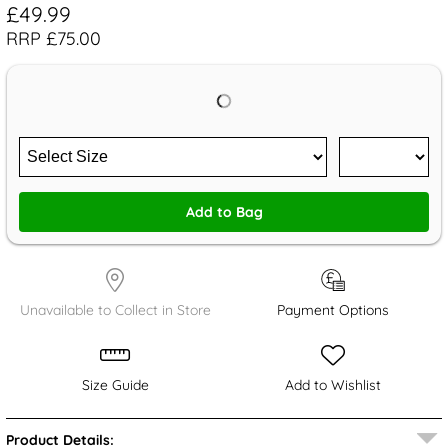
£49.99
RRP £75.00
Add to Bag
Unavailable to Collect in Store
Payment Options
Size Guide
Add to Wishlist
Product Details: