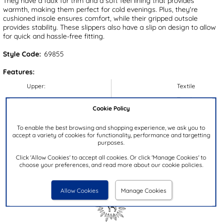
They have a faux fur trim and a soft feel lining that provides
warmth, making them perfect for cold evenings. Plus, they're
cushioned insole ensures comfort, while their gripped outsole
provides stability. These slippers also have a slip on design to allow
for quick and hassle-free fitting.
Style Code:
69855
Features:
Upper:
Textile
Lining:
Textile
Cookie Policy
Insock:
Textile
Sole:
Textile
To enable the best browsing and shopping experience, we ask you to
accept a variety of cookies for functionality, performance and targetting
Colour:
Blue
purposes.
Heel Height:
3cm
Click 'Allow Cookies' to accept all cookies. Or click 'Manage Cookies' to
choose your preferences, and read more about our cookie policies.
Closure Type:
Slip On
Brand:
Jo & Joe
Allow Cookies
Manage Cookies