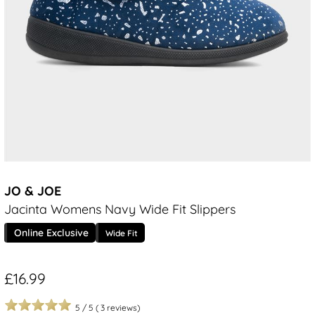
JO & JOE
Jacinta Womens Navy Wide Fit Slippers
Online Exclusive
Wide Fit
£16.99
5
/
5
(
3
reviews)