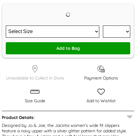
Add to Bag
Unavailable to Collect in Store
Payment Options
Size Guide
Add to Wishlist
Product Details:
Designed by Jo & Joe, the Jacinta women's wide fit slippers
feature a navy upper with a silver glitter pattern for added style.