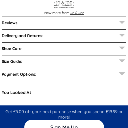
View more from
Jo & Joe
Reviews:
Delivery and Returns:
Shoe Care:
Size Guide:
Payment Options:
You Looked At
Get £5.00 off your next purchase when you spend £19.99 or
more!
Sign Me Up