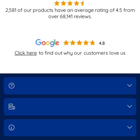
2,581
of our products have an average rating of
4.5
from
over
68,141
reviews.
Click here
to find out why our
customers love us