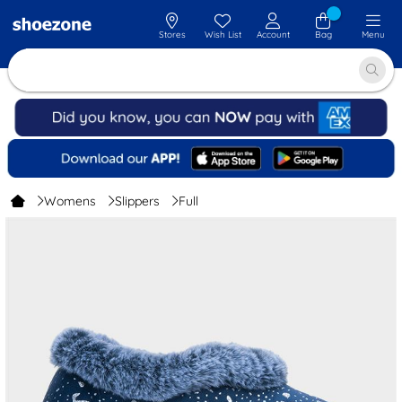
Stores
Wish List
Account
Bag
Menu
Womens
Slippers
Full