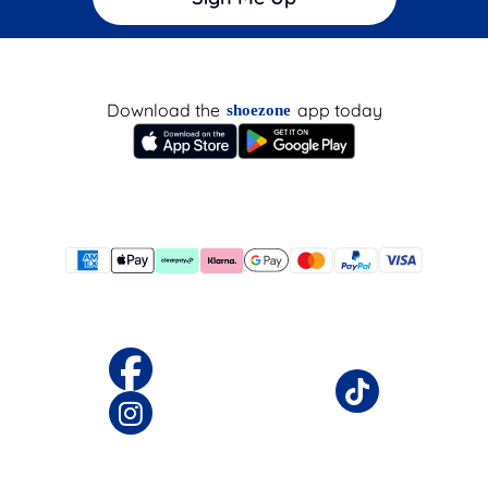
Download the
app today
shoezone