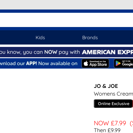
Kids
Brands
JO & JOE
Womens Cream 
Online Exclusive
NOW
£7.99
(
Then £9.99