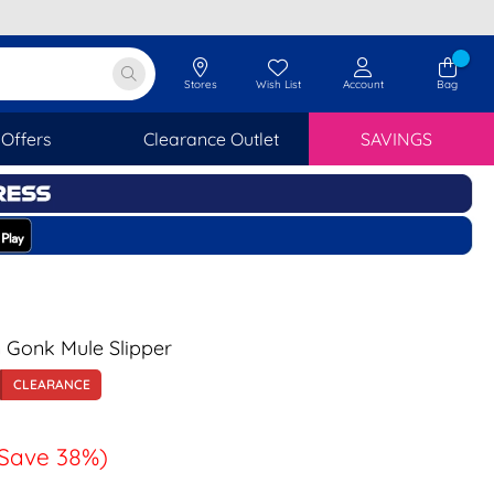
Stores
Wish List
Account
Bag
Offers
Clearance Outlet
SAVINGS
Gonk Mule Slipper
CLEARANCE
Save 38%)