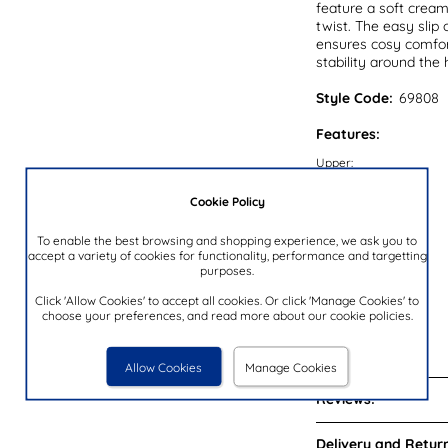
feature a soft cream
twist. The easy slip
ensures cosy comfort
stability around the 
Style Code:
69808
Features:
Upper:
Lining:
Cookie Policy
Insock:
To enable the best browsing and shopping experience, we ask you to
Sole:
accept a variety of cookies for functionality, performance and targetting
purposes.
Colour:
Heel Height:
Click 'Allow Cookies' to accept all cookies. Or click 'Manage Cookies' to
choose your preferences, and read more about our cookie policies.
Closure Type:
Brand:
Allow Cookies
Manage Cookies
Reviews:
Delivery and Return