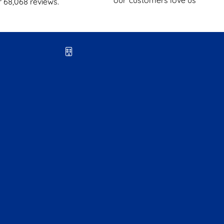
r
68,068
reviews.