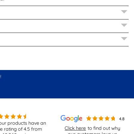
!
our products have an
Click here
to find out why
e rating of
4.5
from
our
customers love us