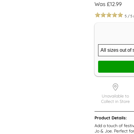
Was £12.99
5
/
5
Unavailable to
Collect in Store
Product Details:
Add a touch of fest
Jo & Joe. Perfect fo