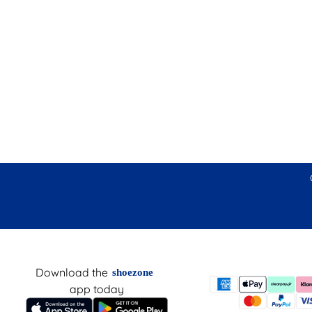
Download the
shoezone
app today