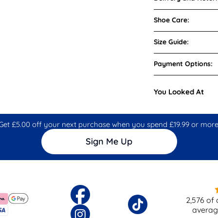
Shoe Care:
Size Guide:
Payment Options:
You Looked At
Get £5.00 off your next purchase when you spend £19.99 or more
Sign Me Up
2,576
of 
averag