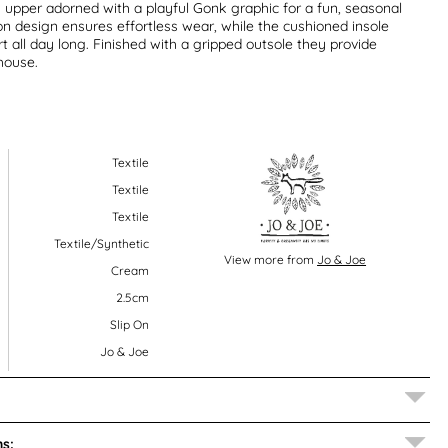
 upper adorned with a playful Gonk graphic for a fun, seasonal
 on design ensures effortless wear, while the cushioned insole
 all day long. Finished with a gripped outsole they provide
house.
Textile
Textile
Textile
Textile/Synthetic
View more from
Jo & Joe
Cream
2.5cm
Slip On
Jo & Joe
s: