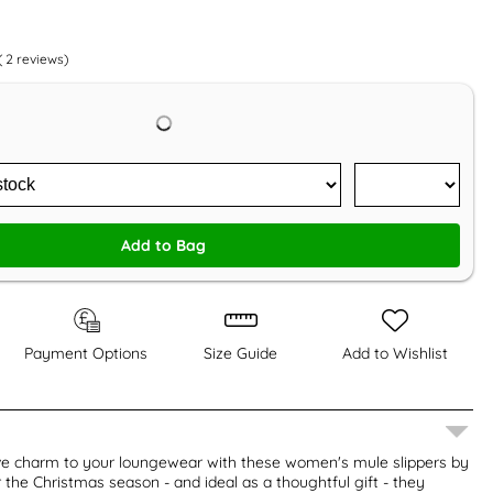
(
2
reviews)
Add to Bag
Payment Options
Size Guide
Add to Wishlist
ive charm to your loungewear with these women's mule slippers by
r the Christmas season - and ideal as a thoughtful gift - they