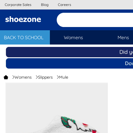
Corporate Sales
Blog
Careers
BACK TO SCHOOL
Womens
Mens
Womens
Slippers
Mule