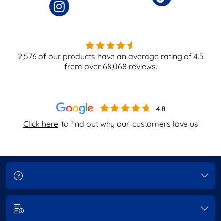
2,576
of our products have an average rating of
4.5
from over
68,068
reviews.
Click here
to find out why our
customers love us