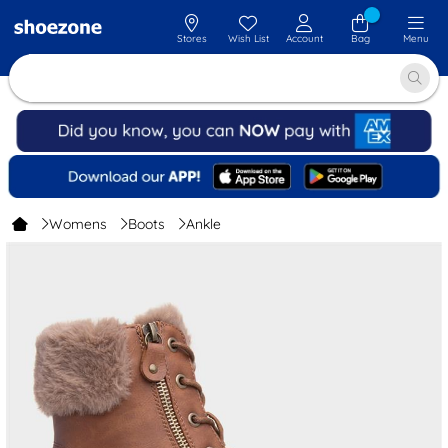
Stores
Wish List
Account
Bag
Menu
Womens
Boots
Ankle