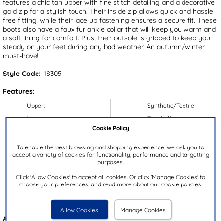
features a chic tan upper with fine stitch detailing and a decorative
gold zip for a stylish touch. Their inside zip allows quick and hassle-
free fitting, while their lace up fastening ensures a secure fit. These
boots also have a faux fur ankle collar that will keep you warm and
a soft lining for comfort. Plus, their outsole is gripped to keep you
steady on your feet during any bad weather. An autumn/winter
must-have!
Style Code:
18305
Features:
Upper:
Synthetic/Textile
Lining:
Textile/Synthetic
Cookie Policy
Insock:
Synthetic
Sole:
Synthetic
To enable the best browsing and shopping experience, we ask you to
accept a variety of cookies for functionality, performance and targetting
Colour:
Tan
purposes.
Heel Height:
4cm
Click 'Allow Cookies' to accept all cookies. Or click 'Manage Cookies' to
choose your preferences, and read more about our cookie policies.
Closure Type:
Lace-Up
Brand:
Lilley & Skinner
Allow Cookies
Manage Cookies
Also available in
Black