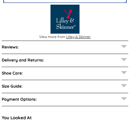
View more from
Lilley & Skinner
Reviews:
Delivery and Returns:
Shoe Care:
Size Guide:
Payment Options:
You Looked At