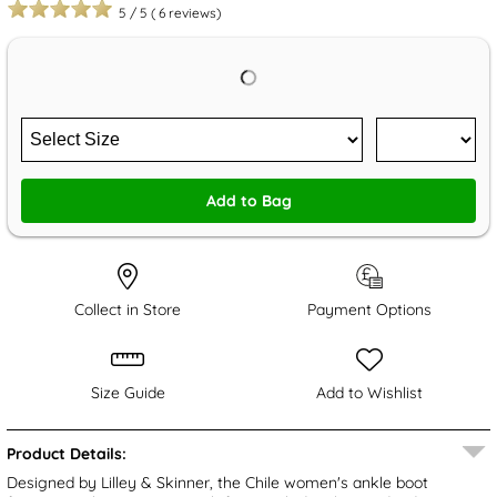
5
/
5
(
6
reviews)
Add to Bag
Collect in Store
Payment Options
Size Guide
Add to Wishlist
Product Details:
Designed by Lilley & Skinner, the Chile women's ankle boot