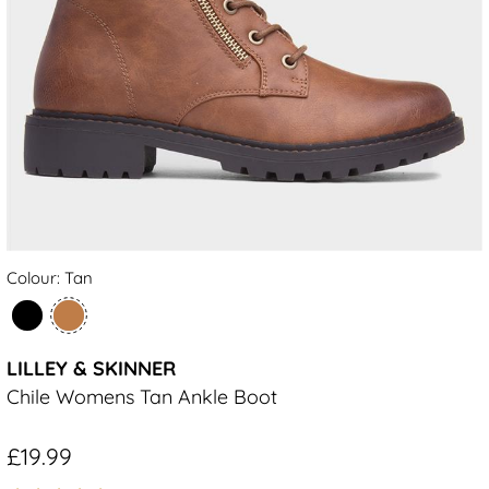
Colour: Tan
LILLEY & SKINNER
Chile Womens Tan Ankle Boot
£19.99