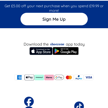
Get £5.00 off your next purchase when you spend £19.99 or
more!
Sign Me Up
Download the
app today
shoezone