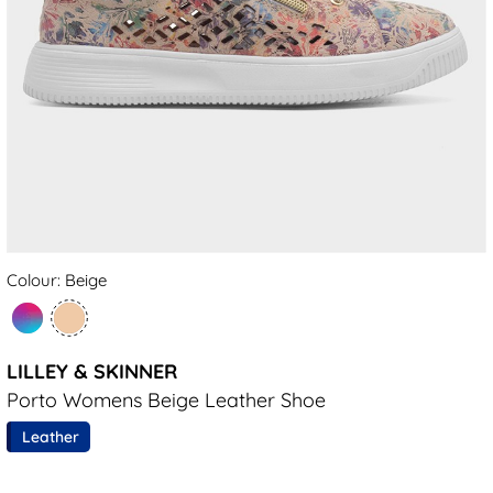
Colour: Beige
LILLEY & SKINNER
Porto Womens Beige Leather Shoe
Leather