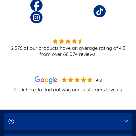
2,576
of our products have an average rating of
4.5
from over
68,074
reviews.
Click here
to find out why our
customers love us