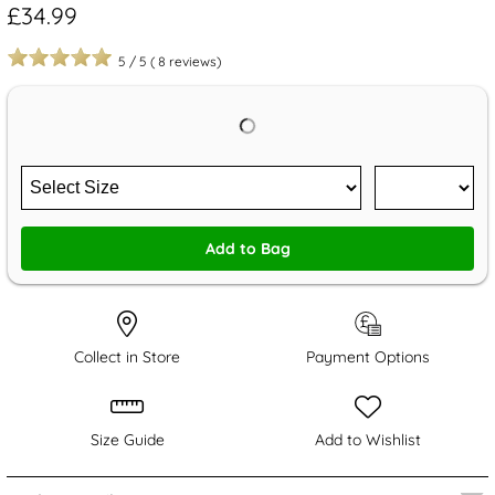
£34.99
5
/
5
(
8
reviews)
Add to Bag
Collect in Store
Payment Options
Size Guide
Add to Wishlist