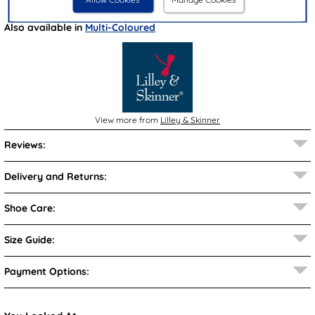
Also available in
Multi-Coloured
View more from
Lilley & Skinner
Reviews:
Delivery and Returns:
Shoe Care:
Size Guide:
Payment Options: