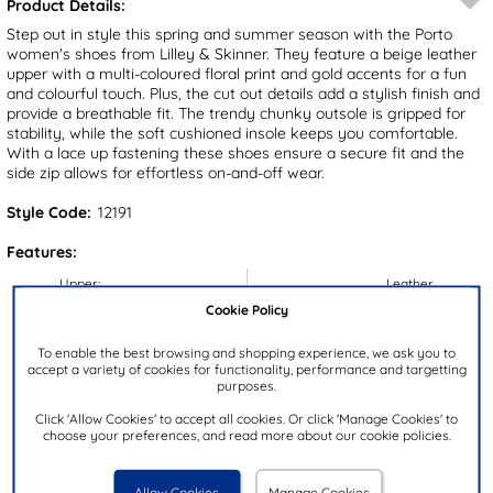
Product Details:
Step out in style this spring and summer season with the Porto
women's shoes from Lilley & Skinner. They feature a beige leather
upper with a multi-coloured floral print and gold accents for a fun
and colourful touch. Plus, the cut out details add a stylish finish and
provide a breathable fit. The trendy chunky outsole is gripped for
stability, while the soft cushioned insole keeps you comfortable.
With a lace up fastening these shoes ensure a secure fit and the
side zip allows for effortless on-and-off wear.
Style Code:
12191
Features:
Upper:
Leather
Cookie Policy
Lining:
Textile
Insock:
Synthetic
To enable the best browsing and shopping experience, we ask you to
accept a variety of cookies for functionality, performance and targetting
Sole:
Synthetic
purposes.
Colour:
Beige
Click 'Allow Cookies' to accept all cookies. Or click 'Manage Cookies' to
Heel Height:
3.5cm
choose your preferences, and read more about our cookie policies.
Closure Type:
Lace-Up
Allow Cookies
Manage Cookies
Brand:
Lilley & Skinner