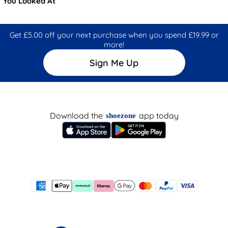
You Looked At
Get £5.00 off your next purchase when you spend £19.99 or
more!
Sign Me Up
Download the
app today
shoezone