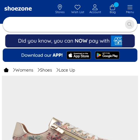
Stores
Wish List
Account
Bag
Menu
Womens
Shoes
Lace Up