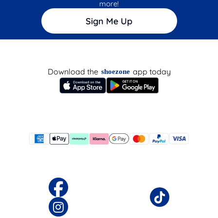
more!
Sign Me Up
Download the
app today
shoezone