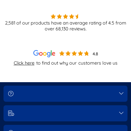
2,581
of our products have an average rating of
4.5
from
over
68,130
reviews.
Click here
to find out why our
customers love us