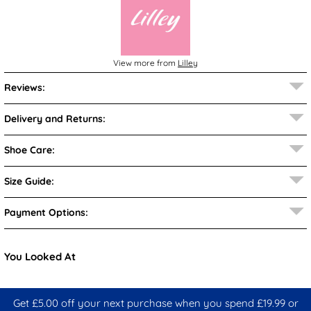
View more from
Lilley
Reviews:
Delivery and Returns:
Shoe Care:
Size Guide:
Payment Options:
You Looked At
Get £5.00 off your next purchase when you spend £19.99 or