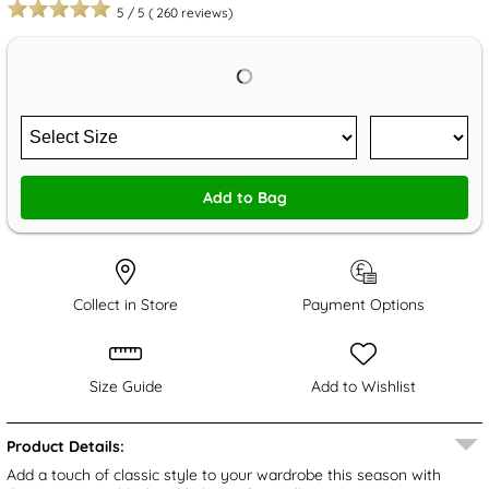
5
/
5
(
260
reviews)
Add to Bag
Collect in Store
Payment Options
Size Guide
Add to Wishlist
Product Details:
Add a touch of classic style to your wardrobe this season with