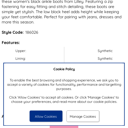
these women's black ankle boots from Lilley. Featuring a zip
fastening for easy fitting and stitch detailing, these boots are
simple yet stylish. The low block heel adds height while keeping
your feet comfortable. Perfect for pairing with jeans, dresses and
more this season.
Style Code:
186026
Features:
Upper:
Synthetic
Lining:
Synthetic
Insock:
Synthetic
Cookie Policy
Sole:
Synthetic
To enable the best browsing and shopping experience, we ask you to
Colour:
Black
accept a variety of cookies for functionality, performance and targetting
purposes.
Heel Height:
5cm
Click 'Allow Cookies' to accept all cookies. Or click 'Manage Cookies' to
Closure Type:
Zip
choose your preferences, and read more about our cookie policies.
Brand:
Lilley
Also available in
Tan
Allow Cookies
Manage Cookies