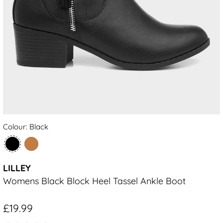
Colour: Black
LILLEY
Womens Black Block Heel Tassel Ankle Boot
£19.99