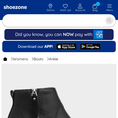
Stores
Wish List
Account
Bag
Menu
Womens
Boots
Ankle