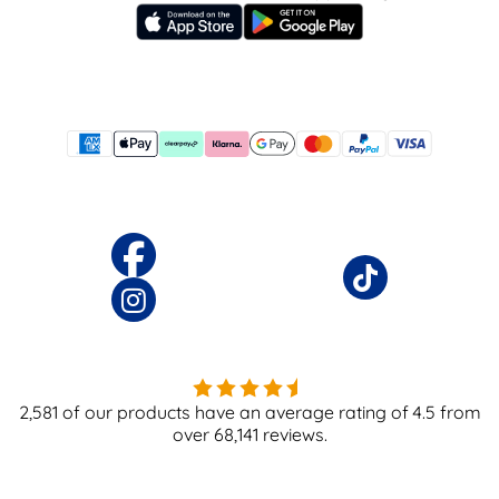
2,581
of our products have an average rating of
4.5
from
over
68,141
reviews.