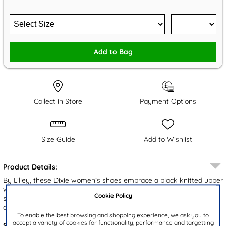
Add to Bag
Collect in Store
Payment Options
Size Guide
Add to Wishlist
Product Details:
By Lilley, these Dixie women’s shoes embrace a black knitted upper
with an elasticated top line. The simple slip on design ensure a
Cookie Policy
secure and easy fitting, while the padded insole and lightweight
outsole ensure comfort underfoot.
To enable the best browsing and shopping experience, we ask you to
accept a variety of cookies for functionality, performance and targetting
Style Code:
125068