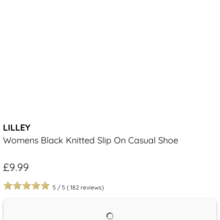
LILLEY
Womens Black Knitted Slip On Casual Shoe
£9.99
5
/
5
(
182
reviews)