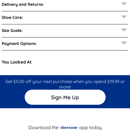
Delivery and Returns:
Shoe Care:
Size Guide:
Payment Options:
You Looked At
Get £5.00 off your next purchase when you spend £19.99 or
more!
Sign Me Up
Download the
app today
shoezone