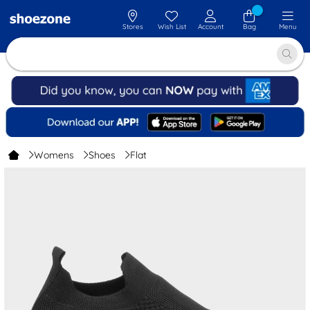
Stores
Wish List
Account
Bag
Menu
Womens
Shoes
Flat