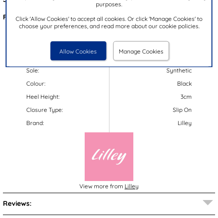
purposes.
Features:
Click 'Allow Cookies' to accept all cookies. Or click 'Manage Cookies' to
choose your preferences, and read more about our cookie policies.
Upper:
Textile
Lining:
Textile
Allow Cookies
Manage Cookies
Insock:
Textile
Sole:
Synthetic
Colour:
Black
Heel Height:
3cm
Closure Type:
Slip On
Brand:
Lilley
View more from
Lilley
Reviews: