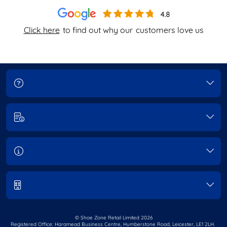
Click here
to find out why our
customers love us
© Shoe Zone Retail Limited
2026
Registered Office: Haramead Business Centre,
Humberstone Road, Leicester, LE1 2LH.