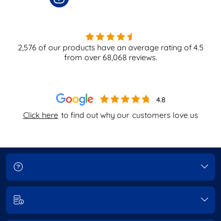
2,576
of our products have an average rating of
4.5
from over
68,068
reviews.
Click here
to find out why our
customers love us