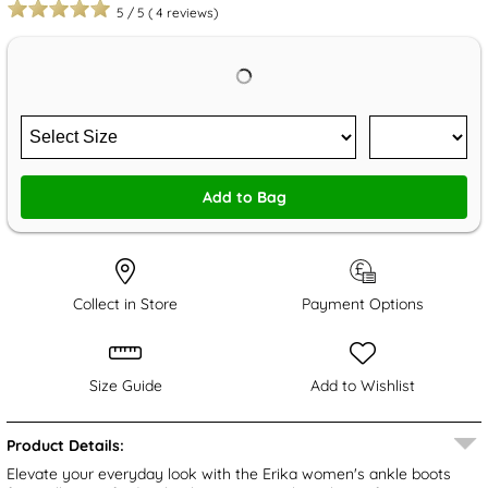
5
/
5
(
4
reviews)
Add to Bag
Collect in Store
Payment Options
Size Guide
Add to Wishlist
Product Details:
Elevate your everyday look with the Erika women's ankle boots