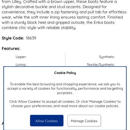
from Lilley. Crafted with a brown upper, these boots feature a
stylish decorative buckle and stud accents. Designed for
convenience, they include a zip fastening and pull tab for effortless
wear, while the soft inner lining ensures lasting comfort. Finished
with a sturdy block heel and gripped outsole, the Erika boots
combine chic style with reliable stability.
Style Code:
18639
Features:
Upper:
Synthetic
Lining:
Textile/Synthetic
Cookie Policy
Insock:
Synthetic
Sole:
Synthetic
To enable the best browsing and shopping experience, we ask you to
accept a variety of cookies for functionality, performance and targetting
Colour:
Brown
purposes.
Heel Height:
4cm
Click 'Allow Cookies' to accept all cookies. Or click 'Manage Cookies' to
Closure Type:
Zip
choose your preferences, and read more about our cookie policies.
Brand:
Lilley
Allow Cookies
Manage Cookies
Also available in
Black