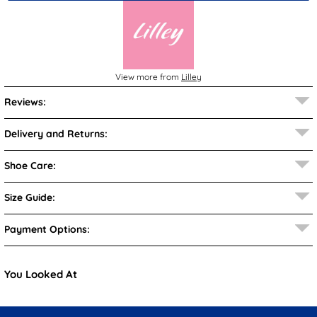
View more from
Lilley
Reviews:
Delivery and Returns:
Shoe Care:
Size Guide:
Payment Options:
You Looked At