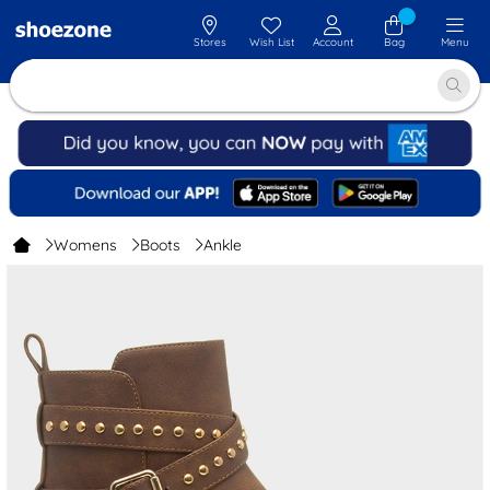
Stores
Wish List
Account
Bag
Menu
Womens
Boots
Ankle