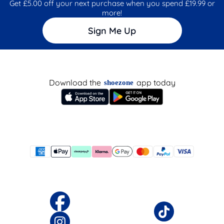
Get £5.00 off your next purchase when you spend £19.99 or
more!
Sign Me Up
Download the
app today
shoezone