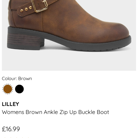
Colour: Brown
LILLEY
Womens Brown Ankle Zip Up Buckle Boot
£16.99