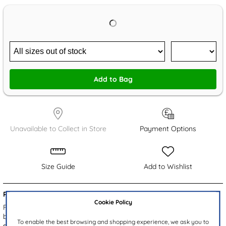
Add to Bag
Unavailable to Collect in Store
Payment Options
Size Guide
Add to Wishlist
Product Details:
Cookie Policy
From Little Diva, these Dawn girls' school shoes feature a smooth
black patent upper with fine stitch detailing. The gripped outsole
To enable the best browsing and shopping experience, we ask you to
ensures stability, while the cushioned insole provides comfort. With