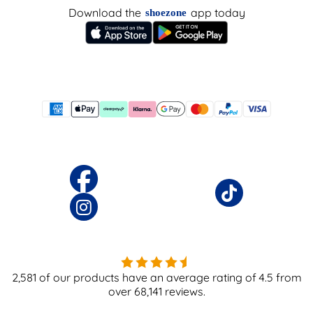
Download the
app today
shoezone
2,581
of our products have an average rating of
4.5
from
over
68,141
reviews.