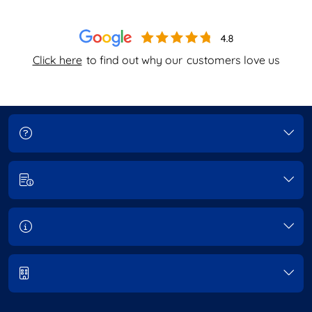
Click here
to find out why our
customers love us