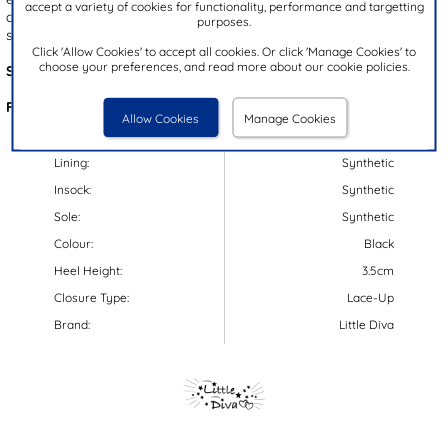
accept a variety of cookies for functionality, performance and targetting
a lace up fastening for a secure fit, these shoes are perfect for
purposes.
school all year round!
Click 'Allow Cookies' to accept all cookies. Or click 'Manage Cookies' to
choose your preferences, and read more about our cookie policies.
Style Code:
20507
Features:
Allow Cookies
Manage Cookies
Upper:
Synthetic
Lining:
Synthetic
Insock:
Synthetic
Sole:
Synthetic
Colour:
Black
Heel Height:
3.5cm
Closure Type:
Lace-Up
Brand:
Little Diva