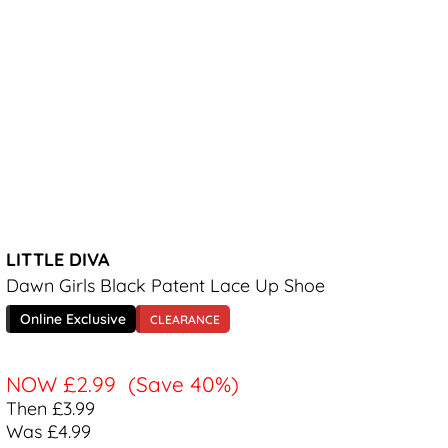
LITTLE DIVA
Dawn Girls Black Patent Lace Up Shoe
Online Exclusive
CLEARANCE
NOW
£2.99
(Save 40%)
Then £3.99
Was £4.99