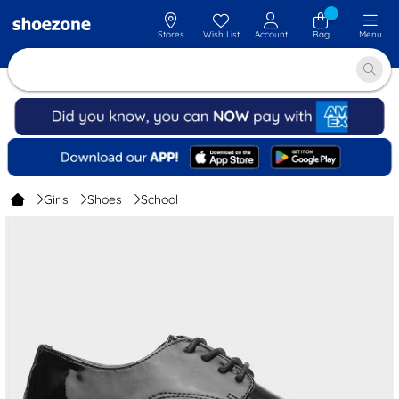
Stores
Wish List
Account
Bag
Menu
Girls
Shoes
School