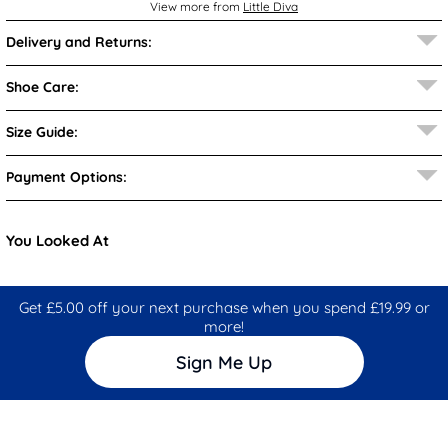
View more from
Little Diva
Delivery and Returns:
Shoe Care:
Size Guide:
Payment Options:
You Looked At
Get £5.00 off your next purchase when you spend £19.99 or
more!
Sign Me Up