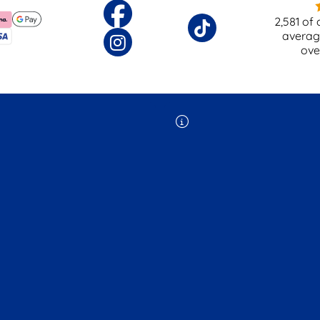
2,581
of 
averag
ov