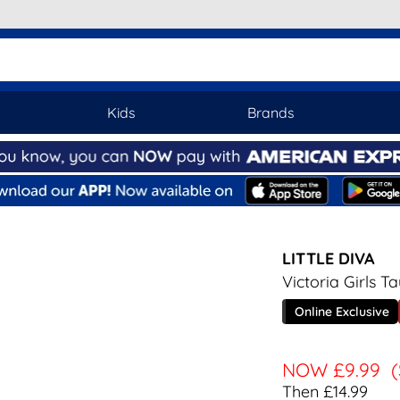
Kids
Brands
LITTLE DIVA
Victoria Girls 
Online Exclusive
NOW
£9.99
Then £14.99