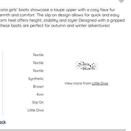
ctoria girls' boots showcase a taupe upper with a cosy faux fur
warmth and comfort. The slip on design allows for quick and easy
orm heel offers height, stability and style! Designed with a gripped
y, these boots are perfect for autumn and winter adventures!
Textile
Textile
Textile
Synthetic
View more from
Little Diva
Brown
4cm
Slip On
Little Diva
ack