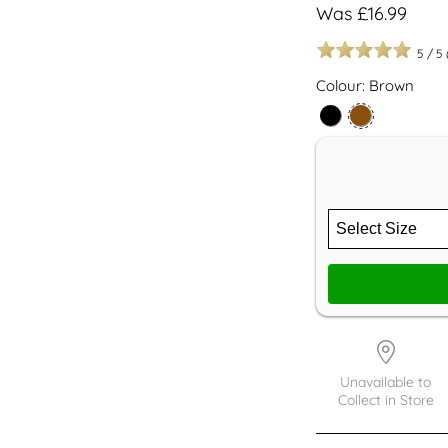
Was £16.99
5
/
5
Colour: Brown
Unavailable to
Collect in Store