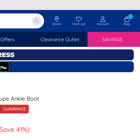
Stores
Wish List
Account
Bag
Offers
Clearance Outlet
SAVINGS
Taupe Ankle Boot
CLEARANCE
(Save 41%)