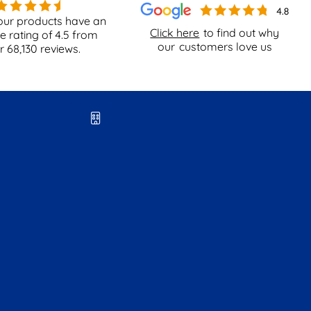
our products have an
Click here
to find out why
e rating of
4.5
from
our
customers love us
er
68,130
reviews.