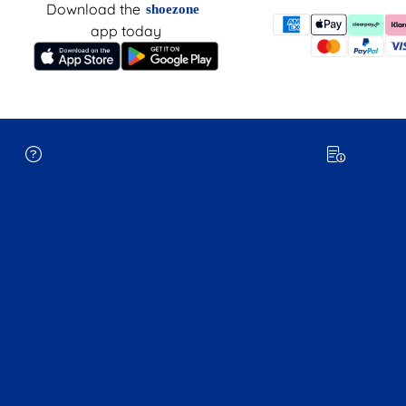
Download the
shoezone
app today