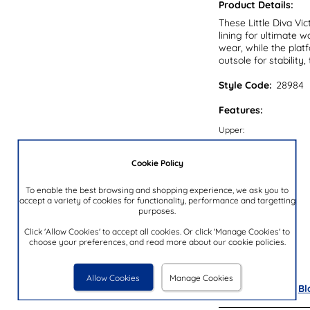
Product Details:
These Little Diva Vi
lining for ultimate 
wear, while the platf
outsole for stabilit
Style Code:
28984
Features:
Upper:
Lining:
Cookie Policy
Insock:
Sole:
To enable the best browsing and shopping experience, we ask you to
accept a variety of cookies for functionality, performance and targetting
Colour:
purposes.
Heel Height:
Click 'Allow Cookies' to accept all cookies. Or click 'Manage Cookies' to
choose your preferences, and read more about our cookie policies.
Closure Type:
Brand:
Allow Cookies
Manage Cookies
Also available in
Bl