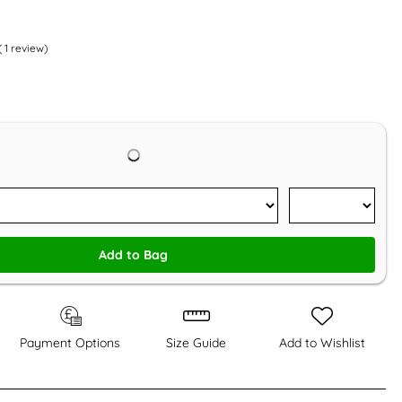
(
1
review)
Add to Bag
Payment Options
Size Guide
Add to Wishlist