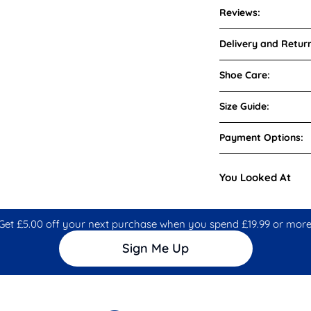
Reviews:
Delivery and Return
Shoe Care:
Size Guide:
Payment Options:
You Looked At
Get £5.00 off your next purchase when you spend £19.99 or more
Sign Me Up