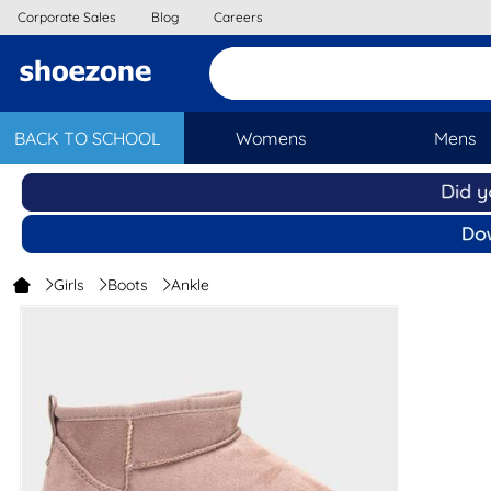
Corporate Sales
Blog
Careers
BACK TO SCHOOL
Womens
Mens
Girls
Boots
Ankle