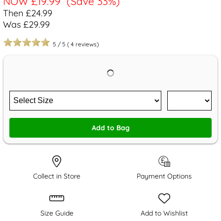
NOW
£19.99
(Save 33%)
Then £24.99
Was £29.99
5
/
5
(
4
reviews)
Add to Bag
Collect in Store
Payment Options
Size Guide
Add to Wishlist