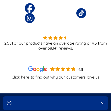
2,581
of our products have an average rating of
4.5
from
over
68,141
reviews.
Click here
to find out why our
customers love us