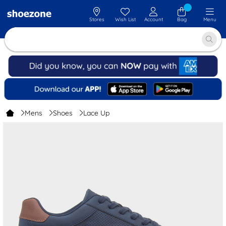
Stores
Wish List
Account
Bag
Menu
Mens
Shoes
Lace Up