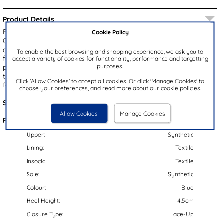
Product Details:
Elevate your wardrobe with the Palmer men's casual shoes from
Cookie Policy
Osaga. Featuring a navy upper with fine stitching and a tan ankle
collar, these shoes offer both style and comfort. The lace up
To enable the best browsing and shopping experience, we ask you to
fastening ensures a secure fit, while the padded ankle collar
accept a variety of cookies for functionality, performance and targetting
purposes.
provides added comfort. The thick, chunky outsole not only adds a
trendy touch but also offers a gripped surface for stability. Perfect
Click 'Allow Cookies' to accept all cookies. Or click 'Manage Cookies' to
for everyday casual wear.
choose your preferences, and read more about our cookie policies.
Style Code:
52011
Allow Cookies
Manage Cookies
Features:
Upper:
Synthetic
Lining:
Textile
Insock:
Textile
Sole:
Synthetic
Colour:
Blue
Heel Height:
4.5cm
Closure Type:
Lace-Up