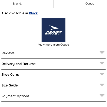
Brand:
Osaga
Also available in
Black
View more from
Osaga
Reviews:
Delivery and Returns:
Shoe Care:
Size Guide:
Payment Options: