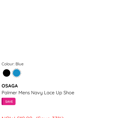
Colour: Blue
OSAGA
Palmer Mens Navy Lace Up Shoe
SAVE