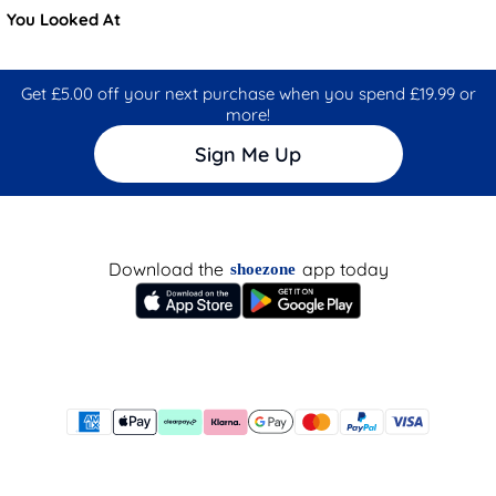
You Looked At
Get £5.00 off your next purchase when you spend £19.99 or
more!
Sign Me Up
Download the
app today
shoezone