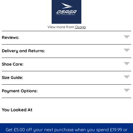
View more from
Osaga
Reviews:
Delivery and Returns:
Shoe Care:
Size Guide:
Payment Options:
You Looked At
Get £5.00 off your next purchase when you spend £19.99 or