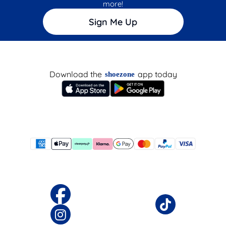
more!
Sign Me Up
Download the
app today
shoezone