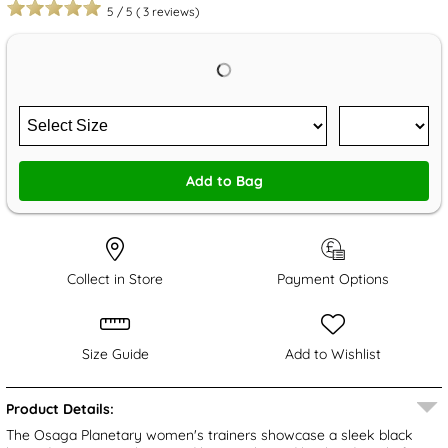
5
/
5
(
3
reviews)
Add to Bag
Collect in Store
Payment Options
Size Guide
Add to Wishlist
Product Details:
The Osaga Planetary women's trainers showcase a sleek black