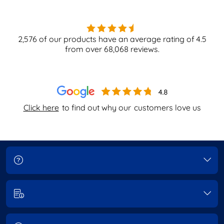
2,576
of our products have an average rating of
4.5
from over
68,068
reviews.
Click here
to find out why our
customers love us