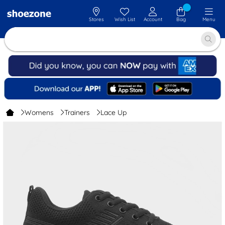
Stores
Wish List
Account
Bag
Menu
Womens
Trainers
Lace Up