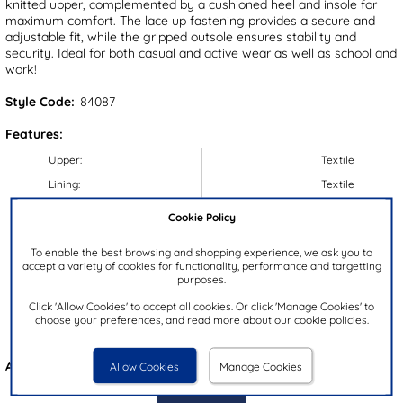
knitted upper, complemented by a cushioned heel and insole for
maximum comfort. The lace up fastening provides a secure and
adjustable fit, while the gripped outsole ensures stability and
security. Ideal for both casual and active wear as well as school and
work!
Style Code:
84087
Features:
Upper:
Textile
Lining:
Textile
Insock:
Textile
Cookie Policy
Sole:
Synthetic
To enable the best browsing and shopping experience, we ask you to
Colour:
Black
accept a variety of cookies for functionality, performance and targetting
purposes.
Heel Height:
4cm
Click 'Allow Cookies' to accept all cookies. Or click 'Manage Cookies' to
Closure Type:
Lace-Up
choose your preferences, and read more about our cookie policies.
Brand:
Osaga
Also available in
Blue
Allow Cookies
Manage Cookies