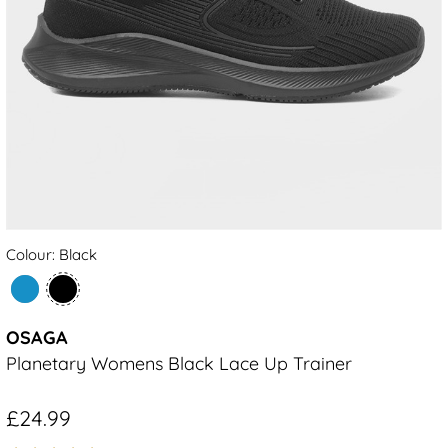
Colour: Black
OSAGA
Planetary Womens Black Lace Up Trainer
£24.99