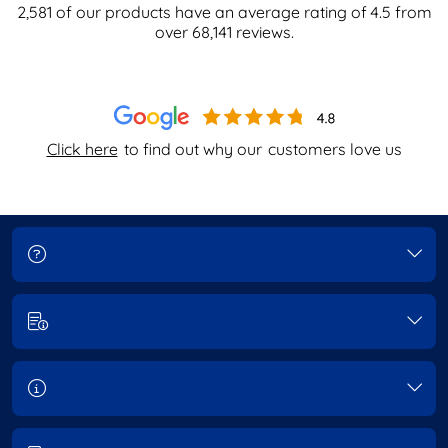
2,581
of our products have an average rating of
4.5
from
over
68,141
reviews.
Click here
to find out why our
customers love us