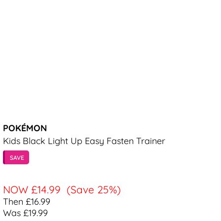
POKÉMON
Kids Black Light Up Easy Fasten Trainer
SAVE
NOW
£14.99
(Save 25%)
Then £16.99
Was £19.99