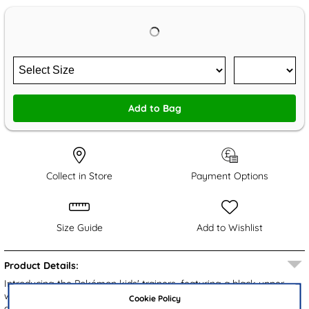
Add to Bag
Collect in Store
Payment Options
Size Guide
Add to Wishlist
Product Details:
Introducing the Pokémon kids' trainers, featuring a black upper
with Pikachu along the side, stylish branding and breathable mesh
Cookie Policy
accents. Designed with an easy fasten strap and bungee laces for