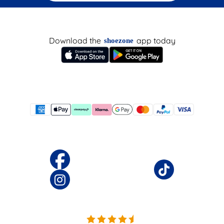
Download the
app today
shoezone