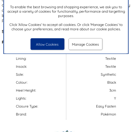
quick, fuss-free fitting, they also include a cushioned heel for all day
To enable the best browsing and shopping experience, we ask you to
comfort. A gripped outsole ensures enhanced stability, plus they
accept a variety of cookies for functionality, performance and targetting
light up with every step! The perfect choice for any young
purposes.
Pokémon fan!
Click 'Allow Cookies' to accept all cookies. Or click 'Manage Cookies' to
choose your preferences, and read more about our cookie policies.
Style Code:
80014
Features:
Allow Cookies
Manage Cookies
Upper:
Synthetic/Textile
Lining:
Textile
Insock:
Textile
Sole:
Synthetic
Colour:
Black
Heel Height:
3cm
Lights:
Y
Closure Type:
Easy Fasten
Brand:
Pokémon