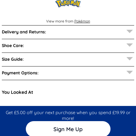
View more from
Pokémon
Delivery and Returns:
Shoe Care:
Size Guide:
Payment Options:
You Looked At
Get £5.00 off your next purchase when you spend £19.99 or
more!
Sign Me Up