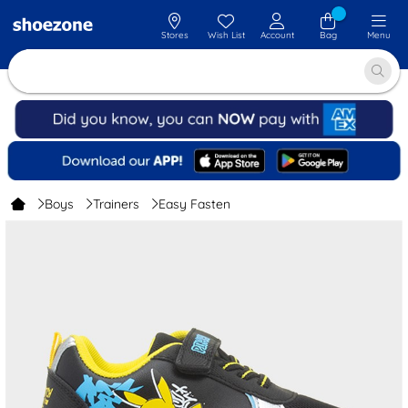
Stores
Wish List
Account
Bag
Menu
Boys
Trainers
Easy Fasten