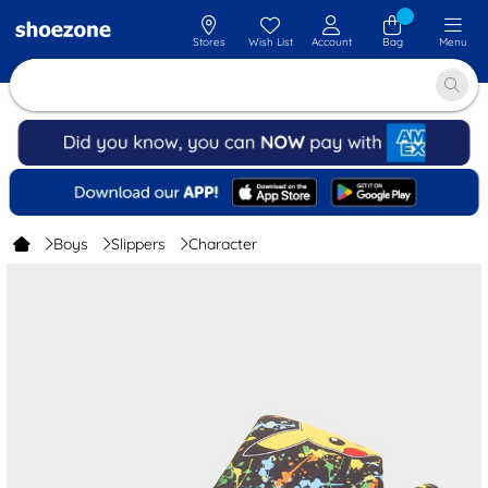
Stores
Wish List
Account
Bag
Menu
Boys
Slippers
Character