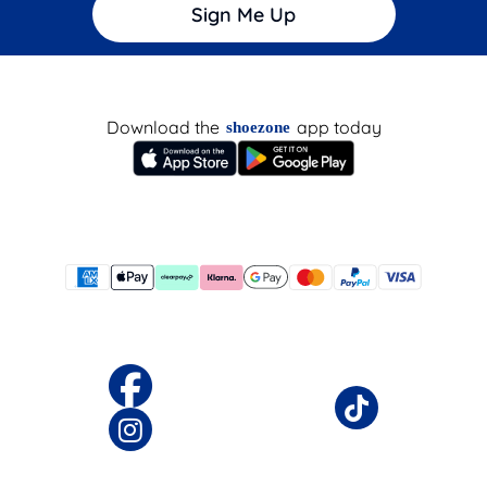
Sign Me Up
Download the
app today
shoezone