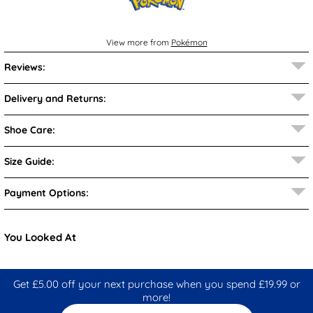
View more from
Pokémon
Reviews:
Delivery and Returns:
Shoe Care:
Size Guide:
Payment Options:
You Looked At
Get £5.00 off your next purchase when you spend £19.99 or
more!