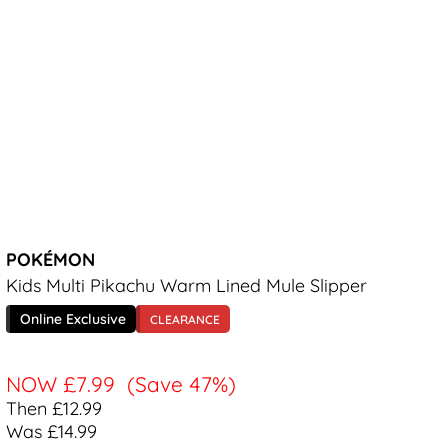
POKÉMON
Kids Multi Pikachu Warm Lined Mule Slipper
Online Exclusive
CLEARANCE
NOW
£7.99
(Save 47%)
Then £12.99
Was £14.99