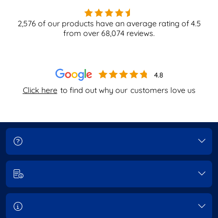
2,576
of our products have an average rating of
4.5
from over
68,074
reviews.
Click here
to find out why our
customers love us