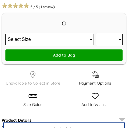
5
/
5
(
1
review)
Add to Bag
Unavailable to Collect in Store
Payment Options
Size Guide
Add to Wishlist
Product Details:
These kids’ Pokémon mule slippers boast a black padded upper