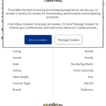
Cookie Policy
with a vibrant paint splat design and a charming Pikachu graphic on
the front! The cosy fleecy lining provides warmth, and the slip on
To enable the best browsing and shopping experience, we ask you to
style ensures a quick to put on experience. From lounging at home,
accept a variety of cookies for functionality, performance and targetting
to gaming away, these slippers are a great choice as they combine
purposes.
both comfort and fun!
Click 'Allow Cookies' to accept all cookies. Or click 'Manage Cookies' to
choose your preferences, and read more about our cookie policies.
Style Code:
69842
Features:
Allow Cookies
Manage Cookies
Upper:
Textile
Lining:
Textile
Insock:
Textile
Sole:
Textile/Synthetic
Colour:
Multi-Coloured
Heel Height:
3cm
Closure Type:
Slip On
Brand:
Pokémon