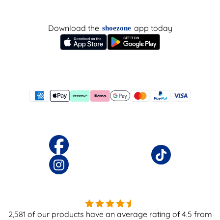
Download the
app today
shoezone
2,581
of our products have an average rating of
4.5
from