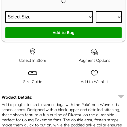
Add to Bag
Collect in Store
Payment Options
Size Guide
Add to Wishlist
Product Details:
Add a playful touch to school days with the Pokémon Wave kids
school shoes. Designed with a black upper and detailed stitching,
these shoes feature a fun outline of Pikachu on the outer side -
perfect for young Pokémon fans. The double easy fasten straps
make them quick to put on, while the padded ankle collar ensures