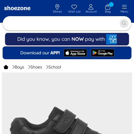
Stores
Wish List
Account
Bag
Menu
Boys
Shoes
School