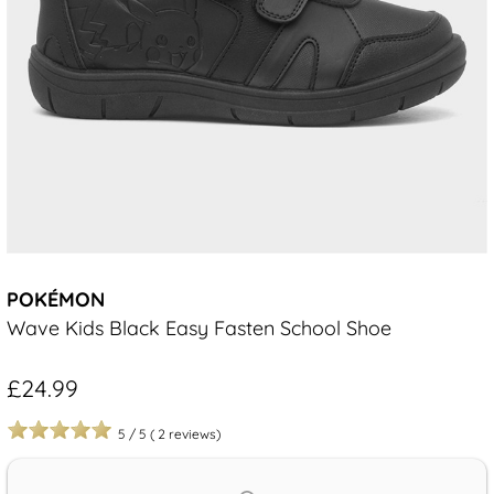
POKÉMON
Wave Kids Black Easy Fasten School Shoe
£24.99
5
/
5
(
2
reviews)