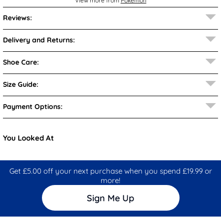
View more from
Pokémon
Reviews:
Delivery and Returns:
Shoe Care:
Size Guide:
Payment Options:
You Looked At
Get £5.00 off your next purchase when you spend £19.99 or
more!
Sign Me Up