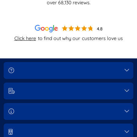
over
68,130
reviews.
Click here
to find out why our
customers love us