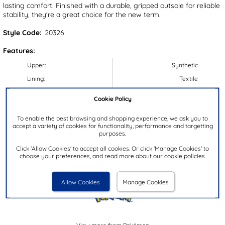
lasting comfort. Finished with a durable, gripped outsole for reliable
stability, they're a great choice for the new term.
Style Code:
20326
Features:
Upper:
Synthetic
Lining:
Textile
Insock:
Synthetic
Cookie Policy
Sole:
Synthetic
To enable the best browsing and shopping experience, we ask you to
Colour:
Black
accept a variety of cookies for functionality, performance and targetting
purposes.
Heel Height:
3cm
Closure Type:
Easy Fasten
Click 'Allow Cookies' to accept all cookies. Or click 'Manage Cookies' to
choose your preferences, and read more about our cookie policies.
Brand:
Pokémon
Allow Cookies
Manage Cookies